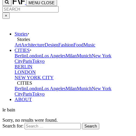
MENU
CLOSE
×
Stories
Stories
Art
Architecture
Design
Fashion
Food
Music
CITIES
Berlin
London
Los Angeles
Milan
Munich
New York
City
Paris
Tokyo
BERLIN
LONDON
NEW YORK CITY
CITIES
Berlin
London
Los Angeles
Milan
Munich
New York
City
Paris
Tokyo
ABOUT
le bain
Sorry, no results were found.
Search for: