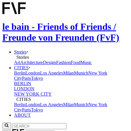
le bain - Friends of Friends /
Freunde von Freunden (FvF)
Stories
Stories
Art
Architecture
Design
Fashion
Food
Music
CITIES
Berlin
London
Los Angeles
Milan
Munich
New York
City
Paris
Tokyo
BERLIN
LONDON
NEW YORK CITY
CITIES
Berlin
London
Los Angeles
Milan
Munich
New York
City
Paris
Tokyo
ABOUT