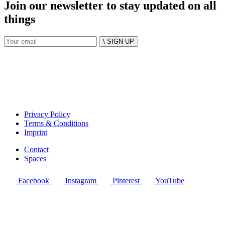
Join our newsletter to stay updated on all
things
\ SIGN UP
Privacy Policy
Terms & Conditions
Imprint
Contact
Spaces
Facebook
Instagram
Pinterest
YouTube