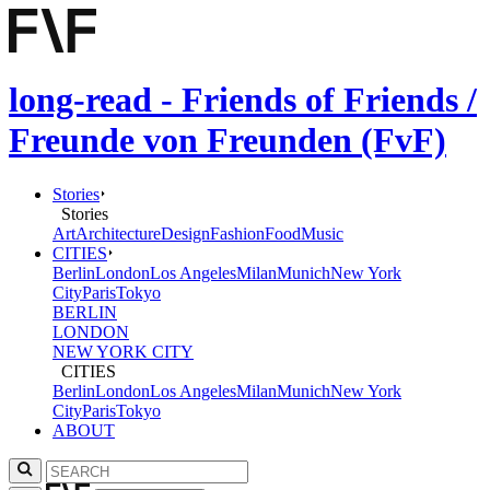
long-read - Friends of Friends /
Freunde von Freunden (FvF)
Stories
Stories
Art
Architecture
Design
Fashion
Food
Music
CITIES
Berlin
London
Los Angeles
Milan
Munich
New York
City
Paris
Tokyo
BERLIN
LONDON
NEW YORK CITY
CITIES
Berlin
London
Los Angeles
Milan
Munich
New York
City
Paris
Tokyo
ABOUT