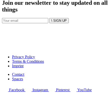
Join our newsletter to stay updated on all
things
\ SIGN UP
Privacy Policy
Terms & Conditions
Imprint
Contact
Spaces
Facebook
Instagram
Pinterest
YouTube