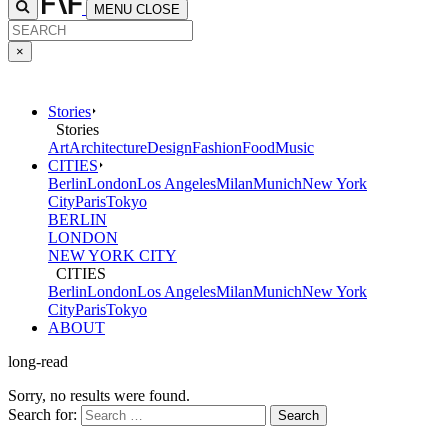
MENU
CLOSE
×
Stories
Stories
Art
Architecture
Design
Fashion
Food
Music
CITIES
Berlin
London
Los Angeles
Milan
Munich
New York
City
Paris
Tokyo
BERLIN
LONDON
NEW YORK CITY
CITIES
Berlin
London
Los Angeles
Milan
Munich
New York
City
Paris
Tokyo
ABOUT
long-read
Sorry, no results were found.
Search for: