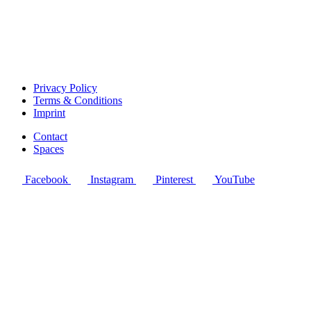
Privacy Policy
Terms & Conditions
Imprint
Contact
Spaces
Facebook
Instagram
Pinterest
YouTube