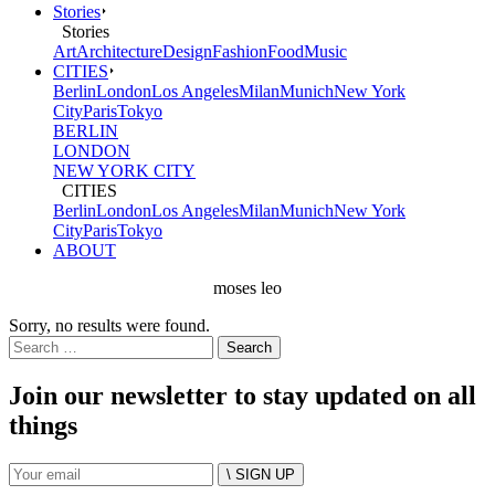
Stories
Stories
Art
Architecture
Design
Fashion
Food
Music
CITIES
Berlin
London
Los Angeles
Milan
Munich
New York
City
Paris
Tokyo
BERLIN
LONDON
NEW YORK CITY
CITIES
Berlin
London
Los Angeles
Milan
Munich
New York
City
Paris
Tokyo
ABOUT
moses leo
Sorry, no results were found.
Search
for:
Join our newsletter to stay updated on all
things
\ SIGN UP