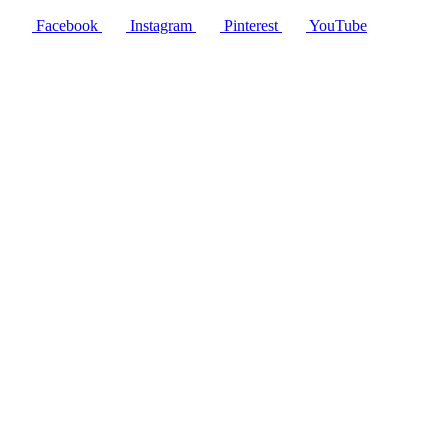
Facebook
Instagram
Pinterest
YouTube