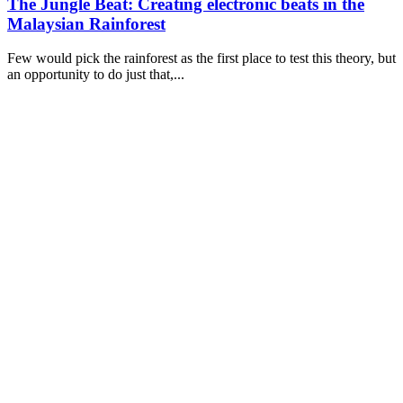
The Jungle Beat: Creating electronic beats in the
Malaysian Rainforest
Few would pick the rainforest as the first place to test this theory, but
an opportunity to do just that,...