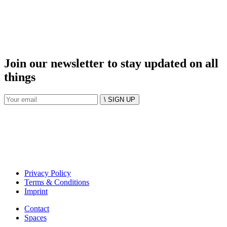
Join our newsletter to stay updated on all
things
\ SIGN UP
Privacy Policy
Terms & Conditions
Imprint
Contact
Spaces