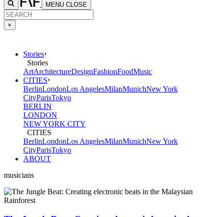
MENU
CLOSE
×
Stories
Stories
Art
Architecture
Design
Fashion
Food
Music
CITIES
Berlin
London
Los Angeles
Milan
Munich
New York
City
Paris
Tokyo
BERLIN
LONDON
NEW YORK CITY
CITIES
Berlin
London
Los Angeles
Milan
Munich
New York
City
Paris
Tokyo
ABOUT
musicians