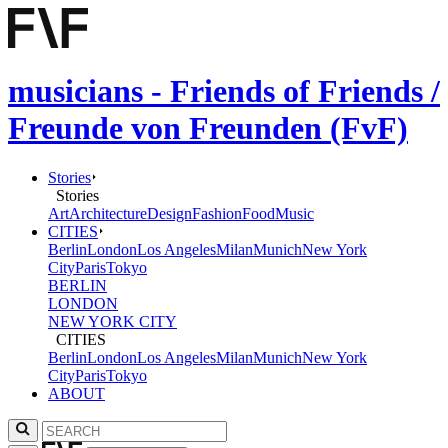
musicians - Friends of Friends /
Freunde von Freunden (FvF)
Stories
Stories
Art
Architecture
Design
Fashion
Food
Music
CITIES
Berlin
London
Los Angeles
Milan
Munich
New York
City
Paris
Tokyo
BERLIN
LONDON
NEW YORK CITY
CITIES
Berlin
London
Los Angeles
Milan
Munich
New York
City
Paris
Tokyo
ABOUT