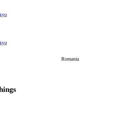
kyo
kyo
Romania
things