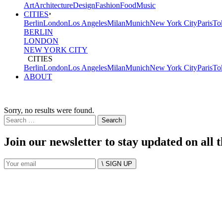
Art
Architecture
Design
Fashion
Food
Music
CITIES
Berlin
London
Los Angeles
Milan
Munich
New York City
Paris
To
BERLIN
LONDON
NEW YORK CITY
CITIES
Berlin
London
Los Angeles
Milan
Munich
New York City
Paris
To
ABOUT
Sorry, no results were found.
Search
for:
Join our newsletter to stay updated on all 
\ SIGN UP