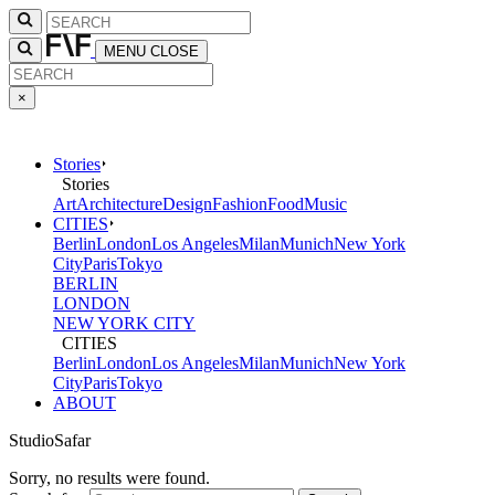
MENU
CLOSE
×
Stories
Stories
Art
Architecture
Design
Fashion
Food
Music
CITIES
Berlin
London
Los Angeles
Milan
Munich
New York
City
Paris
Tokyo
BERLIN
LONDON
NEW YORK CITY
CITIES
Berlin
London
Los Angeles
Milan
Munich
New York
City
Paris
Tokyo
ABOUT
StudioSafar
Sorry, no results were found.