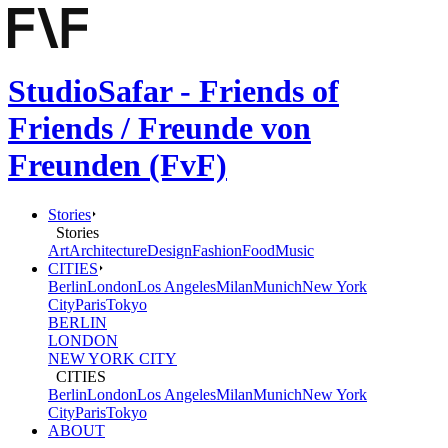
StudioSafar - Friends of
Friends / Freunde von
Freunden (FvF)
Stories
Stories
Art
Architecture
Design
Fashion
Food
Music
CITIES
Berlin
London
Los Angeles
Milan
Munich
New York
City
Paris
Tokyo
BERLIN
LONDON
NEW YORK CITY
CITIES
Berlin
London
Los Angeles
Milan
Munich
New York
City
Paris
Tokyo
ABOUT