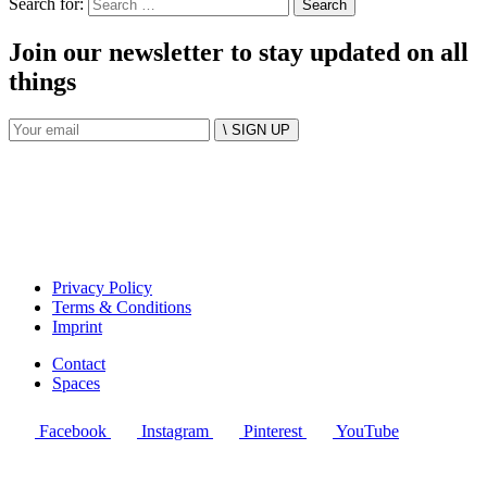
Search for:
Join our newsletter to stay updated on all
things
\ SIGN UP
Privacy Policy
Terms & Conditions
Imprint
Contact
Spaces
Facebook
Instagram
Pinterest
YouTube