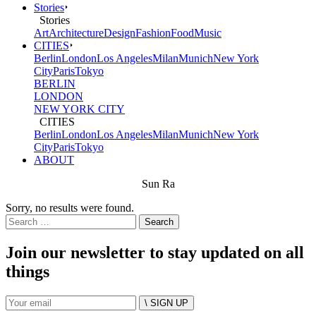
Stories
Stories
Art
Architecture
Design
Fashion
Food
Music
CITIES
Berlin
London
Los Angeles
Milan
Munich
New York
City
Paris
Tokyo
BERLIN
LONDON
NEW YORK CITY
CITIES
Berlin
London
Los Angeles
Milan
Munich
New York
City
Paris
Tokyo
ABOUT
Sun Ra
Sorry, no results were found.
Search
for:
Join our newsletter to stay updated on all
things
\ SIGN UP