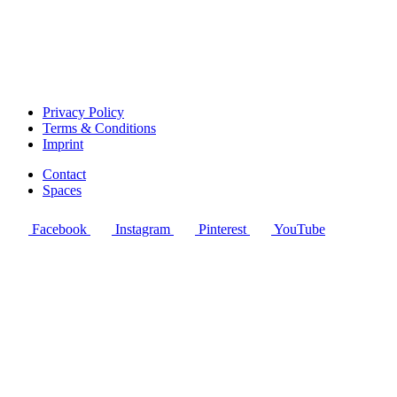
Privacy Policy
Terms & Conditions
Imprint
Contact
Spaces
Facebook
Instagram
Pinterest
YouTube