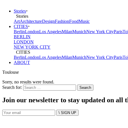
Stories
Stories
Art
Architecture
Design
Fashion
Food
Music
CITIES
Berlin
London
Los Angeles
Milan
Munich
New York City
Paris
To
BERLIN
LONDON
NEW YORK CITY
CITIES
Berlin
London
Los Angeles
Milan
Munich
New York City
Paris
To
ABOUT
Toulouse
Sorry, no results were found.
Search for:
Join our newsletter to stay updated on all 
\ SIGN UP