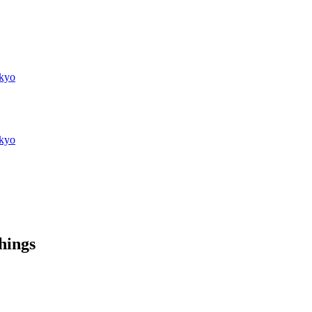
kyo
kyo
things