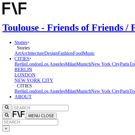
Toulouse - Friends of Friends 
Stories
Stories
Art
Architecture
Design
Fashion
Food
Music
CITIES
Berlin
London
Los Angeles
Milan
Munich
New York City
Paris
To
BERLIN
LONDON
NEW YORK CITY
CITIES
Berlin
London
Los Angeles
Milan
Munich
New York City
Paris
To
ABOUT
MENU
CLOSE
×