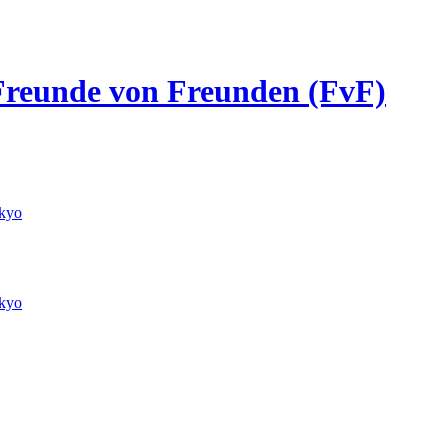
/ Freunde von Freunden (FvF)
kyo
kyo