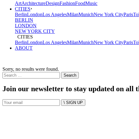
Art
Architecture
Design
Fashion
Food
Music
CITIES
Berlin
London
Los Angeles
Milan
Munich
New York City
Paris
To
BERLIN
LONDON
NEW YORK CITY
CITIES
Berlin
London
Los Angeles
Milan
Munich
New York City
Paris
To
ABOUT
Sorry, no results were found.
Search
for:
Join our newsletter to stay updated on all 
\ SIGN UP