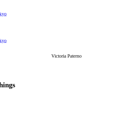
kyo
kyo
Victoria Paterno
things