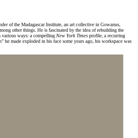
nder of the Madagascar Institute, an art collective in Gowanus,
ong other things. He is fascinated by the idea of rebuilding the
in various ways: a compelling
New York Times
profile, a recurring
un” he made exploded in his face some years ago, his workspace was