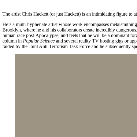
The artist Chris Hackett (or just Hackett) is an intimidating figure to a
He’s a multi-hyphenate artist whose work encompasses metalsmithing, a
Brooklyn, where he and his collaborators create incredibly dangerous,
human race post-Apocalypse, and feels that he will be a dominant forc
column in
Popular Science
and several reality TV hosting gigs or ap
raided by the Joint Anti-Terrorism Task Force and he subsequently sp