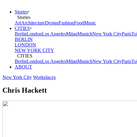
Stories
Stories
Art
Architecture
Design
Fashion
Food
Music
CITIES
Berlin
London
Los Angeles
Milan
Munich
New York City
Paris
To
BERLIN
LONDON
NEW YORK CITY
CITIES
Berlin
London
Los Angeles
Milan
Munich
New York City
Paris
To
ABOUT
New York City
Workplaces
Chris Hackett