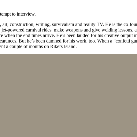
ttempt to interview.
rt, construction, writing, survivalism and reality TV. He is the co-fou
 jet-powered carnival rides, make weapons and give welding lessons, am
e when the end times arrive. He’s been lauded for his creative output 
pearances. But he’s been damned for his work, too. When a “confetti g
ent a couple of months on Rikers Island.