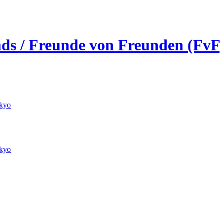
ends / Freunde von Freunden (FvF
kyo
kyo