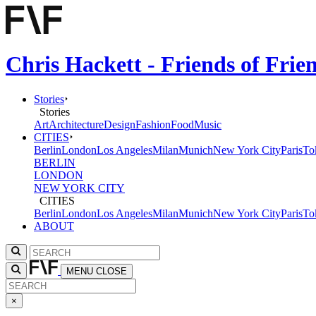
Chris Hackett - Friends of Fri
Stories
Stories
Art
Architecture
Design
Fashion
Food
Music
CITIES
Berlin
London
Los Angeles
Milan
Munich
New York City
Paris
To
BERLIN
LONDON
NEW YORK CITY
CITIES
Berlin
London
Los Angeles
Milan
Munich
New York City
Paris
To
ABOUT
MENU
CLOSE
×