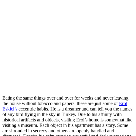
Eating the same things over and over for weeks and never leaving
the house without tobacco and papers: these are just some of
Erol
Eskici’s
eccentric habits. He is a dreamer and can tell you the names
of any bird flying in the sky in Turkey. Due to his affinity with
historical artifacts and objects, visiting Erol’s home is somewhat like
visiting a museum. Each object in his apartment has a story. Some
are shrouded in secrecy and others are openly handled and