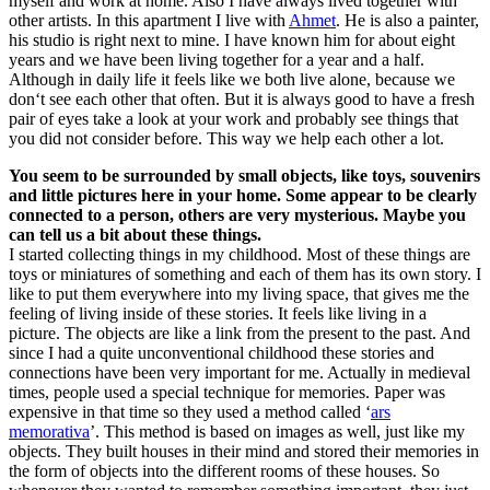
myself and work at home. Also I have always lived together with
other artists. In this apartment I live with
Ahmet
. He is also a painter,
his studio is right next to mine. I have known him for about eight
years and we have been living together for a year and a half.
Although in daily life it feels like we both live alone, because we
don‘t see each other that often. But it is always good to have a fresh
pair of eyes take a look at your work and probably see things that
you did not consider before. This way we help each other a lot.
You seem to be surrounded by small objects, like toys, souvenirs
and little pictures here in your home. Some appear to be clearly
connected to a person, others are very mysterious. Maybe you
can tell us a bit about these things.
I started collecting things in my childhood. Most of these things are
toys or miniatures of something and each of them has its own story. I
like to put them everywhere into my living space, that gives me the
feeling of living inside of these stories. It feels like living in a
picture. The objects are like a link from the present to the past. And
since I had a quite unconventional childhood these stories and
connections have been very important for me. Actually in medieval
times, people used a special technique for memories. Paper was
expensive in that time so they used a method called ‘
ars
memorativa
’. This method is based on images as well, just like my
objects. They built houses in their mind and stored their memories in
the form of objects into the different rooms of these houses. So