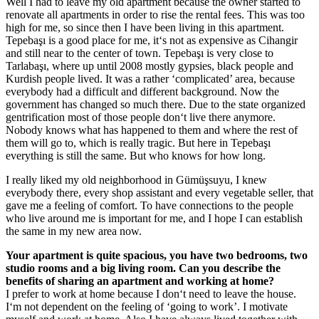
Well I had to leave my old apartment because the owner started to
renovate all apartments in order to rise the rental fees. This was too
high for me, so since then I have been living in this apartment.
Tepebaşı is a good place for me, it‘s not as expensive as Cihangir
and still near to the center of town. Tepebaşı is very close to
Tarlabaşı, where up until 2008 mostly gypsies, black people and
Kurdish people lived. It was a rather ‘complicated’ area, because
everybody had a difficult and different background. Now the
government has changed so much there. Due to the state organized
gentrification most of those people don‘t live there anymore.
Nobody knows what has happened to them and where the rest of
them will go to, which is really tragic. But here in Tepebaşı
everything is still the same. But who knows for how long.
I really liked my old neighborhood in Gümüşsuyu, I knew
everybody there, every shop assistant and every vegetable seller, that
gave me a feeling of comfort. To have connections to the people
who live around me is important for me, and I hope I can establish
the same in my new area now.
Your apartment is quite spacious, you have two bedrooms, two
studio rooms and a big living room. Can you describe the
benefits of sharing an apartment and working at home?
I prefer to work at home because I don‘t need to leave the house.
I‘m not dependent on the feeling of ‘going to work’. I motivate