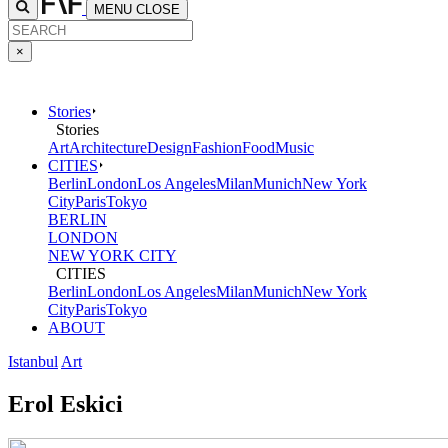
MENU
CLOSE
×
Stories
Stories
Art
Architecture
Design
Fashion
Food
Music
CITIES
Berlin
London
Los Angeles
Milan
Munich
New York
City
Paris
Tokyo
BERLIN
LONDON
NEW YORK CITY
CITIES
Berlin
London
Los Angeles
Milan
Munich
New York
City
Paris
Tokyo
ABOUT
Istanbul
Art
Erol Eskici