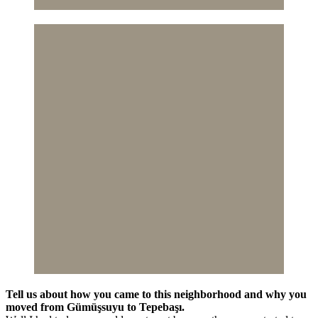
Tell us about how you came to this neighborhood and why you
moved from Gümüşsuyu to Tepebaşı.