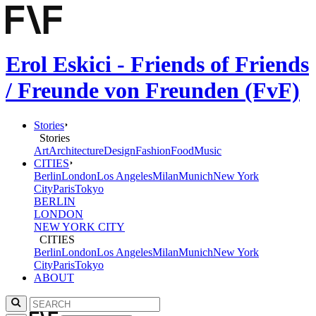
Erol Eskici - Friends of Friends
/ Freunde von Freunden (FvF)
Stories
Stories
Art
Architecture
Design
Fashion
Food
Music
CITIES
Berlin
London
Los Angeles
Milan
Munich
New York
City
Paris
Tokyo
BERLIN
LONDON
NEW YORK CITY
CITIES
Berlin
London
Los Angeles
Milan
Munich
New York
City
Paris
Tokyo
ABOUT