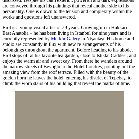
discussed. Despite his calm exterior, powerful and dark expressions
are conveyed through his paintings that reveal another side to his
personality. One is drawn to the tension and complexity within the
works and questions left unanswered.
Erol is a young visual artist of 29 years. Growing up in Hakkari –
East Anatolia – he has been living in Istanbul for nine years and is
currently represented by
Merkür Galery
in Nişantaşı. His home and
studio are constantly in flux with new re-arrangements of his
belongings throughout the apartment. Before heading to his abode,
Erol stops off at his favorite tea garden, close to Istiklal Caddesi, and
enjoys the warm air and sweet cay. From there he wanders around
the narrow streets of Beyoğlu to the Hotel Londres, pointing out the
amazing view from the roof terrace. Filled with the beauty of the
golden horn he leaves the hotel, entering his district of Tepebaşı to
climb the worn stairs of his building that reveal the marks of time.