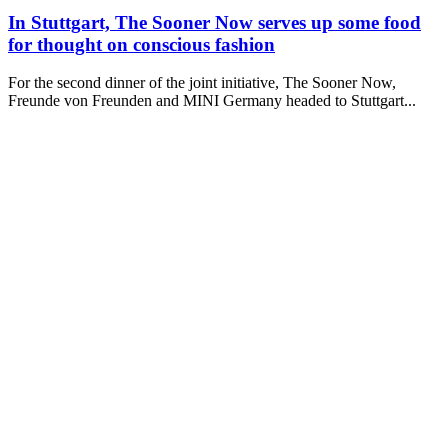
In Stuttgart, The Sooner Now serves up some food
for thought on conscious fashion
For the second dinner of the joint initiative, The Sooner Now,
Freunde von Freunden and MINI Germany headed to Stuttgart...