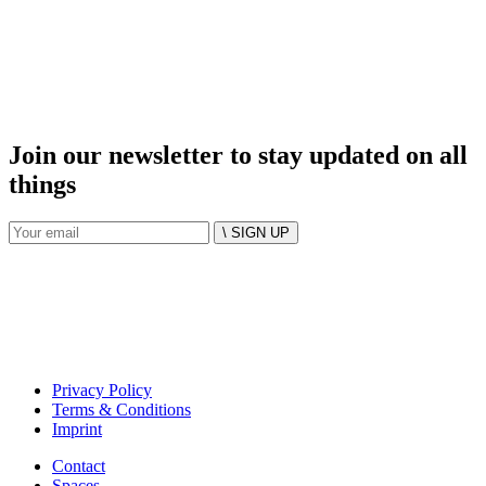
Join our newsletter to stay updated on all
things
\ SIGN UP
Privacy Policy
Terms & Conditions
Imprint
Contact
Spaces