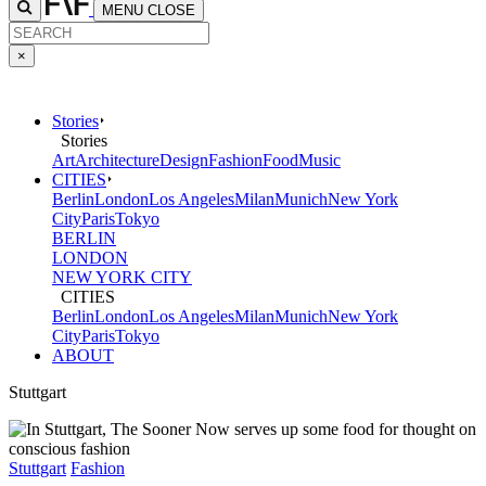
MENU
CLOSE
×
Stories
Stories
Art
Architecture
Design
Fashion
Food
Music
CITIES
Berlin
London
Los Angeles
Milan
Munich
New York
City
Paris
Tokyo
BERLIN
LONDON
NEW YORK CITY
CITIES
Berlin
London
Los Angeles
Milan
Munich
New York
City
Paris
Tokyo
ABOUT
Stuttgart
Stuttgart
Fashion