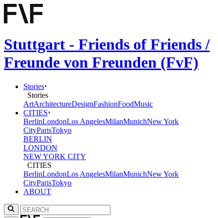
Stuttgart - Friends of Friends /
Freunde von Freunden (FvF)
Stories
Stories
Art
Architecture
Design
Fashion
Food
Music
CITIES
Berlin
London
Los Angeles
Milan
Munich
New York
City
Paris
Tokyo
BERLIN
LONDON
NEW YORK CITY
CITIES
Berlin
London
Los Angeles
Milan
Munich
New York
City
Paris
Tokyo
ABOUT