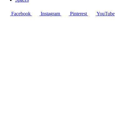
Facebook
Instagram
Pinterest
YouTube