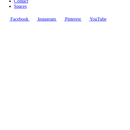
Contact
Spaces
Facebook
Instagram
Pinterest
YouTube