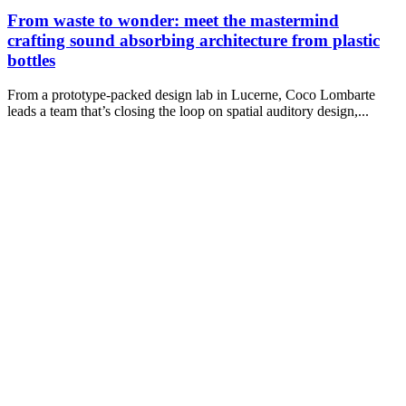
From waste to wonder: meet the mastermind
crafting sound absorbing architecture from plastic
bottles
From a prototype-packed design lab in Lucerne, Coco Lombarte
leads a team that’s closing the loop on spatial auditory design,...