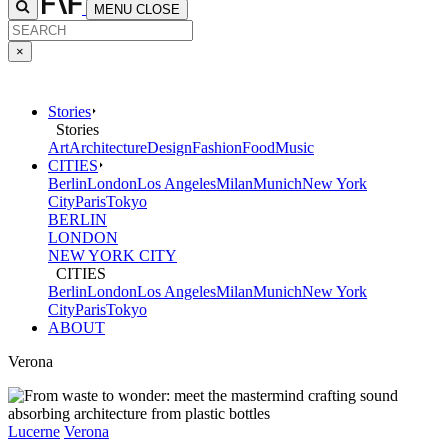
MENU
CLOSE
×
Stories
Stories
Art
Architecture
Design
Fashion
Food
Music
CITIES
Berlin
London
Los Angeles
Milan
Munich
New York
City
Paris
Tokyo
BERLIN
LONDON
NEW YORK CITY
CITIES
Berlin
London
Los Angeles
Milan
Munich
New York
City
Paris
Tokyo
ABOUT
Verona
Lucerne
Verona