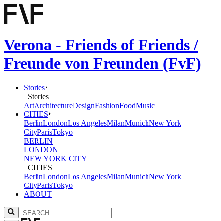
Verona - Friends of Friends /
Freunde von Freunden (FvF)
Stories
Stories
Art
Architecture
Design
Fashion
Food
Music
CITIES
Berlin
London
Los Angeles
Milan
Munich
New York
City
Paris
Tokyo
BERLIN
LONDON
NEW YORK CITY
CITIES
Berlin
London
Los Angeles
Milan
Munich
New York
City
Paris
Tokyo
ABOUT