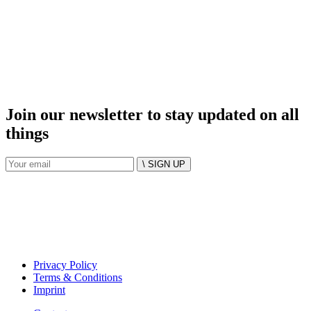
Join our newsletter to stay updated on all
things
\ SIGN UP
Privacy Policy
Terms & Conditions
Imprint