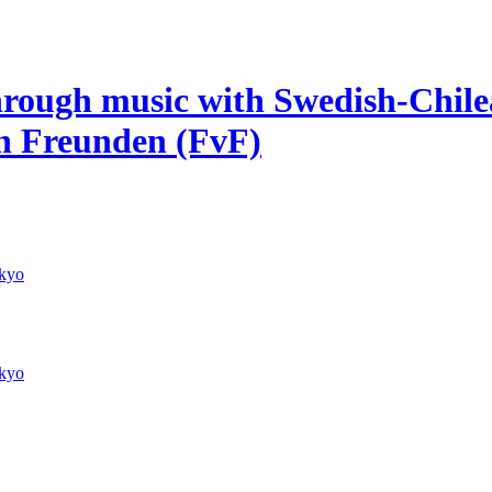
hrough music with Swedish-Chile
on Freunden (FvF)
kyo
kyo