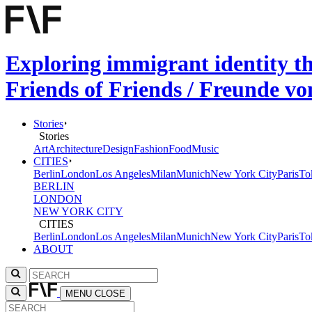
Exploring immigrant identity t
Friends of Friends / Freunde v
Stories
Stories
Art
Architecture
Design
Fashion
Food
Music
CITIES
Berlin
London
Los Angeles
Milan
Munich
New York City
Paris
To
BERLIN
LONDON
NEW YORK CITY
CITIES
Berlin
London
Los Angeles
Milan
Munich
New York City
Paris
To
ABOUT
MENU
CLOSE