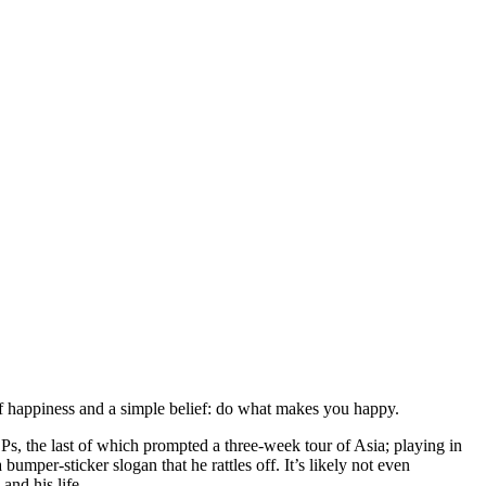
f happiness and a simple belief: do what makes you happy.
Ps, the last of which prompted a three-week tour of Asia; playing in
mper-sticker slogan that he rattles off. It’s likely not even
and his life.