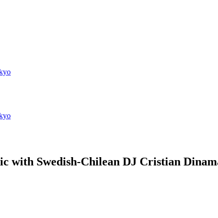
kyo
kyo
ic with Swedish-Chilean DJ Cristian Dina