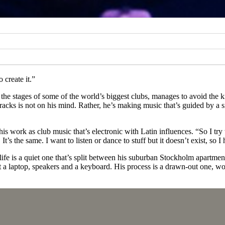
o create it.”
g the stages of some of the world’s biggest clubs, manages to avoid the
 tracks is not on his mind. Rather, he’s making music that’s guided by a 
ng his work as club music that’s electronic with Latin influences. “So I t
t’s the same. I want to listen or dance to stuff but it doesn’t exist, so I 
s life is a quiet one that’s split between his suburban Stockholm apartm
ust a laptop, speakers and a keyboard. His process is a drawn-out one, wo