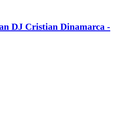
an DJ Cristian Dinamarca -