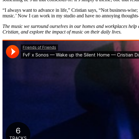
“I always want to advance in life,” Cristian says, “Not business-wise
music.’ Now I can work in my studio and have no annoying thoughts—lik
The music we surround ourselves in our homes and workplaces help de
Cristian, and explore the impact of music on their daily lives.