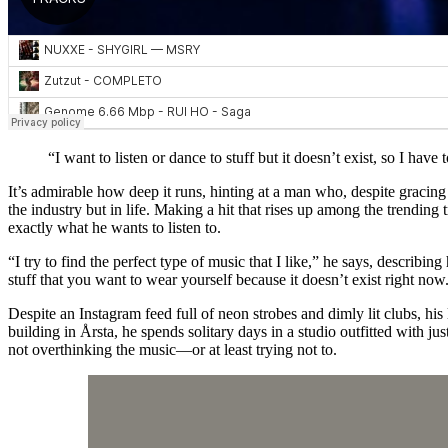
“I want to listen or dance to stuff but it doesn’t exist, so I have t
It’s admirable how deep it runs, hinting at a man who, despite gracin
the industry but in life. Making a hit that rises up among the trending
exactly what he wants to listen to.
“I try to find the perfect type of music that I like,” he says, describi
stuff that you want to wear yourself because it doesn’t exist right now. I
Despite an Instagram feed full of neon strobes and dimly lit clubs, hi
building in Årsta, he spends solitary days in a studio outfitted with j
not overthinking the music—or at least trying not to.