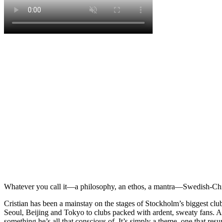
Whatever you call it—a philosophy, an ethos, a mantra—Swedish-Chile
Cristian has been a mainstay on the stages of Stockholm’s biggest clu
Seoul, Beijing and Tokyo to clubs packed with ardent, sweaty fans. And
something he’s all that conscious of. It’s simply a theme, one that resu