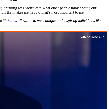
 My thinking was ‘don’t care what other people think about your
stuff that makes me happy. That’s most important to me.”
 with
Sonos
allows us to meet unique and inspiring individuals like