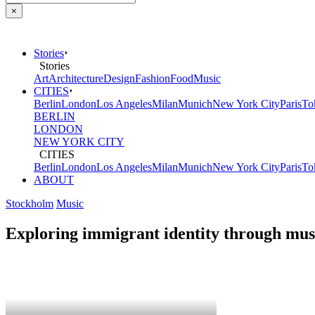
×
Stories
Stories
Art
Architecture
Design
Fashion
Food
Music
CITIES
Berlin
London
Los Angeles
Milan
Munich
New York City
Paris
To
BERLIN
LONDON
NEW YORK CITY
CITIES
Berlin
London
Los Angeles
Milan
Munich
New York City
Paris
To
ABOUT
Stockholm
Music
Exploring immigrant identity through mus