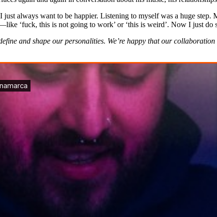
; I just always want to be happier. Listening to myself was a huge step.
e ‘fuck, this is not going to work’ or ‘this is weird’. Now I just do 
fine and shape our personalities. We’re happy that our collaboration