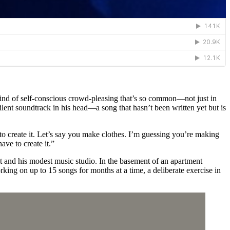
 kind of self-conscious crowd-pleasing that’s so common—not just in
silent soundtrack in his head—a song that hasn’t been written yet but is
ry to create it. Let’s say you make clothes. I’m guessing you’re making
have to create it.”
ent and his modest music studio. In the basement of an apartment
rking on up to 15 songs for months at a time, a deliberate exercise in