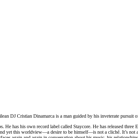
an DJ Cristian Dinamarca is a man guided by his inveterate pursuit o
bs. He has his own record label called Staycore. He has released three E
 yet this worldview—a desire to be himself—is not a cliché. It’s not a bu
rfaces again and again in conversation about his music, his relationships 