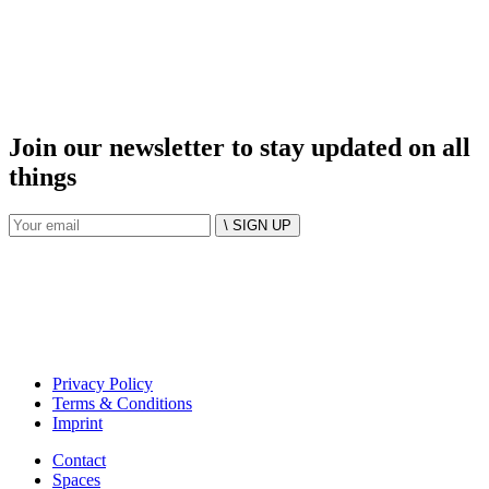
Join our newsletter to stay updated on all
things
\ SIGN UP
Privacy Policy
Terms & Conditions
Imprint
Contact
Spaces