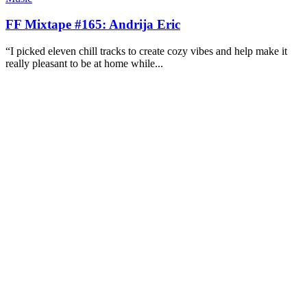
FF Mixtape #165: Andrija Eric
“I picked eleven chill tracks to create cozy vibes and help make it
really pleasant to be at home while...