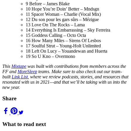
9
Before – James Blake
10
Hope You’re Doin’ Better – Mndsgn
11
Spacer Woman – Charlie (Vocal Mix)
12
Du son pour les gars sûrs – Mézigue
13
Love On The Rocks – Lama
14
Everything Is Embarrassing – Sky Ferreira
15
Goddess Calling – Octo Octa
16
How Many Miles – Sirens Of Lesbos
17
Soulful Strut – Young-Holt Unlimited
18
Left On Lucy – Youandewan and Huerta
19
So U Kno – Overmono
This
Mixtape
was built with contributions from members across the
FF and
MoreSleep
teams. Make sure to also check out our team-
built
Link List
, where we review podcasts, stories, and resources that
resonated with us in 2021—and that we’ll be taking with us into the
new year.
Share
What to read next