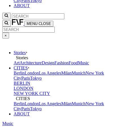
City
Paris
Tokyo
ABOUT
MENU
CLOSE
×
Stories
Stories
Art
Architecture
Design
Fashion
Food
Music
CITIES
Berlin
London
Los Angeles
Milan
Munich
New York
City
Paris
Tokyo
BERLIN
LONDON
NEW YORK CITY
CITIES
Berlin
London
Los Angeles
Milan
Munich
New York
City
Paris
Tokyo
ABOUT
Music