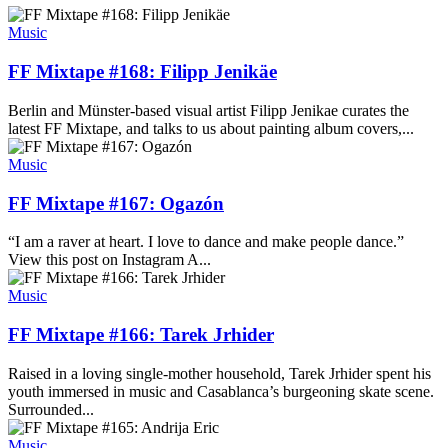
Music
FF Mixtape #168: Filipp Jenikäe
Berlin and Münster-based visual artist Filipp Jenikae curates the
latest FF Mixtape, and talks to us about painting album covers,...
Music
FF Mixtape #167: Ogazón
“I am a raver at heart. I love to dance and make people dance.”
View this post on Instagram A...
Music
FF Mixtape #166: Tarek Jrhider
Raised in a loving single-mother household, Tarek Jrhider spent his
youth immersed in music and Casablanca’s burgeoning skate scene.
Surrounded...
Music