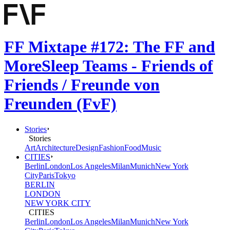
FF Mixtape #172: The FF and
MoreSleep Teams - Friends of
Friends / Freunde von
Freunden (FvF)
Stories
Stories
Art
Architecture
Design
Fashion
Food
Music
CITIES
Berlin
London
Los Angeles
Milan
Munich
New York
City
Paris
Tokyo
BERLIN
LONDON
NEW YORK CITY
CITIES
Berlin
London
Los Angeles
Milan
Munich
New York