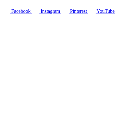
Facebook
Instagram
Pinterest
YouTube