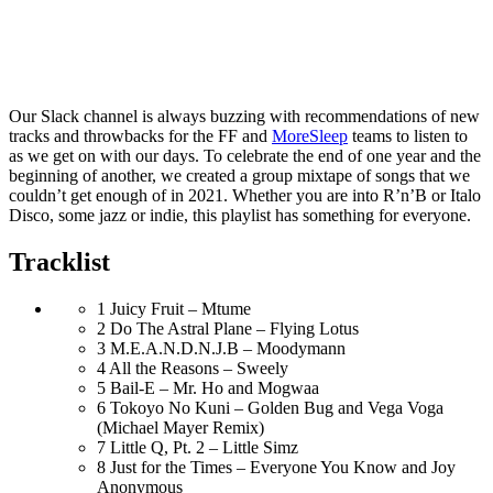
Our Slack channel is always buzzing with recommendations of new
tracks and throwbacks for the FF and
MoreSleep
teams to listen to
as we get on with our days. To celebrate the end of one year and the
beginning of another, we created a group mixtape of songs that we
couldn’t get enough of in 2021. Whether you are into R’n’B or Italo
Disco, some jazz or indie, this playlist has something for everyone.
Tracklist
1
Juicy Fruit – Mtume
2
Do The Astral Plane – Flying Lotus
3
M.E.A.N.D.N.J.B – Moodymann
4
All the Reasons – Sweely
5
Bail-E – Mr. Ho and Mogwaa
6
Tokoyo No Kuni – Golden Bug and Vega Voga
(Michael Mayer Remix)
7
Little Q, Pt. 2 – Little Simz
8
Just for the Times – Everyone You Know and Joy
Anonymous