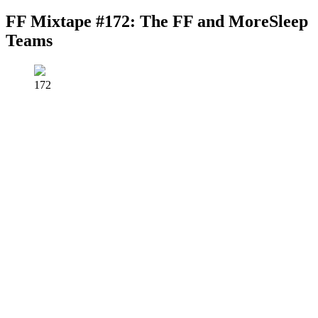
FF Mixtape #172: The FF and MoreSleep
Teams
172