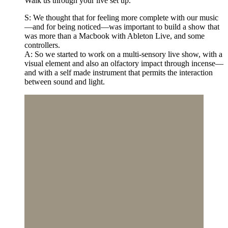
Walk us through your live set up.
S: We thought that for feeling more complete with our music
—and for being noticed—was important to build a show that
was more than a Macbook with Ableton Live, and some
controllers.
A: So we started to work on a multi-sensory live show, with a
visual element and also an olfactory impact through incense—
and with a self made instrument that permits the interaction
between sound and light.