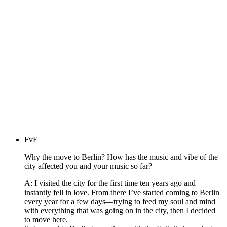
FvF
Why the move to Berlin? How has the music and vibe of the
city affected you and your music so far?
A: I visited the city for the first time ten years ago and
instantly fell in love. From there I’ve started coming to Berlin
every year for a few days—trying to feed my soul and mind
with everything that was going on in the city, then I decided
to move here.