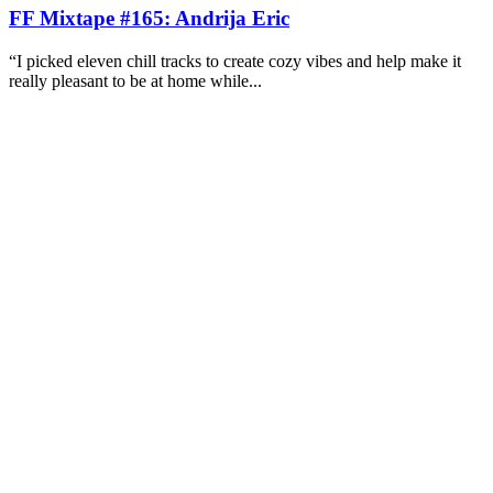
FF Mixtape #165: Andrija Eric
“I picked eleven chill tracks to create cozy vibes and help make it
really pleasant to be at home while...