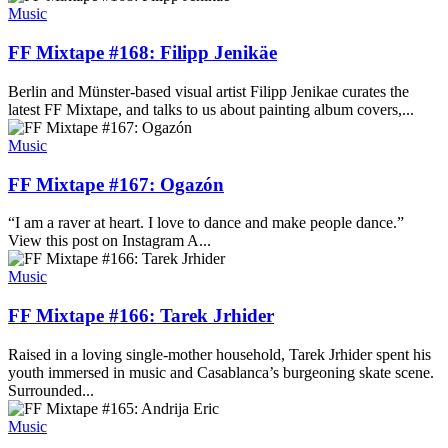
Music
FF Mixtape #168: Filipp Jenikäe
Berlin and Münster-based visual artist Filipp Jenikae curates the
latest FF Mixtape, and talks to us about painting album covers,...
Music
FF Mixtape #167: Ogazón
“I am a raver at heart. I love to dance and make people dance.”
View this post on Instagram A...
Music
FF Mixtape #166: Tarek Jrhider
Raised in a loving single-mother household, Tarek Jrhider spent his
youth immersed in music and Casablanca’s burgeoning skate scene.
Surrounded...
Music