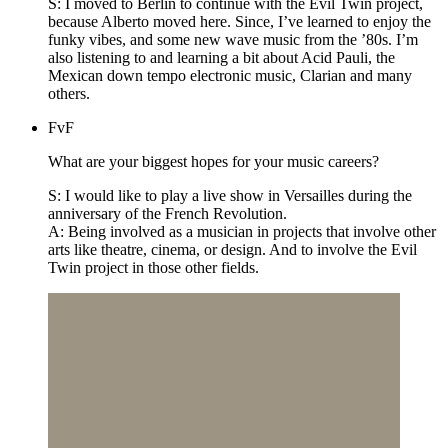
S: I moved to Berlin to continue with the Evil Twin project,
because Alberto moved here. Since, I’ve learned to enjoy the
funky vibes, and some new wave music from the ’80s. I’m
also listening to and learning a bit about Acid Pauli, the
Mexican down tempo electronic music, Clarian and many
others.
FvF
What are your biggest hopes for your music careers?
S: I would like to play a live show in Versailles during the
anniversary of the French Revolution.
A: Being involved as a musician in projects that involve other
arts like theatre, cinema, or design. And to involve the Evil
Twin project in those other fields.