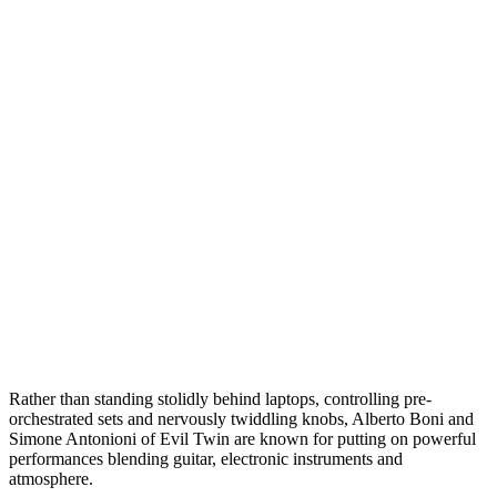
Rather than standing stolidly behind laptops, controlling pre-
orchestrated sets and nervously twiddling knobs, Alberto Boni and
Simone Antonioni of Evil Twin are known for putting on powerful
performances blending guitar, electronic instruments and
atmosphere.