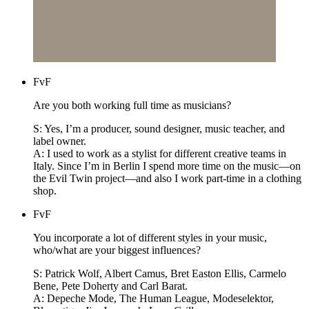
FvF
Are you both working full time as musicians?
S: Yes, I’m a producer, sound designer, music teacher, and
label owner.
A: I used to work as a stylist for different creative teams in
Italy. Since I’m in Berlin I spend more time on the music—on
the Evil Twin project—and also I work part-time in a clothing
shop.
FvF
You incorporate a lot of different styles in your music,
who/what are your biggest influences?
S: Patrick Wolf, Albert Camus, Bret Easton Ellis, Carmelo
Bene, Pete Doherty and Carl Barat.
A: Depeche Mode, The Human League, Modeselektor,