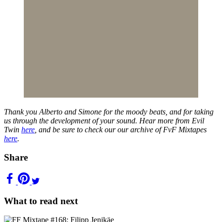
Thank you Alberto and Simone for the moody beats, and for taking
us through the development of your sound. Hear more from Evil
Twin
here
, and be sure to check our our archive of FvF Mixtapes
here
.
Share
What to read next