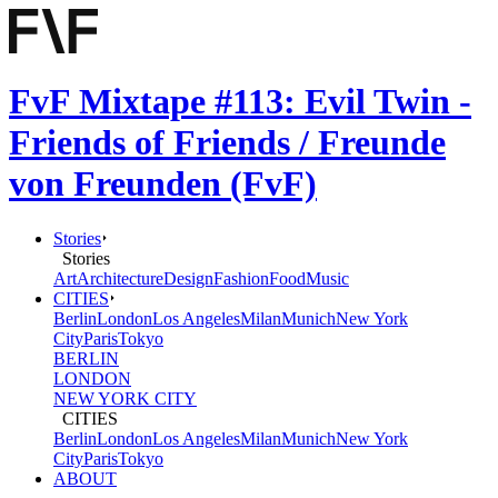
FvF Mixtape #113: Evil Twin -
Friends of Friends / Freunde
von Freunden (FvF)
Stories
Stories
Art
Architecture
Design
Fashion
Food
Music
CITIES
Berlin
London
Los Angeles
Milan
Munich
New York
City
Paris
Tokyo
BERLIN
LONDON
NEW YORK CITY
CITIES
Berlin
London
Los Angeles
Milan
Munich
New York
City
Paris
Tokyo
ABOUT