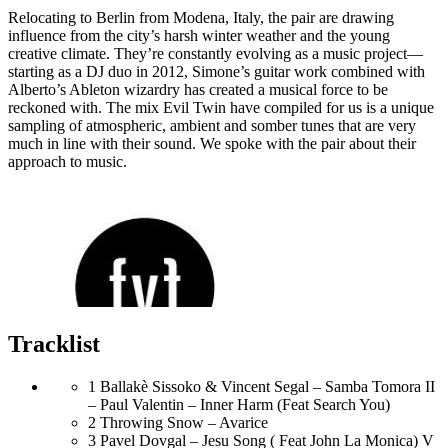
Relocating to Berlin from Modena, Italy, the pair are drawing
influence from the city’s harsh winter weather and the young
creative climate. They’re constantly evolving as a music project—
starting as a DJ duo in 2012, Simone’s guitar work combined with
Alberto’s Ableton wizardry has created a musical force to be
reckoned with. The mix Evil Twin have compiled for us is a unique
sampling of atmospheric, ambient and somber tunes that are very
much in line with their sound. We spoke with the pair about their
approach to music.
Tracklist
1
Ballakè Sissoko & Vincent Segal – Samba Tomora II
– Paul Valentin – Inner Harm (Feat Search You)
2
Throwing Snow – Avarice
3
Pavel Dovgal – Jesu Song ( Feat John La Monica) V