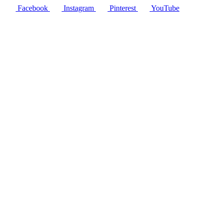
Facebook
Instagram
Pinterest
YouTube