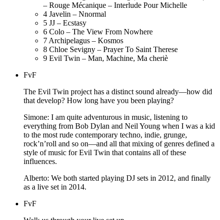
– Rouge Mécanique – Interlude Pour Michelle
4
Javelin – Nnormal
5
JJ – Ecstasy
6
Colo – The View From Nowhere
7
Archipelagus – Kosmos
8
Chloe Sevigny – Prayer To Saint Therese
9
Evil Twin – Man, Machine, Ma cheriè
FvF
The Evil Twin project has a distinct sound already—how did
that develop? How long have you been playing?
Simone: I am quite adventurous in music, listening to
everything from Bob Dylan and Neil Young when I was a kid
to the most rude contemporary techno, indie, grunge,
rock’n’roll and so on—and all that mixing of genres defined a
style of music for Evil Twin that contains all of these
influences.
Alberto: We both started playing DJ sets in 2012, and finally
as a live set in 2014.
FvF