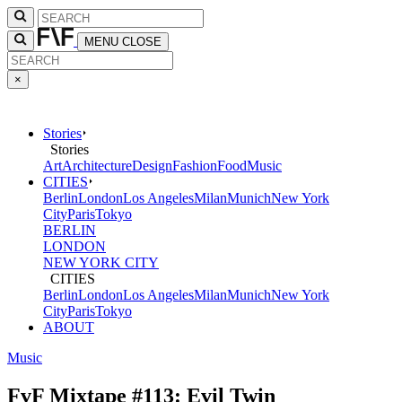
MENU
CLOSE
×
Stories
Stories
Art
Architecture
Design
Fashion
Food
Music
CITIES
Berlin
London
Los Angeles
Milan
Munich
New York
City
Paris
Tokyo
BERLIN
LONDON
NEW YORK CITY
CITIES
Berlin
London
Los Angeles
Milan
Munich
New York
City
Paris
Tokyo
ABOUT
Music
FvF Mixtape #113: Evil Twin