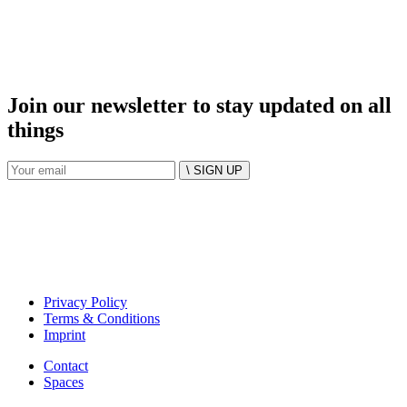
Join our newsletter to stay updated on all
things
\ SIGN UP
Privacy Policy
Terms & Conditions
Imprint
Contact
Spaces