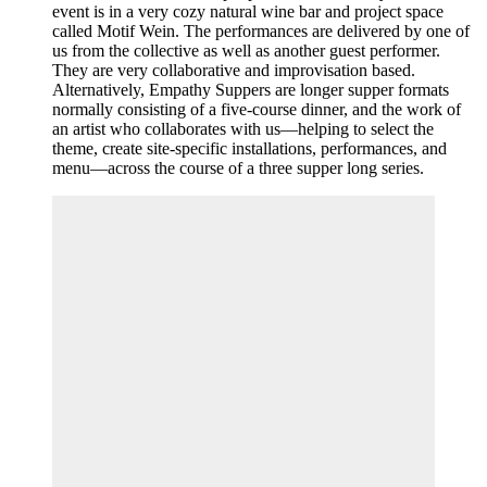
event is in a very cozy natural wine bar and project space
called Motif Wein. The performances are delivered by one of
us from the collective as well as another guest performer.
They are very collaborative and improvisation based.
Alternatively, Empathy Suppers are longer supper formats
normally consisting of a five-course dinner, and the work of
an artist who collaborates with us—helping to select the
theme, create site-specific installations, performances, and
menu—across the course of a three supper long series.