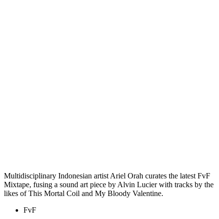
Multidisciplinary Indonesian artist Ariel Orah curates the latest FvF
Mixtape, fusing a sound art piece by Alvin Lucier with tracks by the
likes of This Mortal Coil and My Bloody Valentine.
FvF