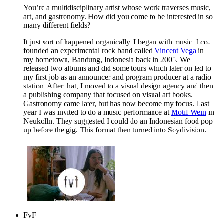
You’re a multidisciplinary artist whose work traverses music,
art, and gastronomy. How did you come to be interested in so
many different fields?
It just sort of happened organically. I began with music. I co-
founded an experimental rock band called
Vincent Vega
in
my hometown, Bandung, Indonesia back in 2005. We
released two albums and did some tours which later on led to
my first job as an announcer and program producer at a radio
station. After that, I moved to a visual design agency and then
a publishing company that focused on visual art books.
Gastronomy came later, but has now become my focus. Last
year I was invited to do a music performance at
Motif Wein
in
Neukolln. They suggested I could do an Indonesian food pop
up before the gig. This format then turned into Soydivision.
FvF