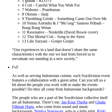
5
grau& – KOT//T
6
Coil – Careful What You Wish For
7
Wahono – Prambanan
8
Oknum – Janji
9
Throbbing Gristle – Something Came Out Over Me
10
Yennu Ariendra & J “Mo’ong“ Santoso Pribadi –
Bang Bang Wetan
11
Ravenative – Neukölln (David Bowie cover)
12
This Mortal Coil – Song to the Siren
13
Lilis Suryani – Genjer Genjer
“Our experiences in a land that doesn’t share the same
characteristics with the one we hail from forced us to
reevaluate our standing in a new society.”
FvF
As well as serving Indonesian cuisine, each Soydivision event
features a collaboration with a guest artist. Can you tell us a
bit about the people you work with to make the events
possible? Do they all come from Indonesian backgrounds?
The people who are a part of the Soydivision collective itself
are all Indonesian. There’s me,
Jan Knut Thedja
and
Ghaliz
Filkhair Haris
, who come from sound and music
backgrounds,
Nindya Nareswari
, who is a light artist,
Rizki