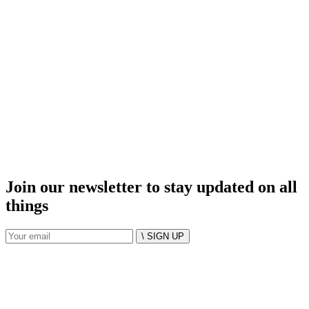
Join our newsletter to stay updated on all
things
\ SIGN UP