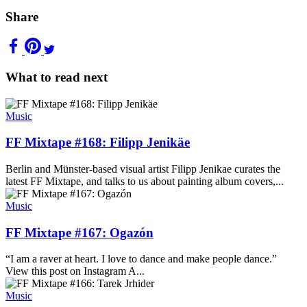
Share
What to read next
Music
FF Mixtape #168: Filipp Jenikäe
Berlin and Münster-based visual artist Filipp Jenikae curates the
latest FF Mixtape, and talks to us about painting album covers,...
Music
FF Mixtape #167: Ogazón
“I am a raver at heart. I love to dance and make people dance.”
View this post on Instagram A...
Music