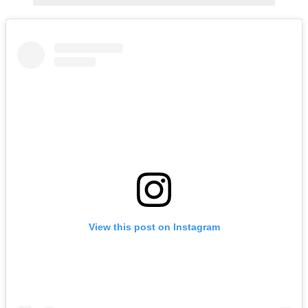
View this post on Instagram