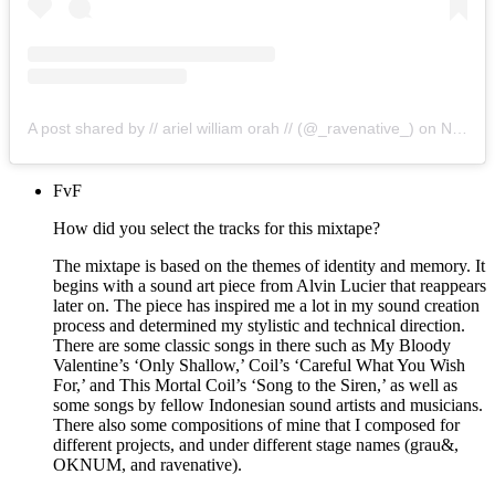
A post shared by // ariel william orah // (@_ravenative_)
on
Nov 19, 2019 at 11:38pm PST
FvF
How did you select the tracks for this mixtape?
The mixtape is based on the themes of identity and memory. It
begins with a sound art piece from Alvin Lucier that reappears
later on. The piece has inspired me a lot in my sound creation
process and determined my stylistic and technical direction.
There are some classic songs in there such as My Bloody
Valentine’s ‘Only Shallow,’ Coil’s ‘Careful What You Wish
For,’ and This Mortal Coil’s ‘Song to the Siren,’ as well as
some songs by fellow Indonesian sound artists and musicians.
There also some compositions of mine that I composed for
different projects, and under different stage names (grau&,
OKNUM, and ravenative).