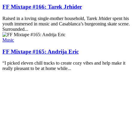
FF Mixtape #166: Tarek Jrhider
Raised in a loving single-mother household, Tarek Jrhider spent his
youth immersed in music and Casablanca’s burgeoning skate scene.
Surrounded...
Music
FF Mixtape #165: Andrija Eric
“I picked eleven chill tracks to create cozy vibes and help make it
really pleasant to be at home while...