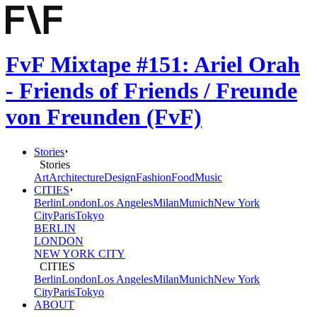
FvF Mixtape #151: Ariel Orah
- Friends of Friends / Freunde
von Freunden (FvF)
Stories
Stories
Art
Architecture
Design
Fashion
Food
Music
CITIES
Berlin
London
Los Angeles
Milan
Munich
New York
City
Paris
Tokyo
BERLIN
LONDON
NEW YORK CITY
CITIES
Berlin
London
Los Angeles
Milan
Munich
New York
City
Paris
Tokyo
ABOUT