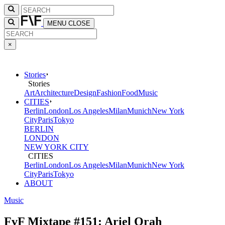
MENU
CLOSE
×
Stories
Stories
Art
Architecture
Design
Fashion
Food
Music
CITIES
Berlin
London
Los Angeles
Milan
Munich
New York
City
Paris
Tokyo
BERLIN
LONDON
NEW YORK CITY
CITIES
Berlin
London
Los Angeles
Milan
Munich
New York
City
Paris
Tokyo
ABOUT
Music
FvF Mixtape #151: Ariel Orah