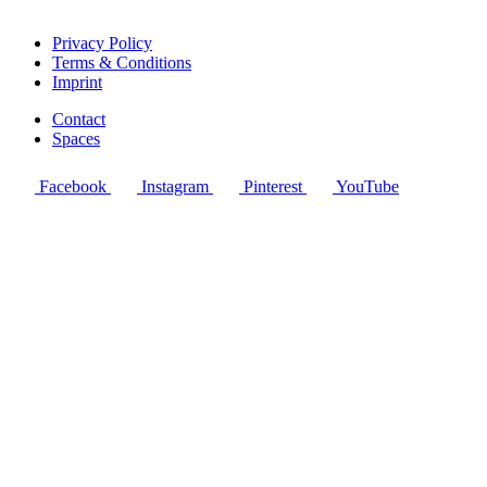
Privacy Policy
Terms & Conditions
Imprint
Contact
Spaces
Facebook
Instagram
Pinterest
YouTube