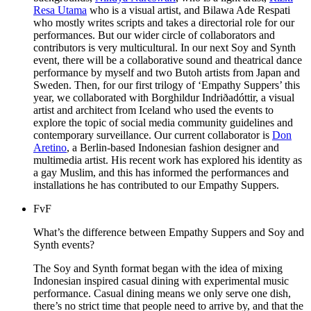
Resa Utama
who is a visual artist, and Bilawa Ade Respati
who mostly writes scripts and takes a directorial role for our
performances. But our wider circle of collaborators and
contributors is very multicultural. In our next Soy and Synth
event, there will be a collaborative sound and theatrical dance
performance by myself and two Butoh artists from Japan and
Sweden. Then, for our first trilogy of ‘Empathy Suppers’ this
year, we collaborated with Borghildur Indriðadóttir, a visual
artist and architect from Iceland who used the events to
explore the topic of social media community guidelines and
contemporary surveillance. Our current collaborator is
Don
Aretino
, a Berlin-based Indonesian fashion designer and
multimedia artist. His recent work has explored his identity as
a gay Muslim, and this has informed the performances and
installations he has contributed to our Empathy Suppers.
FvF
What’s the difference between Empathy Suppers and Soy and
Synth events?
The Soy and Synth format began with the idea of mixing
Indonesian inspired casual dining with experimental music
performance. Casual dining means we only serve one dish,
there’s no strict time that people need to arrive by, and that the