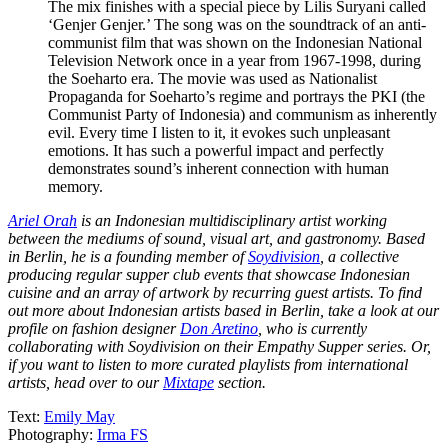
The mix finishes with a special piece by Lilis Suryani called
‘Genjer Genjer.’ The song was on the soundtrack of an anti-
communist film that was shown on the Indonesian National
Television Network once in a year from 1967-1998, during
the Soeharto era. The movie was used as Nationalist
Propaganda for Soeharto’s regime and portrays the PKI (the
Communist Party of Indonesia) and communism as inherently
evil. Every time I listen to it, it evokes such unpleasant
emotions. It has such a powerful impact and perfectly
demonstrates sound’s inherent connection with human
memory.
Ariel Orah
is an Indonesian multidisciplinary artist working
between the mediums of sound, visual art, and gastronomy. Based
in Berlin, he is a founding member of
Soydivision
, a collective
producing regular supper club events that showcase Indonesian
cuisine and an array of artwork by recurring guest artists. To find
out more about Indonesian artists based in Berlin, take a look at our
profile on fashion designer
Don Aretino
, who is currently
collaborating with Soydivision on their Empathy Supper series. Or,
if you want to listen to more curated playlists from international
artists, head over to our
Mixtape
section.
Text:
Emily May
Photography:
Irma FS