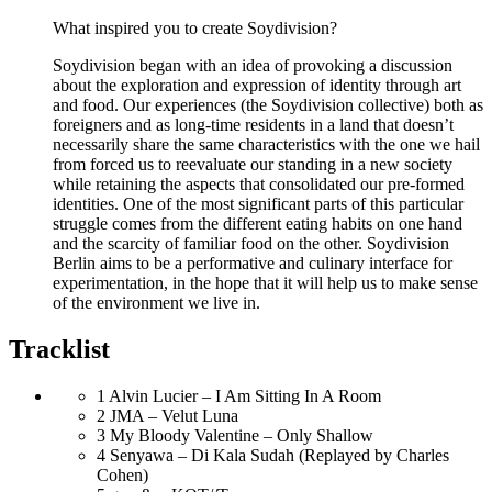
What inspired you to create Soydivision?
Soydivision began with an idea of provoking a discussion
about the exploration and expression of identity through art
and food. Our experiences (the Soydivision collective) both as
foreigners and as long-time residents in a land that doesn’t
necessarily share the same characteristics with the one we hail
from forced us to reevaluate our standing in a new society
while retaining the aspects that consolidated our pre-formed
identities. One of the most significant parts of this particular
struggle comes from the different eating habits on one hand
and the scarcity of familiar food on the other. Soydivision
Berlin aims to be a performative and culinary interface for
experimentation, in the hope that it will help us to make sense
of the environment we live in.
Tracklist
1
Alvin Lucier – I Am Sitting In A Room
2
JMA – Velut Luna
3
My Bloody Valentine – Only Shallow
4
Senyawa – Di Kala Sudah (Replayed by Charles
Cohen)