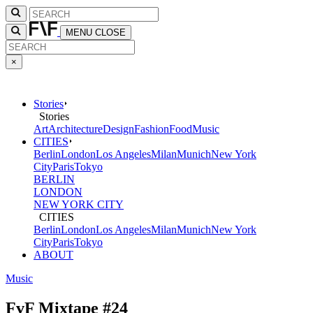
MENU
CLOSE
×
Stories
Stories
Art
Architecture
Design
Fashion
Food
Music
CITIES
Berlin
London
Los Angeles
Milan
Munich
New York
City
Paris
Tokyo
BERLIN
LONDON
NEW YORK CITY
CITIES
Berlin
London
Los Angeles
Milan
Munich
New York
City
Paris
Tokyo
ABOUT
Music
FvF Mixtape #24