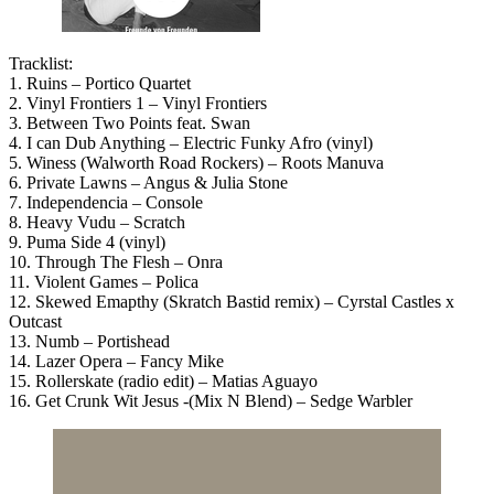
Tracklist:
1. Ruins – Portico Quartet
2. Vinyl Frontiers 1 – Vinyl Frontiers
3. Between Two Points feat. Swan
4. I can Dub Anything – Electric Funky Afro (vinyl)
5. Winess (Walworth Road Rockers) – Roots Manuva
6. Private Lawns – Angus & Julia Stone
7. Independencia – Console
8. Heavy Vudu – Scratch
9. Puma Side 4 (vinyl)
10. Through The Flesh – Onra
11. Violent Games – Polica
12. Skewed Emapthy (Skratch Bastid remix) – Cyrstal Castles x
Outcast
13. Numb – Portishead
14. Lazer Opera – Fancy Mike
15. Rollerskate (radio edit) – Matias Aguayo
16. Get Crunk Wit Jesus -(Mix N Blend) – Sedge Warbler