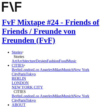
FvF Mixtape #24 - Friends of
Friends / Freunde von
Freunden (FvF)
Stories
Stories
Art
Architecture
Design
Fashion
Food
Music
CITIES
Berlin
London
Los Angeles
Milan
Munich
New York
City
Paris
Tokyo
BERLIN
LONDON
NEW YORK CITY
CITIES
Berlin
London
Los Angeles
Milan
Munich
New York
City
Paris
Tokyo
ABOUT