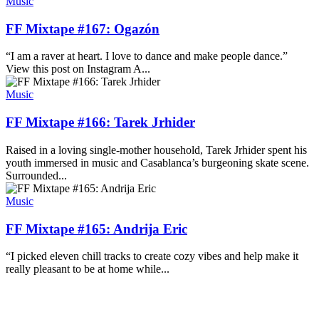
Music
FF Mixtape #167: Ogazón
“I am a raver at heart. I love to dance and make people dance.”
View this post on Instagram A...
Music
FF Mixtape #166: Tarek Jrhider
Raised in a loving single-mother household, Tarek Jrhider spent his
youth immersed in music and Casablanca’s burgeoning skate scene.
Surrounded...
Music
FF Mixtape #165: Andrija Eric
“I picked eleven chill tracks to create cozy vibes and help make it
really pleasant to be at home while...