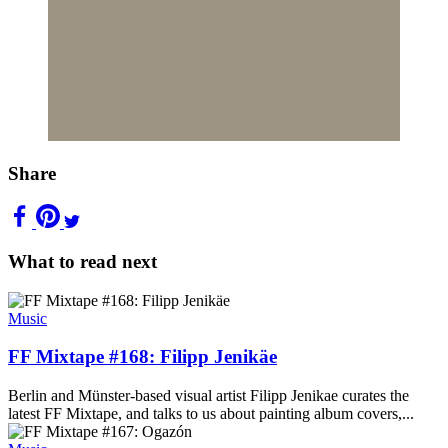
Share
What to read next
Music
FF Mixtape #168: Filipp Jenikäe
Berlin and Münster-based visual artist Filipp Jenikae curates the
latest FF Mixtape, and talks to us about painting album covers,...