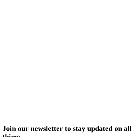
Join our newsletter to stay updated on all
things