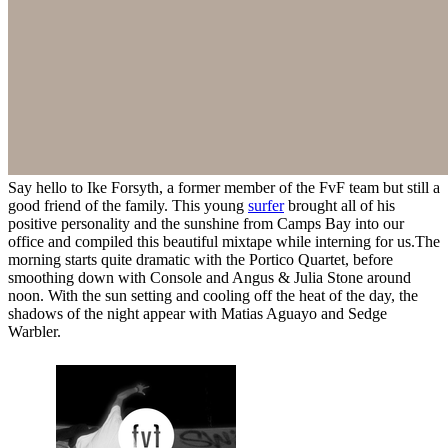
Say hello to Ike Forsyth, a former member of the FvF team but still a
good friend of the family. This young
surfer
brought all of his
positive personality and the sunshine from Camps Bay into our
office and compiled this beautiful mixtape while interning for us.The
morning starts quite dramatic with the Portico Quartet, before
smoothing down with Console and Angus & Julia Stone around
noon. With the sun setting and cooling off the heat of the day, the
shadows of the night appear with Matias Aguayo and Sedge
Warbler.