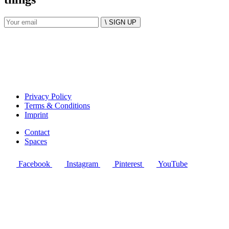
\ SIGN UP
Privacy Policy
Terms & Conditions
Imprint
Contact
Spaces
Facebook
Instagram
Pinterest
YouTube