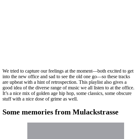
We tried to capture our feelings at the moment—both excited to get
into the new office and sad to see the old one go—so these tracks
are upbeat with a hint of retrospection. This playlist also gives a
good idea of the diverse range of music we all listen to at the office.
It’s a nice mix of golden age hip hop, some classics, some obscure
stuff with a nice dose of grime as well.
Some memories from Mulackstrasse