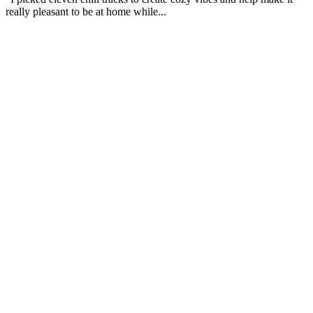
really pleasant to be at home while...