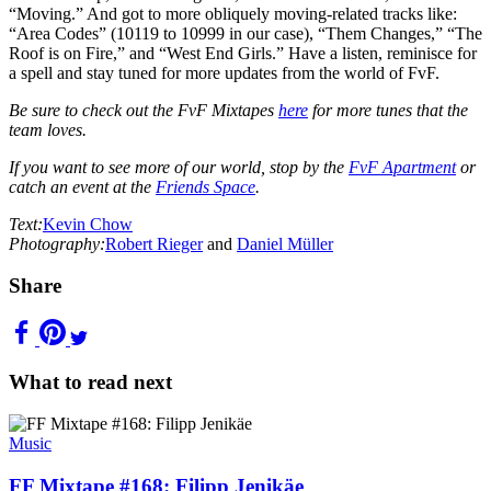
“Moving.” And got to more obliquely moving-related tracks like:
“Area Codes” (10119 to 10999 in our case), “Them Changes,” “The
Roof is on Fire,” and “West End Girls.” Have a listen, reminisce for
a spell and stay tuned for more updates from the world of FvF.
Be sure to check out the FvF Mixtapes
here
for more tunes that the
team loves.
If you want to see more of our world, stop by the
FvF Apartment
or
catch an event at the
Friends Space
.
Text:
Kevin Chow
Photography:
Robert Rieger
and
Daniel Müller
Share
What to read next
Music
FF Mixtape #168: Filipp Jenikäe