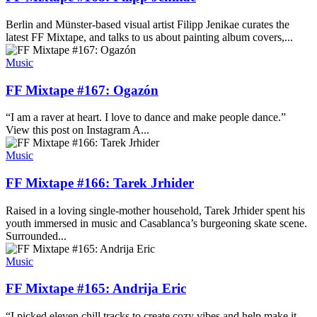
Berlin and Münster-based visual artist Filipp Jenikae curates the
latest FF Mixtape, and talks to us about painting album covers,...
Music
FF Mixtape #167: Ogazón
“I am a raver at heart. I love to dance and make people dance.”
View this post on Instagram A...
Music
FF Mixtape #166: Tarek Jrhider
Raised in a loving single-mother household, Tarek Jrhider spent his
youth immersed in music and Casablanca’s burgeoning skate scene.
Surrounded...
Music
FF Mixtape #165: Andrija Eric
“I picked eleven chill tracks to create cozy vibes and help make it