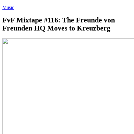
Music
FvF Mixtape #116: The Freunde von
Freunden HQ Moves to Kreuzberg