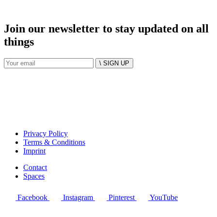
Join our newsletter to stay updated on all
things
\ SIGN UP
Privacy Policy
Terms & Conditions
Imprint
Contact
Spaces
Facebook
Instagram
Pinterest
YouTube