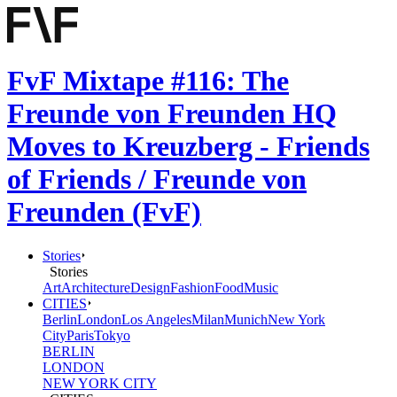
FvF Mixtape #116: The
Freunde von Freunden HQ
Moves to Kreuzberg - Friends
of Friends / Freunde von
Freunden (FvF)
Stories
Stories
Art
Architecture
Design
Fashion
Food
Music
CITIES
Berlin
London
Los Angeles
Milan
Munich
New York
City
Paris
Tokyo
BERLIN
LONDON
NEW YORK CITY