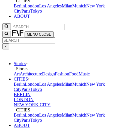
CITIES
Berlin
London
Los Angeles
Milan
Munich
New York
City
Paris
Tokyo
ABOUT
MENU
CLOSE
×
Stories
Stories
Art
Architecture
Design
Fashion
Food
Music
CITIES
Berlin
London
Los Angeles
Milan
Munich
New York
City
Paris
Tokyo
BERLIN
LONDON
NEW YORK CITY
CITIES
Berlin
London
Los Angeles
Milan
Munich
New York
City
Paris
Tokyo
ABOUT