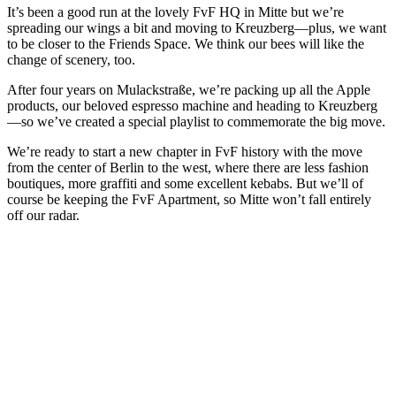
It’s been a good run at the lovely FvF HQ in Mitte but we’re
spreading our wings a bit and moving to Kreuzberg—plus, we want
to be closer to the Friends Space. We think our bees will like the
change of scenery, too.
After four years on Mulackstraße, we’re packing up all the Apple
products, our beloved espresso machine and heading to Kreuzberg
—so we’ve created a special playlist to commemorate the big move.
We’re ready to start a new chapter in FvF history with the move
from the center of Berlin to the west, where there are less fashion
boutiques, more graffiti and some excellent kebabs. But we’ll of
course be keeping the FvF Apartment, so Mitte won’t fall entirely
off our radar.