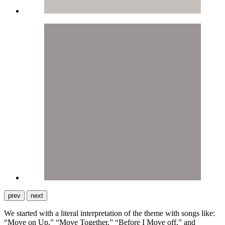
prev
next
We started with a literal interpretation of the theme with songs like:
“Move on Up,” “Move Together,” “Before I Move off,” and