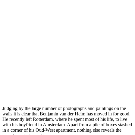
Judging by the large number of photographs and paintings on the
walls it is clear that Benjamin van der Helm has moved in for good.
He recently left Rotterdam, where he spent most of his life, to live
with his boyfriend in Amsterdam. Apart from a pile of boxes stashed
in a corner of his Oud-West apartment, nothing else reveals the