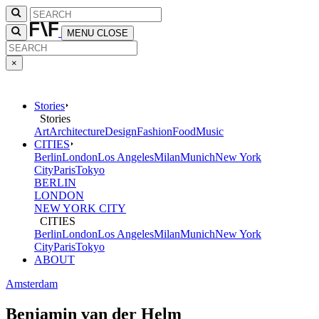
MENU
CLOSE
×
Stories
Stories
Art
Architecture
Design
Fashion
Food
Music
CITIES
Berlin
London
Los Angeles
Milan
Munich
New York
City
Paris
Tokyo
BERLIN
LONDON
NEW YORK CITY
CITIES
Berlin
London
Los Angeles
Milan
Munich
New York
City
Paris
Tokyo
ABOUT
Amsterdam
Benjamin van der Helm