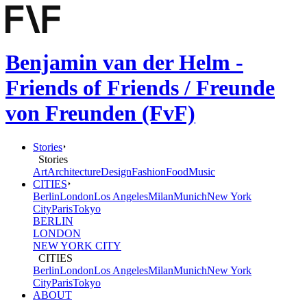
Benjamin van der Helm -
Friends of Friends / Freunde
von Freunden (FvF)
Stories
Stories
Art
Architecture
Design
Fashion
Food
Music
CITIES
Berlin
London
Los Angeles
Milan
Munich
New York
City
Paris
Tokyo
BERLIN
LONDON
NEW YORK CITY
CITIES
Berlin
London
Los Angeles
Milan
Munich
New York
City
Paris
Tokyo
ABOUT