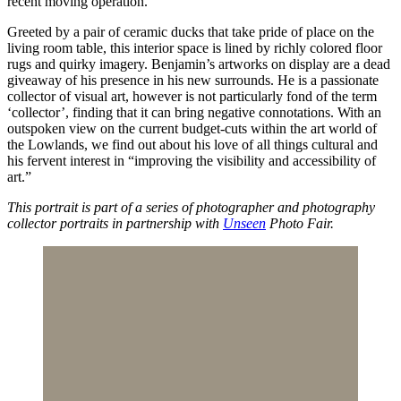
recent moving operation.
Greeted by a pair of ceramic ducks that take pride of place on the
living room table, this interior space is lined by richly colored floor
rugs and quirky imagery. Benjamin’s artworks on display are a dead
giveaway of his presence in his new surrounds. He is a passionate
collector of visual art, however is not particularly fond of the term
‘collector’, finding that it can bring negative connotations. With an
outspoken view on the current budget-cuts within the art world of
the Lowlands, we find out about his love of all things cultural and
his fervent interest in “improving the visibility and accessibility of
art.”
This portrait is part of a series of photographer and photography
collector portraits in partnership with
Unseen
Photo Fair.