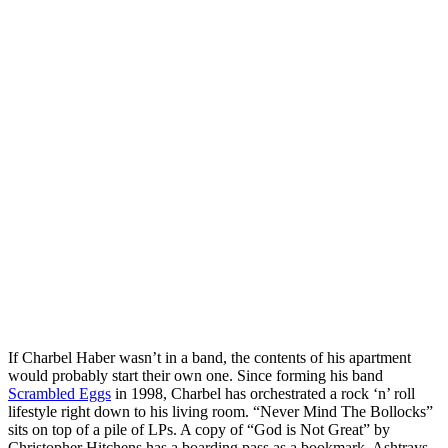
If Charbel Haber wasn’t in a band, the contents of his apartment
would probably start their own one. Since forming his band
Scrambled Eggs
in 1998, Charbel has orchestrated a rock ‘n’ roll
lifestyle right down to his living room. “Never Mind The Bollocks”
sits on top of a pile of LPs. A copy of “God is Not Great” by
Christopher Hitchens has a boarding pass as a bookmark. Ashtrays