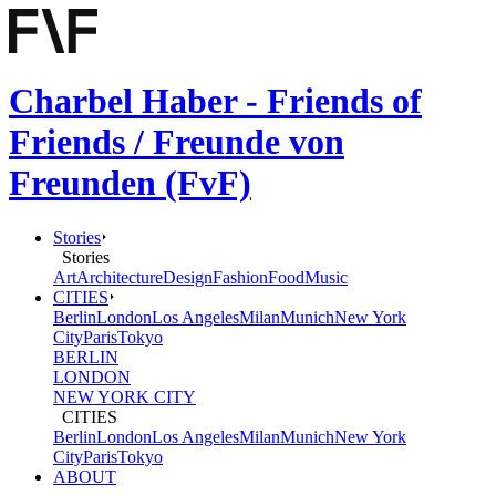
Charbel Haber - Friends of
Friends / Freunde von
Freunden (FvF)
Stories
Stories
Art
Architecture
Design
Fashion
Food
Music
CITIES
Berlin
London
Los Angeles
Milan
Munich
New York
City
Paris
Tokyo
BERLIN
LONDON
NEW YORK CITY
CITIES
Berlin
London
Los Angeles
Milan
Munich
New York
City
Paris
Tokyo
ABOUT