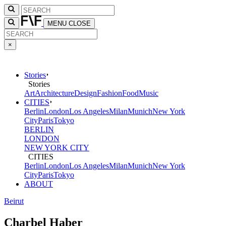
MENU
CLOSE
×
Stories
Stories
Art
Architecture
Design
Fashion
Food
Music
CITIES
Berlin
London
Los Angeles
Milan
Munich
New York
City
Paris
Tokyo
BERLIN
LONDON
NEW YORK CITY
CITIES
Berlin
London
Los Angeles
Milan
Munich
New York
City
Paris
Tokyo
ABOUT
Beirut
Charbel Haber