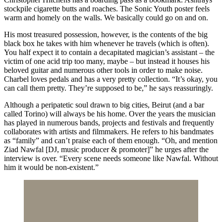
stockpile cigarette butts and roaches. The Sonic Youth poster feels
warm and homely on the walls. We basically could go on and on.
His most treasured possession, however, is the contents of the big
black box he takes with him whenever he travels (which is often).
You half expect it to contain a decapitated magician’s assistant – the
victim of one acid trip too many, maybe – but instead it houses his
beloved guitar and numerous other tools in order to make noise.
Charbel loves pedals and has a very pretty collection. “It’s okay, you
can call them pretty. They’re supposed to be,” he says reassuringly.
Although a peripatetic soul drawn to big cities, Beirut (and a bar
called Torino) will always be his home. Over the years the musician
has played in numerous bands, projects and festivals and frequently
collaborates with artists and filmmakers. He refers to his bandmates
as “family” and can’t praise each of them enough. “Oh, and mention
Ziad Nawfal [DJ, music producer & promoter]” he urges after the
interview is over. “Every scene needs someone like Nawfal. Without
him it would be non-existent.”