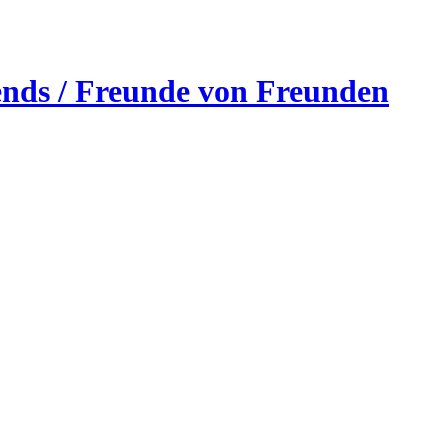
ends / Freunde von Freunden