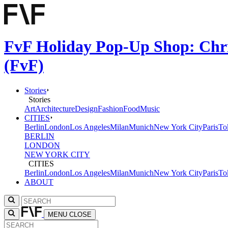
FvF Holiday Pop-Up Shop: Chri
(FvF)
Stories
Stories
Art
Architecture
Design
Fashion
Food
Music
CITIES
Berlin
London
Los Angeles
Milan
Munich
New York City
Paris
To
BERLIN
LONDON
NEW YORK CITY
CITIES
Berlin
London
Los Angeles
Milan
Munich
New York City
Paris
To
ABOUT
MENU
CLOSE