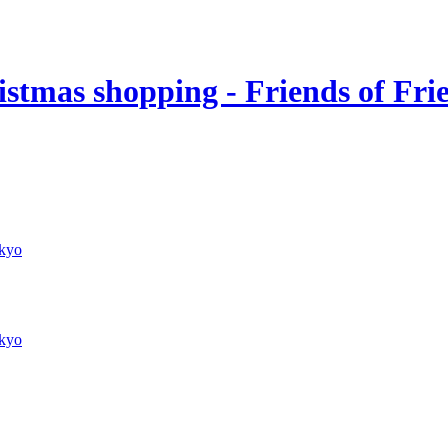
stmas shopping - Friends of Fri
kyo
kyo