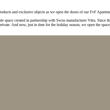
 products and exclusive objects as we open the doors of our FvF Apartme
ble space created in partnership with Swiss manufacturer Vitra. Since t
rivate. And now, just in time for the holiday season, we open the space