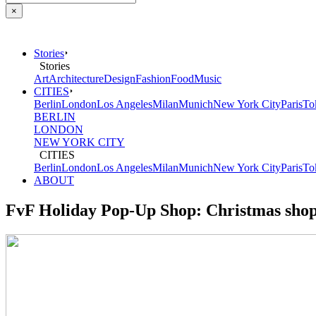
×
Stories
Stories
Art
Architecture
Design
Fashion
Food
Music
CITIES
Berlin
London
Los Angeles
Milan
Munich
New York City
Paris
To
BERLIN
LONDON
NEW YORK CITY
CITIES
Berlin
London
Los Angeles
Milan
Munich
New York City
Paris
To
ABOUT
FvF Holiday Pop-Up Shop: Christmas sho