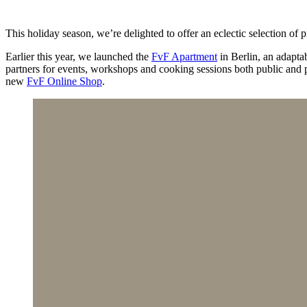
This holiday season, we’re delighted to offer an eclectic selection of
Earlier this year, we launched the
FvF Apartment
in Berlin, an adapta
partners for events, workshops and cooking sessions both public and p
new
FvF Online Shop
.