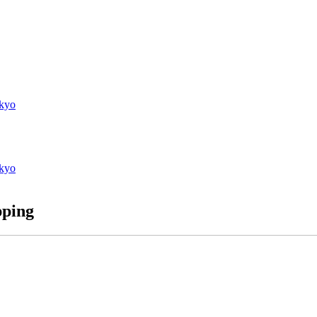
kyo
kyo
pping