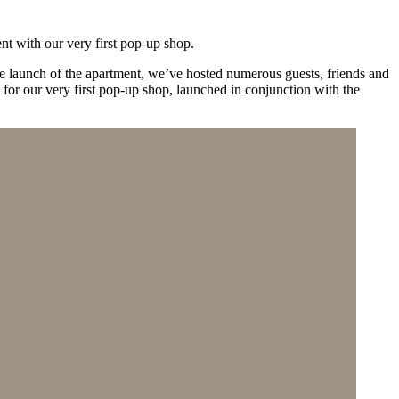
nt with our very first pop-up shop.
he launch of the apartment, we’ve hosted numerous guests, friends and
 for our very first pop-up shop, launched in conjunction with the