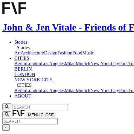
John & Jen Vitale - Friends of
Stories
Stories
Art
Architecture
Design
Fashion
Food
Music
CITIES
Berlin
London
Los Angeles
Milan
Munich
New York City
Paris
To
BERLIN
LONDON
NEW YORK CITY
CITIES
Berlin
London
Los Angeles
Milan
Munich
New York City
Paris
To
ABOUT
MENU
CLOSE
×