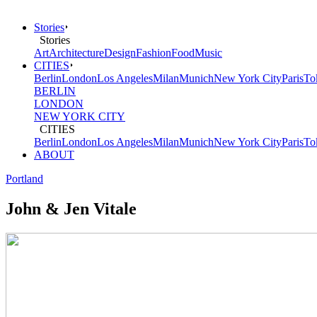
Stories
Stories
Art
Architecture
Design
Fashion
Food
Music
CITIES
Berlin
London
Los Angeles
Milan
Munich
New York City
Paris
To
BERLIN
LONDON
NEW YORK CITY
CITIES
Berlin
London
Los Angeles
Milan
Munich
New York City
Paris
To
ABOUT
Portland
John & Jen Vitale