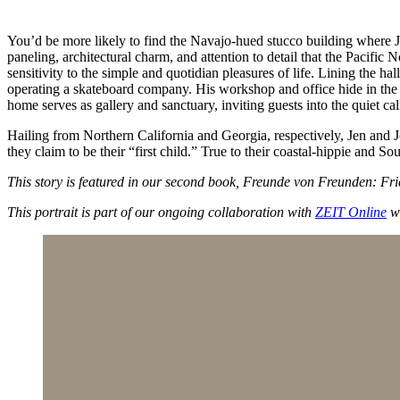
You’d be more likely to find the Navajo-hued stucco building where Jo
paneling, architectural charm, and attention to detail that the Pacific 
sensitivity to the simple and quotidian pleasures of life. Lining the 
operating a skateboard company. His workshop and office hide in the bu
home serves as gallery and sanctuary, inviting guests into the quiet c
Hailing from Northern California and Georgia, respectively, Jen and Jo
they claim to be their “first child.” True to their coastal-hippie and S
This story is featured in our second book, Freunde von Freunden: F
This portrait is part of our ongoing collaboration with
ZEIT Online
wh