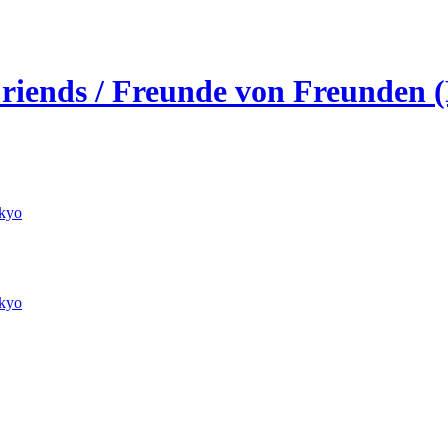
 Friends / Freunde von Freunden 
kyo
kyo