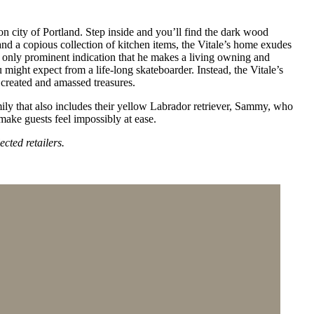
n city of Portland. Step inside and you’ll find the dark wood
s and a copious collection of kitchen items, the Vitale’s home exudes
he only prominent indication that he makes a living owning and
might expect from a life-long skateboarder. Instead, the Vitale’s
 created and amassed treasures.
amily that also includes their yellow Labrador retriever, Sammy, who
 make guests feel impossibly at ease.
ected retailers.