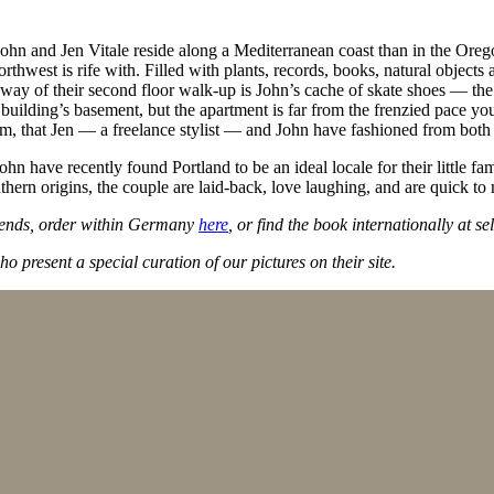
hn and Jen Vitale reside along a Mediterranean coast than in the Orego
Northwest is rife with. Filled with plants, records, books, natural object
hallway of their second floor walk-up is John’s cache of skate shoes — t
ilding’s basement, but the apartment is far from the frenzied pace you 
alm, that Jen — a freelance stylist — and John have fashioned from both
hn have recently found Portland to be an ideal locale for their little f
outhern origins, the couple are laid-back, love laughing, and are quick to
riends, order within Germany
here
, or find the book internationally at sel
o present a special curation of our pictures on their site.