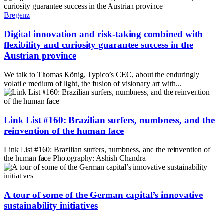
Bregenz
Digital innovation and risk-taking combined with
flexibility and curiosity guarantee success in the
Austrian province
We talk to Thomas König, Typico’s CEO, about the enduringly
volatile medium of light, the fusion of visionary art with...
Link List #160: Brazilian surfers, numbness, and the
reinvention of the human face
Link List #160: Brazilian surfers, numbness, and the reinvention of
the human face Photography: Ashish Chandra
A tour of some of the German capital’s innovative
sustainability initiatives