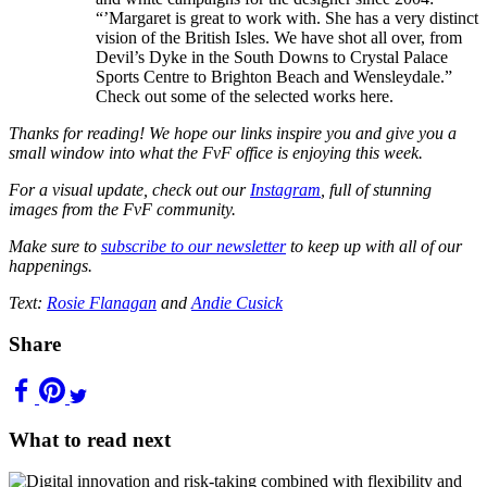
“’Margaret is great to work with. She has a very distinct
vision of the British Isles. We have shot all over, from
Devil’s Dyke in the South Downs to Crystal Palace
Sports Centre to Brighton Beach and Wensleydale.”
Check out some of the selected works here.
Thanks for reading! We hope our links inspire you and give you a
small window into what the FvF office is enjoying this week.
For a visual update, check out our
Instagram
, full of stunning
images from the FvF community.
Make sure to
subscribe to our newsletter
to keep up with all of our
happenings.
Text:
Rosie Flanagan
and
Andie Cusick
Share
What to read next