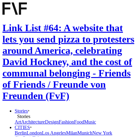
Link List #64: A website that
lets you send pizza to protesters
around America, celebrating
David Hockney, and the cost of
communal belonging - Friends
of Friends / Freunde von
Freunden (FvF)
Stories
Stories
Art
Architecture
Design
Fashion
Food
Music
CITIES
Berlin
London
Los Angeles
Milan
Munich
New York