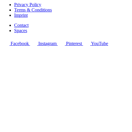
Privacy Policy
Terms & Conditions
Imprint
Contact
Spaces
Facebook
Instagram
Pinterest
YouTube