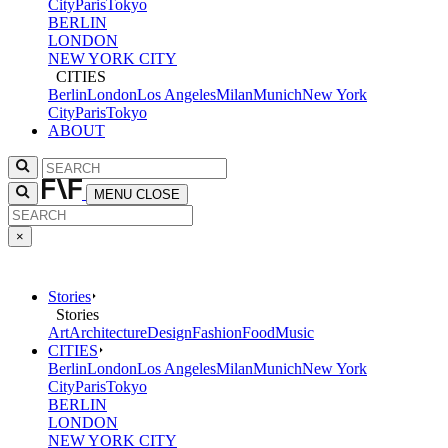
City
Paris
Tokyo
BERLIN
LONDON
NEW YORK CITY
CITIES
Berlin
London
Los Angeles
Milan
Munich
New York
City
Paris
Tokyo
ABOUT
MENU
CLOSE
×
Stories
Stories
Art
Architecture
Design
Fashion
Food
Music
CITIES
Berlin
London
Los Angeles
Milan
Munich
New York
City
Paris
Tokyo
BERLIN
LONDON
NEW YORK CITY