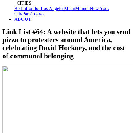
CITIES
Berlin
London
Los Angeles
Milan
Munich
New York
City
Paris
Tokyo
ABOUT
Link List #64: A website that lets you send
pizza to protesters around America,
celebrating David Hockney, and the cost
of communal belonging