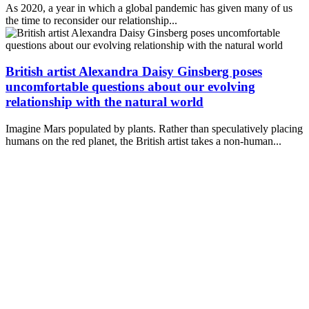
As 2020, a year in which a global pandemic has given many of us
the time to reconsider our relationship...
British artist Alexandra Daisy Ginsberg poses
uncomfortable questions about our evolving
relationship with the natural world
Imagine Mars populated by plants. Rather than speculatively placing
humans on the red planet, the British artist takes a non-human...