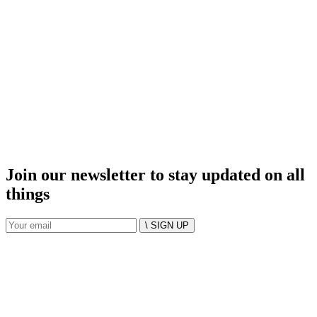
Join our newsletter to stay updated on all
things
\ SIGN UP