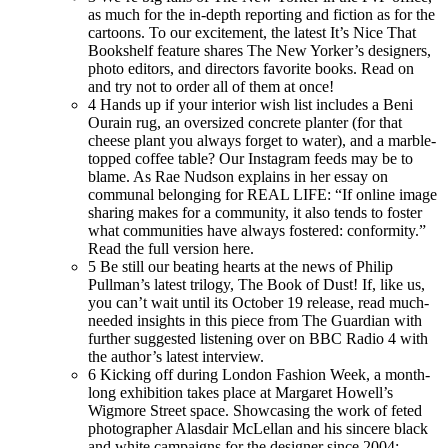
as much for the in-depth reporting and fiction as for the
cartoons. To our excitement, the latest It’s Nice That
Bookshelf feature shares The New Yorker’s designers,
photo editors, and directors favorite books. Read on
and try not to order all of them at once!
4
Hands up if your interior wish list includes a Beni
Ourain rug, an oversized concrete planter (for that
cheese plant you always forget to water), and a marble-
topped coffee table? Our Instagram feeds may be to
blame. As Rae Nudson explains in her essay on
communal belonging for REAL LIFE: “If online image
sharing makes for a community, it also tends to foster
what communities have always fostered: conformity.”
Read the full version here.
5
Be still our beating hearts at the news of Philip
Pullman’s latest trilogy, The Book of Dust! If, like us,
you can’t wait until its October 19 release, read much-
needed insights in this piece from The Guardian with
further suggested listening over on BBC Radio 4 with
the author’s latest interview.
6
Kicking off during London Fashion Week, a month-
long exhibition takes place at Margaret Howell’s
Wigmore Street space. Showcasing the work of feted
photographer Alasdair McLellan and his sincere black
and white campaigns for the designer since 2004: