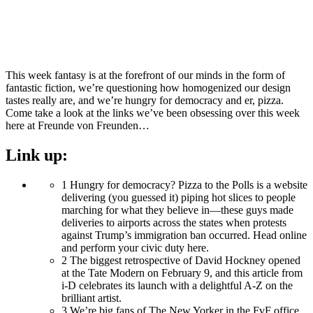
This week fantasy is at the forefront of our minds in the form of
fantastic fiction, we’re questioning how homogenized our design
tastes really are, and we’re hungry for democracy and er, pizza.
Come take a look at the links we’ve been obsessing over this week
here at Freunde von Freunden…
Link up:
1
Hungry for democracy? Pizza to the Polls is a website
delivering (you guessed it) piping hot slices to people
marching for what they believe in—these guys made
deliveries to airports across the states when protests
against Trump’s immigration ban occurred. Head online
and perform your civic duty here.
2
The biggest retrospective of David Hockney opened
at the Tate Modern on February 9, and this article from
i-D celebrates its launch with a delightful A-Z on the
brilliant artist.
3
We’re big fans of The New Yorker in the FvF office,