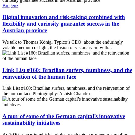
Bregenz
Digital innovation and risk-taking combined with
flexibility and curiosity guarantee success in the
Austrian province
We talk to Thomas König, Typico’s CEO, about the enduringly
volatile medium of light, the fusion of visionary art with...
Link List #160: Brazilian surfers, numbness, and the
reinvention of the human face
Link List #160: Brazilian surfers, numbness, and the reinvention of
the human face Photography: Ashish Chandra
A tour of some of the German capital’s innovative
sustainability initiatives
As 2020, a year in which a global pandemic has given many of us