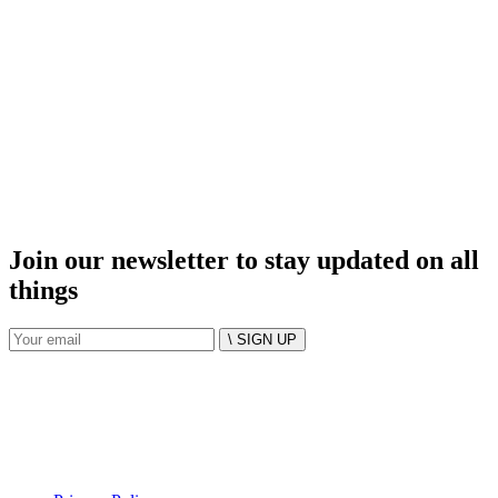
Join our newsletter to stay updated on all
things
\ SIGN UP