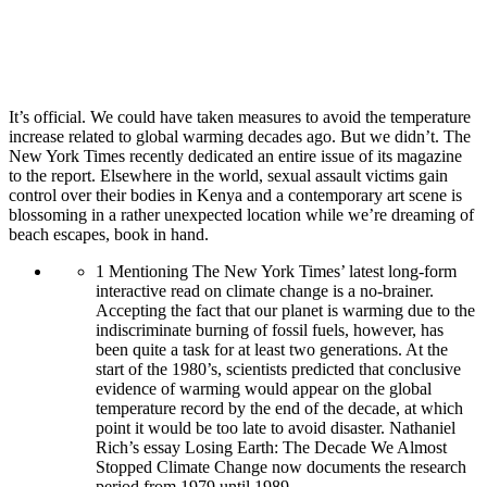
It’s official. We could have taken measures to avoid the temperature
increase related to global warming decades ago. But we didn’t. The
New York Times recently dedicated an entire issue of its magazine
to the report. Elsewhere in the world, sexual assault victims gain
control over their bodies in Kenya and a contemporary art scene is
blossoming in a rather unexpected location while we’re dreaming of
beach escapes, book in hand.
1
Mentioning The New York Times’ latest long-form
interactive read on climate change is a no-brainer.
Accepting the fact that our planet is warming due to the
indiscriminate burning of fossil fuels, however, has
been quite a task for at least two generations. At the
start of the 1980’s, scientists predicted that conclusive
evidence of warming would appear on the global
temperature record by the end of the decade, at which
point it would be too late to avoid disaster. Nathaniel
Rich’s essay Losing Earth: The Decade We Almost
Stopped Climate Change now documents the research
period from 1979 until 1989.