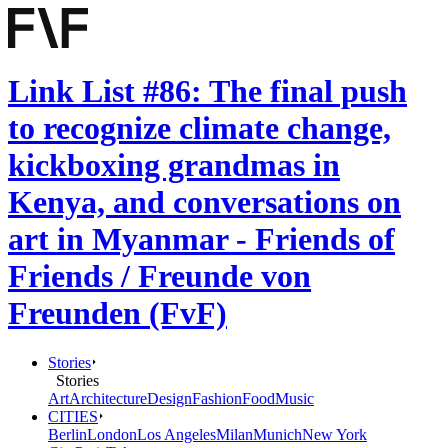
Link List #86: The final push
to recognize climate change,
kickboxing grandmas in
Kenya, and conversations on
art in Myanmar - Friends of
Friends / Freunde von
Freunden (FvF)
Stories
Stories
Art
Architecture
Design
Fashion
Food
Music
CITIES
Berlin
London
Los Angeles
Milan
Munich
New York