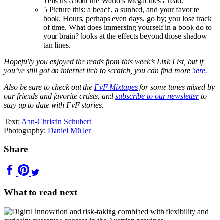
Tells us About the World’s Megacities a read.
5
Picture this: a beach, a sunbed, and your favorite
book. Hours, perhaps even days, go by; you lose track
of time. What does immersing yourself in a book do to
your brain? looks at the effects beyond those shadow
tan lines.
Hopefully you enjoyed the reads from this week’s Link List, but if
you’ve still got an internet itch to scratch, you can find more
here
.
Also be sure to check out the
FvF Mixtapes
for some tunes mixed by
our friends and favorite artists, and
subscribe to our newsletter
to
stay up to date with FvF stories.
Text:
Ann-Christin Schubert
Photography:
Daniel Müller
Share
What to read next