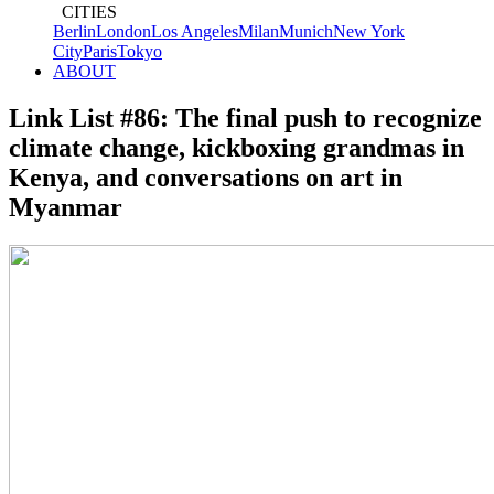
CITIES
Berlin
London
Los Angeles
Milan
Munich
New York
City
Paris
Tokyo
ABOUT
Link List #86: The final push to recognize
climate change, kickboxing grandmas in
Kenya, and conversations on art in
Myanmar