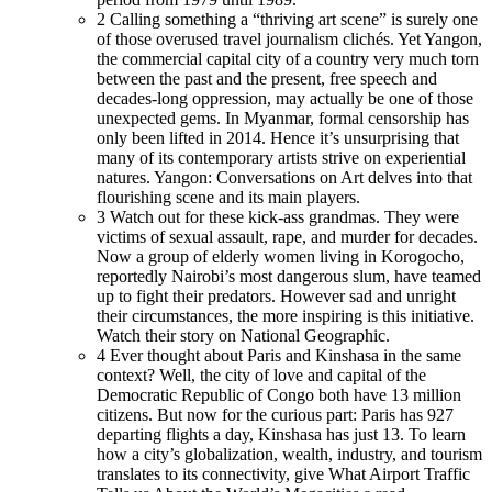
2
Calling something a “thriving art scene” is surely one
of those overused travel journalism clichés. Yet Yangon,
the commercial capital city of a country very much torn
between the past and the present, free speech and
decades-long oppression, may actually be one of those
unexpected gems. In Myanmar, formal censorship has
only been lifted in 2014. Hence it’s unsurprising that
many of its contemporary artists strive on experiential
natures. Yangon: Conversations on Art delves into that
flourishing scene and its main players.
3
Watch out for these kick-ass grandmas. They were
victims of sexual assault, rape, and murder for decades.
Now a group of elderly women living in Korogocho,
reportedly Nairobi’s most dangerous slum, have teamed
up to fight their predators. However sad and unright
their circumstances, the more inspiring is this initiative.
Watch their story on National Geographic.
4
Ever thought about Paris and Kinshasa in the same
context? Well, the city of love and capital of the
Democratic Republic of Congo both have 13 million
citizens. But now for the curious part: Paris has 927
departing flights a day, Kinshasa has just 13. To learn
how a city’s globalization, wealth, industry, and tourism
translates to its connectivity, give What Airport Traffic