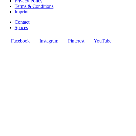
Privacy Policy
Terms & Conditions
Imprint
Contact
Spaces
Facebook
Instagram
Pinterest
YouTube