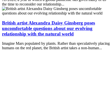
the time to reconsider our relationship...
British artist Alexandra Daisy Ginsberg poses
uncomfortable questions about our evolving
relationship with the natural world
Imagine Mars populated by plants. Rather than speculatively placing
humans on the red planet, the British artist takes a non-human...