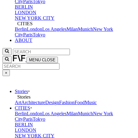
City
Paris
Tokyo
BERLIN
LONDON
NEW YORK CITY
CITIES
Berlin
London
Los Angeles
Milan
Munich
New York
City
Paris
Tokyo
ABOUT
MENU
CLOSE
×
Stories
Stories
Art
Architecture
Design
Fashion
Food
Music
CITIES
Berlin
London
Los Angeles
Milan
Munich
New York
City
Paris
Tokyo
BERLIN
LONDON
NEW YORK CITY