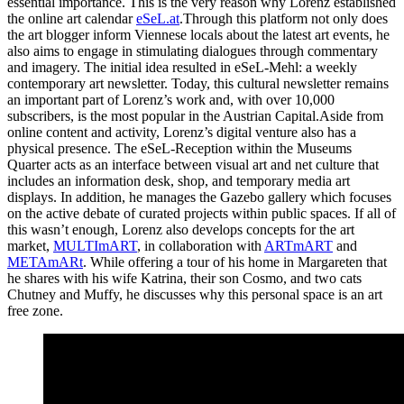
essential importance. This is the very reason why Lorenz established
the online art calendar
eSeL.at
.Through this platform not only does
the art blogger inform Viennese locals about the latest art events, he
also aims to engage in stimulating dialogues through commentary
and imagery. The initial idea resulted in eSeL-Mehl: a weekly
contemporary art newsletter. Today, this cultural newsletter remains
an important part of Lorenz’s work and, with over 10,000
subscribers, is the most popular in the Austrian Capital.Aside from
online content and activity, Lorenz’s digital venture also has a
physical presence. The eSeL-Reception within the Museums
Quarter acts as an interface between visual art and net culture that
includes an information desk, shop, and temporary media art
displays. In addition, he manages the Gazebo gallery which focuses
on the active debate of curated projects within public spaces. If all of
this wasn’t enough, Lorenz also develops concepts for the art
market,
MULTImART
, in collaboration with
ARTmART
and
METAmARt
. While offering a tour of his home in Margareten that
he shares with his wife Katrina, their son Cosmo, and two cats
Chutney and Muffy, he discusses why this personal space is an art
free zone.