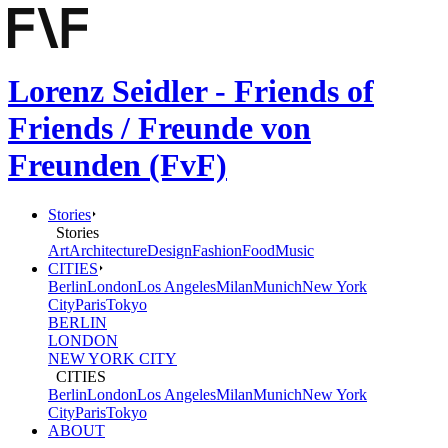
Lorenz Seidler - Friends of
Friends / Freunde von
Freunden (FvF)
Stories
Stories
Art
Architecture
Design
Fashion
Food
Music
CITIES
Berlin
London
Los Angeles
Milan
Munich
New York
City
Paris
Tokyo
BERLIN
LONDON
NEW YORK CITY
CITIES
Berlin
London
Los Angeles
Milan
Munich
New York
City
Paris
Tokyo
ABOUT