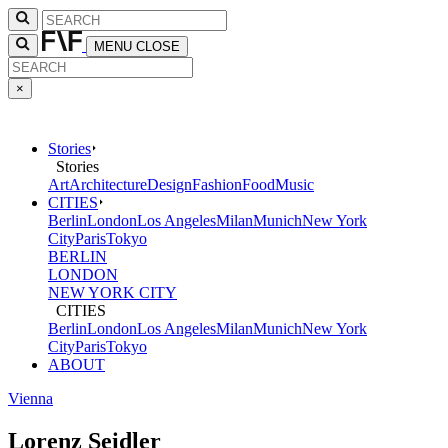
MENU
CLOSE
×
Stories
Stories
Art
Architecture
Design
Fashion
Food
Music
CITIES
Berlin
London
Los Angeles
Milan
Munich
New York
City
Paris
Tokyo
BERLIN
LONDON
NEW YORK CITY
CITIES
Berlin
London
Los Angeles
Milan
Munich
New York
City
Paris
Tokyo
ABOUT
Vienna
Lorenz Seidler