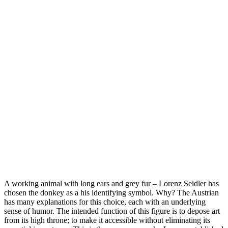
A working animal with long ears and grey fur – Lorenz Seidler has
chosen the donkey as a his identifying symbol. Why? The Austrian
has many explanations for this choice, each with an underlying
sense of humor. The intended function of this figure is to depose art
from its high throne; to make it accessible without eliminating its