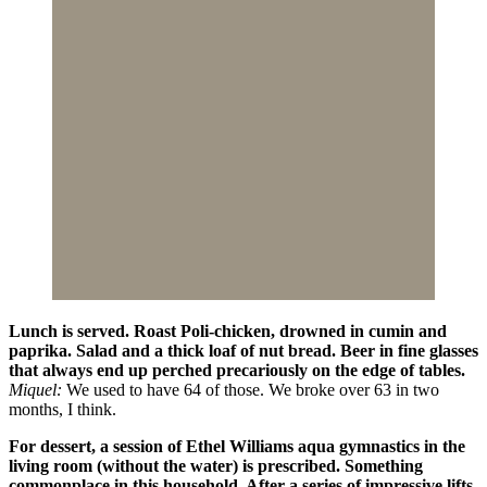
Lunch is served. Roast Poli-chicken, drowned in cumin and
paprika. Salad and a thick loaf of nut bread. Beer in fine glasses
that always end up perched precariously on the edge of tables.
Miquel:
We used to have 64 of those. We broke over 63 in two
months, I think.
For dessert, a session of Ethel Williams aqua gymnastics in the
living room (without the water) is prescribed. Something
commonplace in this household. After a series of impressive lifts