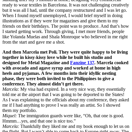
ready to wear textiles in Barcelona. It was not challenging creatively
but it was all I had, until the company restructured and I was let go.
When I found myself unemployed, I would brief myself in doing
illustrations as if they were for magazines and give them to my
friends on their birthdays. The point was to produce. And that’s how
I started getting work. Through giving, I met more friends, people
like Yolanda Muelas and Shala Monroque who believed in me right
from the start and gave me a shot.
And then Marcela met Poli. They were quite happy to be living
together in kissy-kissy love while he built his studio and
designed for Metal Magazine and
Fanzine 137
. Marcela cooked
with avocado and agave syrup and worked at home in high
heels and pyjamas. A few months into their idyllic nesting
phase, they were both invited to the Philippines to give a
conference. They almost didn’t get there.
Marcela:
My visa had expired. In a very nice way, they essentially
told me at the airport that I was going to be deported to the States!
As I was explaining to the officials about my conference, they asked
me if I had anything to prove I was really an artist. So I showed
them my portfolio.
Miquel:
The immigration guards were like, “Oh, that one is good.
Hmmm…yes, and that one is nice too.”
Marcela:
Thankfully they liked me and my book enough to let us on
the flight. But I wasn’t able to come back to Europe right away. The