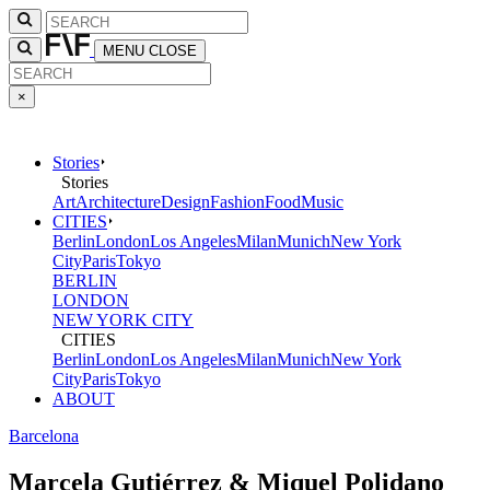
MENU
CLOSE
×
Stories
Stories
Art
Architecture
Design
Fashion
Food
Music
CITIES
Berlin
London
Los Angeles
Milan
Munich
New York
City
Paris
Tokyo
BERLIN
LONDON
NEW YORK CITY
CITIES
Berlin
London
Los Angeles
Milan
Munich
New York
City
Paris
Tokyo
ABOUT
Barcelona
Marcela Gutiérrez & Miquel Polidano