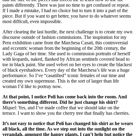
paints differently. There was just no time to get confused or repeat.
If I made a mistake, I had no choice but to turn it into a part of the
piece. But if you want to get better, you have to do whatever seems
most difficult, even impossible.
After clearing the last hurdle, the next challenge is to create my own
discourse outside of fashion commissions. The inspiration for my
Peru exhibition came from the Marchesa Casati, this controversial
and eccentric woman from the beginning of the 20th century, the
Lady Gaga of her time. She used to commission portraits of herself
with leopards, naked, flanked by African sentinels covered head to
toe in black paint. She used velvet on her eyes to create the blackest
of black eyeshadows. Every day of the Marchesa’s life was a huge
performance. So I’ve “casatified” iconic females of our time and
created my own supermuse. This is the sort of larger than life
woman I’d like to portray now.
At that point, I notice Poli has come back into the room. And
there’s something different. Did he just change his shirt?
Miquel:
Yes, and I’ve made coffee that we should take on the
terrace. I want to show you the cherry tree that finally has cherries.
It’s not easy to notice that Poli has changed his shirt as he wears
all black, all the time. As we step out into the sunlight on the
verandah, amongst the happy plants, I can’t help but notice the