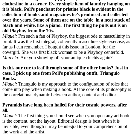
clothesline in a corner. Every single item of laundry hanging on
it is black. Poli’s penchant for pristine black is evident in the
collection of books and magazines he’s produced and collected
over the years. Some of them are on the table, in a neat stack of
black and white, like a piano. The first thing he pulls out is an
old Playboy from the 70s.
Miquel:
I’m such a fan of Playboy, the biggest ode to masculinity in
print. It was the first integral, coherently masculine style exercise, as
far as I can remember. I bought this issue in London, for the
covergirl. She was first black woman to be a Playboy centerfold.
Marcela:
Are you showing off your antique chichis again?
Is this our cue to leaf through some of the other books? Just in
case, I pick up one from Poli’s publishing outfit, Triangulo
Books.
Miquel:
Triangulo is my approach to the configuration of roles that
come into play when making a book. At the core of its philosophy is
the correlational dynamic between author, content and editor.
Pyramids have long been hailed for their cosmic powers, after
all.
Miquel:
The first thing you should see when you open any art book
is the content, not the layout. Editorial design is best when it is
invisible, even though it may be integral to your comprehension of
the work and the artist.