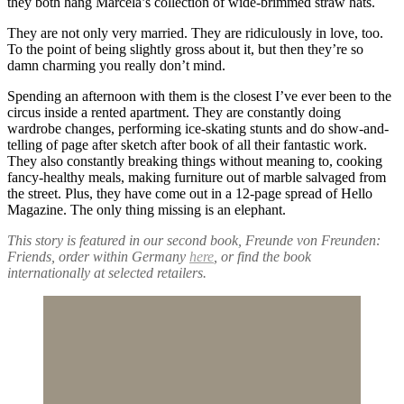
they both hang Marcela’s collection of wide-brimmed straw hats.
They are not only very married. They are ridiculously in love, too.
To the point of being slightly gross about it, but then they’re so
damn charming you really don’t mind.
Spending an afternoon with them is the closest I’ve ever been to the
circus inside a rented apartment. They are constantly doing
wardrobe changes, performing ice-skating stunts and do show-and-
telling of page after sketch after book of all their fantastic work.
They also constantly breaking things without meaning to, cooking
fancy-healthy meals, making furniture out of marble salvaged from
the street. Plus, they have come out in a 12-page spread of Hello
Magazine. The only thing missing is an elephant.
This story is featured in our second book, Freunde von Freunden:
Friends, order within Germany
here
, or find the book
internationally at selected retailers.