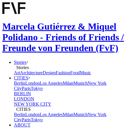
Marcela Gutiérrez & Miquel
Polidano - Friends of Friends /
Freunde von Freunden (FvF)
Stories
Stories
Art
Architecture
Design
Fashion
Food
Music
CITIES
Berlin
London
Los Angeles
Milan
Munich
New York
City
Paris
Tokyo
BERLIN
LONDON
NEW YORK CITY
CITIES
Berlin
London
Los Angeles
Milan
Munich
New York
City
Paris
Tokyo
ABOUT