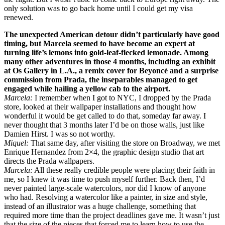
only solution was to go back home until I could get my visa
renewed.
The unexpected American detour didn’t particularly have good
timing, but Marcela seemed to have become an expert at
turning life’s lemons into gold-leaf-flecked lemonade. Among
many other adventures in those 4 months, including an exhibit
at Os Gallery in L.A., a remix cover for Beyoncé and a surprise
commission from Prada, the inseparables managed to get
engaged while hailing a yellow cab to the airport.
Marcela:
I remember when I got to NYC, I dropped by the Prada
store, looked at their wallpaper installations and thought how
wonderful it would be get called to do that, someday far away. I
never thought that 3 months later I’d be on those walls, just like
Damien Hirst. I was so not worthy.
Miquel:
That same day, after visiting the store on Broadway, we met
Enrique Hernandez from 2×4, the graphic design studio that art
directs the Prada wallpapers.
Marcela:
All these really credible people were placing their faith in
me, so I knew it was time to push myself further. Back then, I’d
never painted large-scale watercolors, nor did I know of anyone
who had. Resolving a watercolor like a painter, in size and style,
instead of an illustrator was a huge challenge, something that
required more time than the project deadlines gave me. It wasn’t just
that the size of the pieces that forced me to learn how to use the