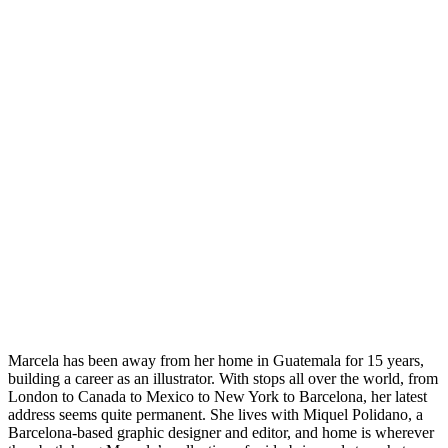
Marcela has been away from her home in Guatemala for 15 years,
building a career as an illustrator. With stops all over the world, from
London to Canada to Mexico to New York to Barcelona, her latest
address seems quite permanent. She lives with Miquel Polidano, a
Barcelona-based graphic designer and editor, and home is wherever