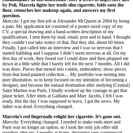
by Poli, Marcela lights her tenth slim cigarette, folds onto the
floor, retouches her makeup again, and answers my first
question.
Marcela:
I got my first job at Alexander McQueen in 2004 by being
a pain. My application kit consisted of a poster-sized copy of my
CV, a special drawing and a hand-written description of my
qualifications. I sent them by mail, email, post and in hand. I thought
they couldn’t not take notice of that. But they did, about 60 times.
Finally, I got called into an interview and I was so nervous that I
started babbling and I suppose I didn’t seem nervous at all. On my
first day of work, they found out I could draw and then plopped me
down at a little table that I barely left for the next 7 months. All I did
was draw. Pieces that turned into t-shirts, embroidery, show pieces
from that hand-painted collection… My portfolio was turning into
pure illustration, so to keep focused on my intention of becoming a
designer, and because the natural destination after studying [Central]
Saint Martins was Paris, I finally worked up the courage to get that
plane ticket. After stints at Galliano and Marc Jacobs, I felt I was
ready. But the day I was supposed to leave, I got the news. My
father was dead. Everything changed.
Marcela’s red fingernails relight her cigarette. It’s gone out.
Marcela:
Everything changed. I needed to make ends meet and
Paris was no longer an option, so I took the only job offer still
standing after my 3 months at home, designing very commercial