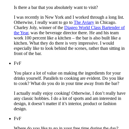
Is there a bar that you absolutely want to visit?
I was recently in New York and I worked through a long list.
Otherwise, I really want to go to
The Aviary
in Chicago.
Charley Joly, winner of the
Diageo World Class Bartender of
the Year
, was the beverage director there. He and his team
work 100 percent like a kitchen – the bar is also built like a
kitchen. What they do there is very impressive. I would
especially like to look behind the scenes, rather than sitting in
front of the bar.
FvF
You place a lot of value on making the ingredients for your
drinks yourself. Parallels to cooking are evident. Do you like
to cook? What do you do in your time away from the bar?
I actually really enjoy cooking! Otherwise, I don’t really have
any classic hobbies. I do a lot of sports and am interested in
design, it doesn’t matter if it’s interior, product or fashion
design.
FvF
Where do you like to go in your free time during the day?