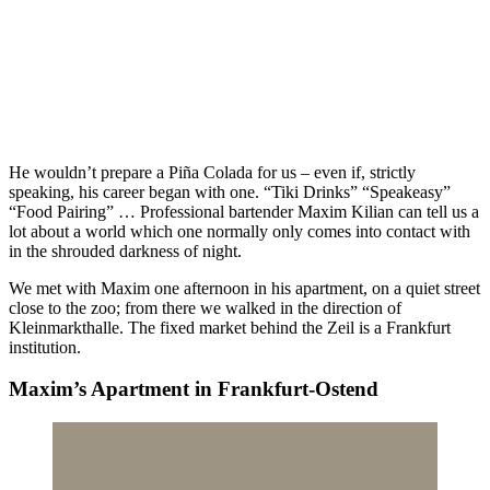
He wouldn’t prepare a Piña Colada for us – even if, strictly
speaking, his career began with one. “Tiki Drinks” “Speakeasy”
“Food Pairing” … Professional bartender Maxim Kilian can tell us a
lot about a world which one normally only comes into contact with
in the shrouded darkness of night.
We met with Maxim one afternoon in his apartment, on a quiet street
close to the zoo; from there we walked in the direction of
Kleinmarkthalle. The fixed market behind the Zeil is a Frankfurt
institution.
Maxim’s Apartment in Frankfurt-Ostend