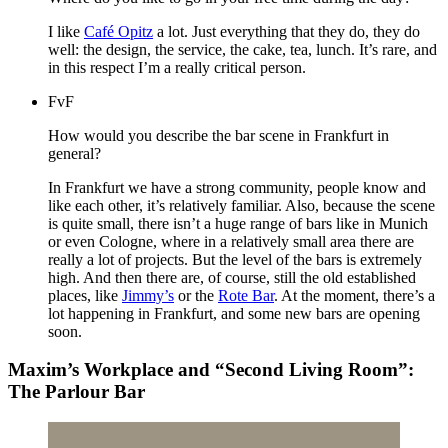
I like
Café Opitz
a lot. Just everything that they do, they do
well: the design, the service, the cake, tea, lunch. It’s rare, and
in this respect I’m a really critical person.
FvF
How would you describe the bar scene in Frankfurt in
general?
In Frankfurt we have a strong community, people know and
like each other, it’s relatively familiar. Also, because the scene
is quite small, there isn’t a huge range of bars like in Munich
or even Cologne, where in a relatively small area there are
really a lot of projects. But the level of the bars is extremely
high. And then there are, of course, still the old established
places, like
Jimmy’s
or the
Rote Bar
. At the moment, there’s a
lot happening in Frankfurt, and some new bars are opening
soon.
Maxim’s Workplace and “Second Living Room”:
The Parlour Bar