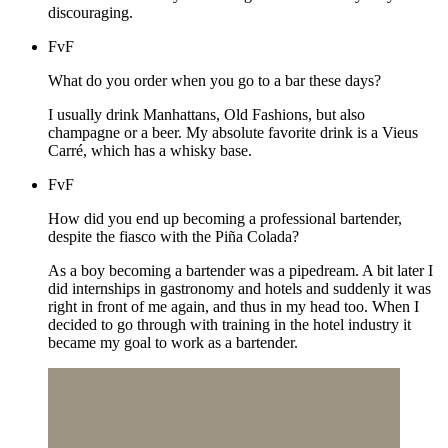
discouraging.
FvF
What do you order when you go to a bar these days?
I usually drink Manhattans, Old Fashions, but also
champagne or a beer. My absolute favorite drink is a Vieus
Carré, which has a whisky base.
FvF
How did you end up becoming a professional bartender,
despite the fiasco with the Piña Colada?
As a boy becoming a bartender was a pipedream. A bit later I
did internships in gastronomy and hotels and suddenly it was
right in front of me again, and thus in my head too. When I
decided to go through with training in the hotel industry it
became my goal to work as a bartender.