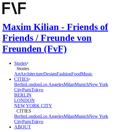
Maxim Kilian - Friends of
Friends / Freunde von
Freunden (FvF)
Stories
Stories
Art
Architecture
Design
Fashion
Food
Music
CITIES
Berlin
London
Los Angeles
Milan
Munich
New York
City
Paris
Tokyo
BERLIN
LONDON
NEW YORK CITY
CITIES
Berlin
London
Los Angeles
Milan
Munich
New York
City
Paris
Tokyo
ABOUT