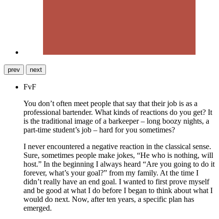
prev
next
FvF
You don’t often meet people that say that their job is as a
professional bartender. What kinds of reactions do you get? It
is the traditional image of a barkeeper – long boozy nights, a
part-time student’s job – hard for you sometimes?
I never encountered a negative reaction in the classical sense.
Sure, sometimes people make jokes, “He who is nothing, will
host.” In the beginning I always heard “Are you going to do it
forever, what’s your goal?” from my family. At the time I
didn’t really have an end goal. I wanted to first prove myself
and be good at what I do before I began to think about what I
would do next. Now, after ten years, a specific plan has
emerged.