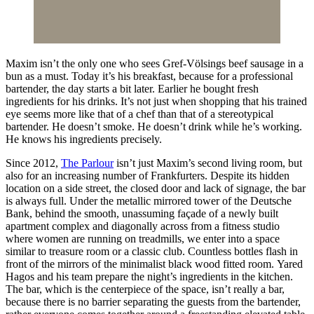
Maxim isn’t the only one who sees Gref-Völsings beef sausage in a
bun as a must. Today it’s his breakfast, because for a professional
bartender, the day starts a bit later. Earlier he bought fresh
ingredients for his drinks. It’s not just when shopping that his trained
eye seems more like that of a chef than that of a stereotypical
bartender. He doesn’t smoke. He doesn’t drink while he’s working.
He knows his ingredients precisely.
Since 2012,
The Parlour
isn’t just Maxim’s second living room, but
also for an increasing number of Frankfurters. Despite its hidden
location on a side street, the closed door and lack of signage, the bar
is always full. Under the metallic mirrored tower of the Deutsche
Bank, behind the smooth, unassuming façade of a newly built
apartment complex and diagonally across from a fitness studio
where women are running on treadmills, we enter into a space
similar to treasure room or a classic club. Countless bottles flash in
front of the mirrors of the minimalist black wood fitted room. Yared
Hagos and his team prepare the night’s ingredients in the kitchen.
The bar, which is the centerpiece of the space, isn’t really a bar,
because there is no barrier separating the guests from the bartender,