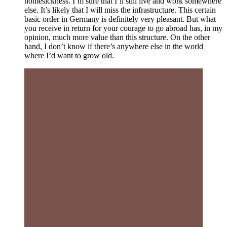
homesickness. I’m sure that I’ll still live and work somewhere
else. It’s likely that I will miss the infrastructure. This certain
basic order in Germany is definitely very pleasant. But what
you receive in return for your courage to go abroad has, in my
opinion, much more value than this structure. On the other
hand, I don’t know if there’s anywhere else in the world
where I’d want to grow old.