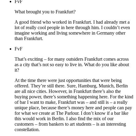
FvF
What brought you to Frankfurt?
A good friend who worked in Frankfurt. I had already met a
lot of really cool people in here through him. I couldn’t even
imagine working and living somewhere in Germany other
than Frankfurt.
FvF
That’s exciting – for many outsiders Frankfurt comes across
as a city that’s not so easy to live in. What do you like about
it?
At the time there were just opportunities that were being
offered. They’re still there. Sure, Hamburg, Munich, Berlin
are all nice cities. However, in Frankfurt there’s also the
buying power, there’s something happening here. For the kind
of bar I want to make, Frankfurt was – and still is – a really
unique place, because there’s money here and people can pay
for what we create at The Parlour. I don’t know if a bar like
this would work in Berlin. I also find the mix of our
customers – from bankers to art students – is an interesting
constellation.