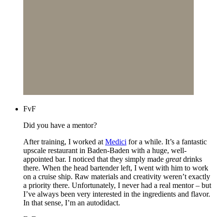
FvF
Did you have a mentor?
After training, I worked at
Medici
for a while. It’s a fantastic
upscale restaurant in Baden-Baden with a huge, well-
appointed bar. I noticed that they simply made
great
drinks
there. When the head bartender left, I went with him to work
on a cruise ship. Raw materials and creativity weren’t exactly
a priority there. Unfortunately, I never had a real mentor – but
I’ve always been very interested in the ingredients and flavor.
In that sense, I’m an autodidact.