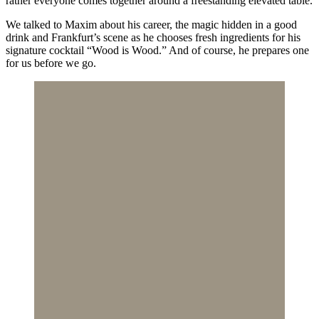
rather everyone comes together around a freestanding elevated table.
We talked to Maxim about his career, the magic hidden in a good
drink and Frankfurt’s scene as he chooses fresh ingredients for his
signature cocktail “Wood is Wood.” And of course, he prepares one
for us before we go.