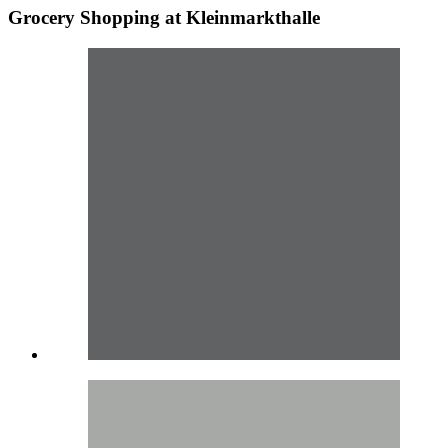
Grocery Shopping at Kleinmarkthalle