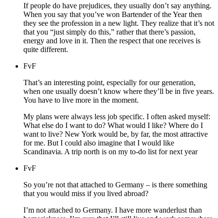
If people do have prejudices, they usually don’t say anything.
When you say that you’ve won Bartender of the Year then
they see the profession in a new light. They realize that it’s not
that you “just simply do this,” rather that there’s passion,
energy and love in it. Then the respect that one receives is
quite different.
FvF
That’s an interesting point, especially for our generation,
when one usually doesn’t know where they’ll be in five years.
You have to live more in the moment.
My plans were always less job specific. I often asked myself:
What else do I want to do? What would I like? Where do I
want to live? New York would be, by far, the most attractive
for me. But I could also imagine that I would like
Scandinavia. A trip north is on my to-do list for next year
FvF
So you’re not that attached to Germany – is there something
that you would miss if you lived abroad?
I’m not attached to Germany. I have more wanderlust than