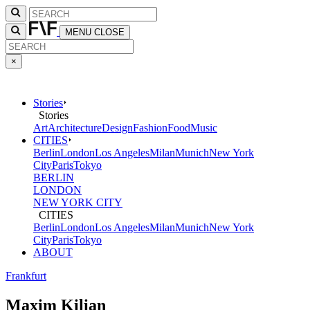
MENU
CLOSE
×
Stories
Stories
Art
Architecture
Design
Fashion
Food
Music
CITIES
Berlin
London
Los Angeles
Milan
Munich
New York
City
Paris
Tokyo
BERLIN
LONDON
NEW YORK CITY
CITIES
Berlin
London
Los Angeles
Milan
Munich
New York
City
Paris
Tokyo
ABOUT
Frankfurt
Maxim Kilian