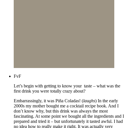
FvF
Let’s begin with getting to know your taste – what was the
first drink you were totally crazy about?
Embarrassingly, it was Piña Coladas! (
laughs
) In the early
2000s my mother bought me a cocktail recipe book. And I
don’t know why, but this drink was always the most
fascinating. At some point we bought all the ingredients and I
prepared and tried it – but unfortunately it tasted awful. I had
no idea how to really make it right. It was actually very