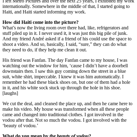
I left Metro Pictures and over the next 25 years, I exhibited my work
internationally. Somewhere in the middle of that, I started going to
Haiti, and Haiti started informing my work.
How did Haiti come into the picture?
What’s now the living room over there had, like, refrigerators and
stuff piled up in it. I never used it, it was just this big pile of junk.
And my friend André asked if a friend of his could use the space to
shoot a video. And so, basically, I said, “sure,” they can do what
they need to do, if they help me clean it out.
His friend was Fanfan. The day Fanfan came to my house, I was
watching out the window for him, ‘cause I didn’t have a doorbell
downstairs then. I saw this guy coming down the street in a blue
suit, white shirt, impeccable. I knew it was him automatically. I
remember he had these black shoes on, but one of them had a hole
in it, and his white sock stuck up through the hole in his shoe.
[laughs]
We cut the deal, and cleaned the place up, and then he came here to
make his video. My house was transformed when all these people
came and changed into traditional clothes. I got involved in the
vodou after that. Not so much the vodou. I got involved with the
‘beauty of vodou.’
What do you mean by
the beauty of vodou
?