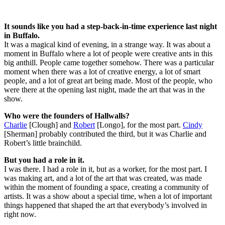
It sounds like you had a step-back-in-time experience last night
in Buffalo.
It was a magical kind of evening, in a strange way. It was about a
moment in Buffalo where a lot of people were creative ants in this
big anthill. People came together somehow. There was a particular
moment when there was a lot of creative energy, a lot of smart
people, and a lot of great art being made. Most of the people, who
were there at the opening last night, made the art that was in the
show.
Who were the founders of Hallwalls?
Charlie
[Clough] and
Robert
[Longo], for the most part.
Cindy
[Sherman] probably contributed the third, but it was Charlie and
Robert’s little brainchild.
But you had a role in it.
I was there. I had a role in it, but as a worker, for the most part. I
was making art, and a lot of the art that was created, was made
within the moment of founding a space, creating a community of
artists. It was a show about a special time, when a lot of important
things happened that shaped the art that everybody’s involved in
right now.