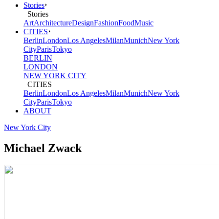
Stories
Stories
Art
Architecture
Design
Fashion
Food
Music
CITIES
Berlin
London
Los Angeles
Milan
Munich
New York
City
Paris
Tokyo
BERLIN
LONDON
NEW YORK CITY
CITIES
Berlin
London
Los Angeles
Milan
Munich
New York
City
Paris
Tokyo
ABOUT
New York City
Michael Zwack