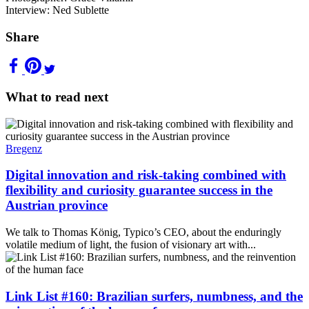
Interview: Ned Sublette
Share
What to read next
Bregenz
Digital innovation and risk-taking combined with
flexibility and curiosity guarantee success in the
Austrian province
We talk to Thomas König, Typico’s CEO, about the enduringly
volatile medium of light, the fusion of visionary art with...
Link List #160: Brazilian surfers, numbness, and the