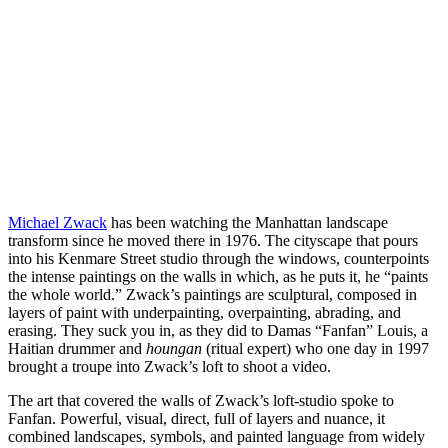
Michael Zwack
has been watching the Manhattan landscape
transform since he moved there in 1976. The cityscape that pours
into his Kenmare Street studio through the windows, counterpoints
the intense paintings on the walls in which, as he puts it, he “paints
the whole world.” Zwack’s paintings are sculptural, composed in
layers of paint with underpainting, overpainting, abrading, and
erasing. They suck you in, as they did to Damas “Fanfan” Louis, a
Haitian drummer and
houngan
(ritual expert) who one day in 1997
brought a troupe into Zwack’s loft to shoot a video.
The art that covered the walls of Zwack’s loft-studio spoke to
Fanfan. Powerful, visual, direct, full of layers and nuance, it
combined landscapes, symbols, and painted language from widely