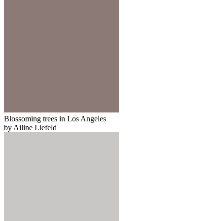
Blossoming trees in Los Angeles
by Ailine Liefeld