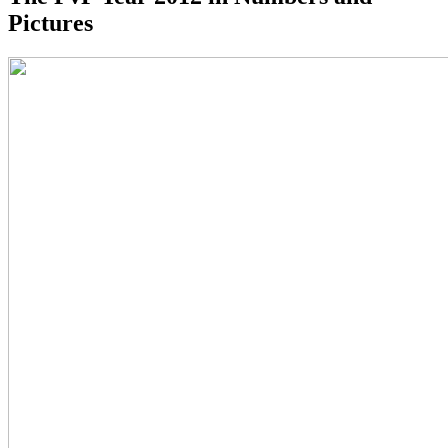
Pictures