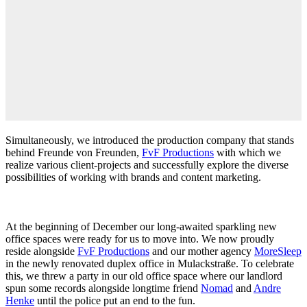
Simultaneously, we introduced the production company that stands
behind Freunde von Freunden,
FvF Productions
with which we
realize various client-projects and successfully explore the diverse
possibilities of working with brands and content marketing.
At the beginning of December our long-awaited sparkling new
office spaces were ready for us to move into. We now proudly
reside alongside
FvF Productions
and our mother agency
MoreSleep
in the newly renovated duplex office in Mulackstraße. To celebrate
this, we threw a party in our old office space where our landlord
spun some records alongside longtime friend
Nomad
and
Andre
Henke
until the police put an end to the fun.