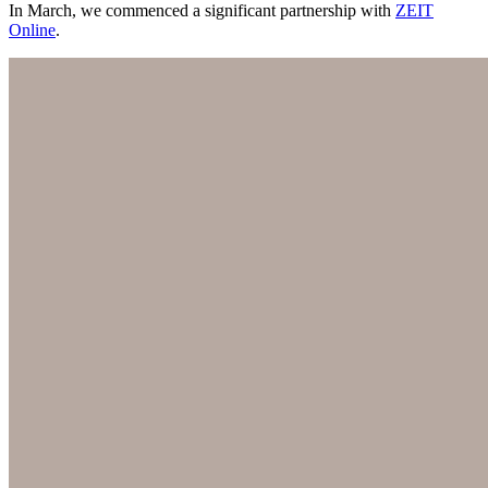
In March, we commenced a significant partnership with
ZEIT
Online
.