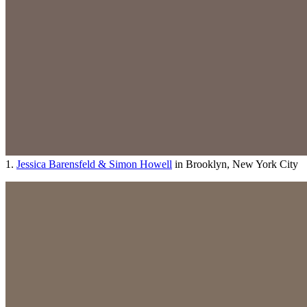
1.
Jessica Barensfeld & Simon Howell
in Brooklyn, New York City