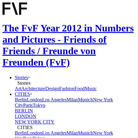
The FvF Year 2012 in Numbers
and Pictures - Friends of
Friends / Freunde von
Freunden (FvF)
Stories
Stories
Art
Architecture
Design
Fashion
Food
Music
CITIES
Berlin
London
Los Angeles
Milan
Munich
New York
City
Paris
Tokyo
BERLIN
LONDON
NEW YORK CITY
CITIES
Berlin
London
Los Angeles
Milan
Munich
New York