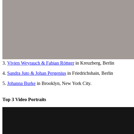
3.
Vivien Weyrauch & Fabian Röttger
in Kreuzberg, Berlin
4.
Sandra Juto & Johan Pergenius
in Friedrichshain, Berlin
5.
Johanna Burke
in Brooklyn, New York City.
Top 3 Video Portraits