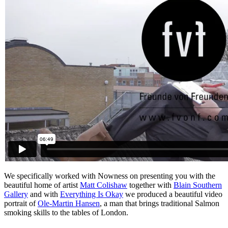
We specifically worked with Nowness on presenting you with the
beautiful home of artist
Matt Colishaw
together with
Blain Southern
Gallery
and with
Everything Is Okay
we produced a beautiful video
portrait of
Ole-Martin Hansen
, a man that brings traditional Salmon
smoking skills to the tables of London.