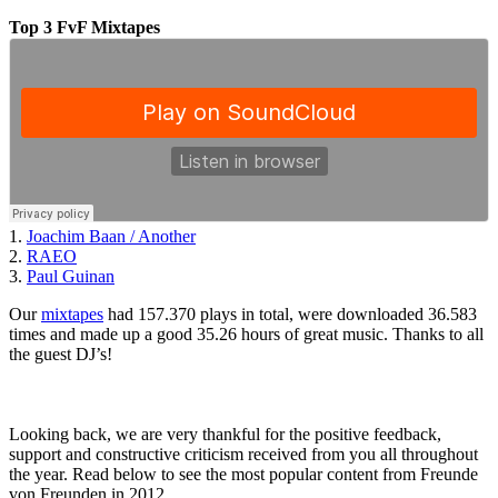
Top 3 FvF Mixtapes
1.
Joachim Baan / Another
2.
RAEO
3.
Paul Guinan
Our
mixtapes
had 157.370 plays in total, were downloaded 36.583
times and made up a good 35.26 hours of great music. Thanks to all
the guest DJ’s!
Looking back, we are very thankful for the positive feedback,
support and constructive criticism received from you all throughout
the year. Read below to see the most popular content from Freunde
von Freunden in 2012.