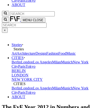
City
Paris
Tokyo
ABOUT
MENU
CLOSE
×
Stories
Stories
Art
Architecture
Design
Fashion
Food
Music
CITIES
Berlin
London
Los Angeles
Milan
Munich
New York
City
Paris
Tokyo
BERLIN
LONDON
NEW YORK CITY
CITIES
Berlin
London
Los Angeles
Milan
Munich
New York
City
Paris
Tokyo
ABOUT
The FvF Year 2012 in Numbers and