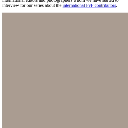
international editors and photographers whom we have started to
interview for our series about the
international FvF contributors
.