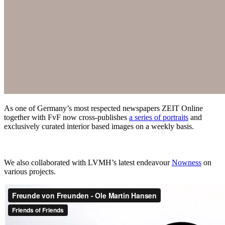
As one of Germany’s most respected newspapers ZEIT Online
together with FvF now cross-publishes
a series of portraits
and
exclusively curated interior based images on a weekly basis.
We also collaborated with LVMH’s latest endeavour
Nowness
on
various projects.