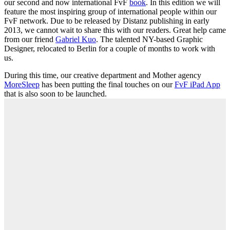
our second and now international FvF
book
. In this edition we will
feature the most inspiring group of international people within our
FvF network. Due to be released by Distanz publishing in early
2013, we cannot wait to share this with our readers. Great help came
from our friend
Gabriel Kuo
. The talented NY-based Graphic
Designer, relocated to Berlin for a couple of months to work with
us.
During this time, our creative department and Mother agency
MoreSleep
has been putting the final touches on our
FvF iPad App
that is also soon to be launched.