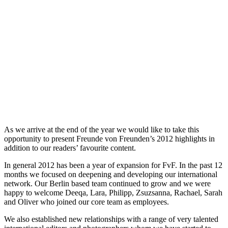
As we arrive at the end of the year we would like to take this
opportunity to present Freunde von Freunden’s 2012 highlights in
addition to our readers’ favourite content.
In general 2012 has been a year of expansion for FvF. In the past 12
months we focused on deepening and developing our international
network. Our Berlin based team continued to grow and we were
happy to welcome Deeqa, Lara, Philipp, Zsuzsanna, Rachael, Sarah
and Oliver who joined our core team as employees.
We also established new relationships with a range of very talented