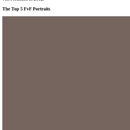
The Top 5 FvF Portraits