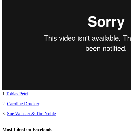
1.
Tobias Petri
2.
Caroline Drucker
3.
Sue Webster & Tim Noble
Most Liked on Facebook