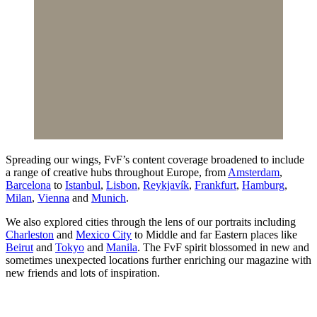
Spreading our wings, FvF’s content coverage broadened to include
a range of creative hubs throughout Europe, from
Amsterdam
,
Barcelona
to
Istanbul
,
Lisbon
,
Reykjavík
,
Frankfurt
,
Hamburg
,
Milan
,
Vienna
and
Munich
.
We also explored cities through the lens of our portraits including
Charleston
and
Mexico City
to Middle and far Eastern places like
Beirut
and
Tokyo
and
Manila
. The FvF spirit blossomed in new and
sometimes unexpected locations further enriching our magazine with
new friends and lots of inspiration.