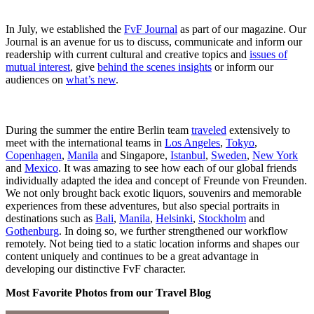
In July, we established the
FvF Journal
as part of our magazine. Our
Journal is an avenue for us to discuss, communicate and inform our
readership with current cultural and creative topics and
issues of
mutual interest
, give
behind the scenes insights
or inform our
audiences on
what’s new
.
During the summer the entire Berlin team
traveled
extensively to
meet with the international teams in
Los Angeles
,
Tokyo
,
Copenhagen
,
Manila
and Singapore,
Istanbul
,
Sweden
,
New York
and
Mexico
. It was amazing to see how each of our global friends
individually adapted the idea and concept of Freunde von Freunden.
We not only brought back exotic liquors, souvenirs and memorable
experiences from these adventures, but also special portraits in
destinations such as
Bali
,
Manila
,
Helsinki
,
Stockholm
and
Gothenburg
. In doing so, we further strengthened our workflow
remotely. Not being tied to a static location informs and shapes our
content uniquely and continues to be a great advantage in
developing our distinctive FvF character.
Most Favorite Photos from our Travel Blog