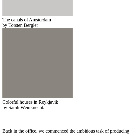
The canals of Amsterdam
by Torsten Bergler
Colorful houses in Reykjavik
by Sarah Weinknecht.
Back in the office, we commenced the ambitious task of producing