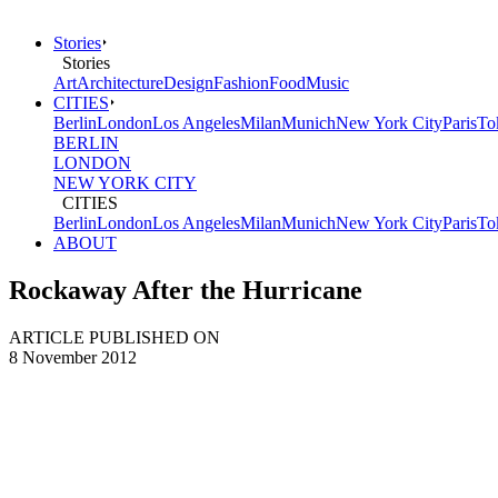
Stories
Stories
Art
Architecture
Design
Fashion
Food
Music
CITIES
Berlin
London
Los Angeles
Milan
Munich
New York City
Paris
To
BERLIN
LONDON
NEW YORK CITY
CITIES
Berlin
London
Los Angeles
Milan
Munich
New York City
Paris
To
ABOUT
Rockaway After the Hurricane
ARTICLE PUBLISHED ON
8 November 2012