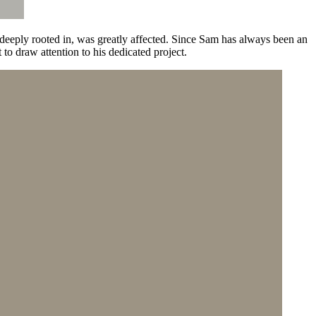
eply rooted in, was greatly affected. Since Sam has always been an
o draw attention to his dedicated project.