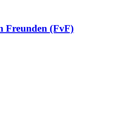
on Freunden (FvF)