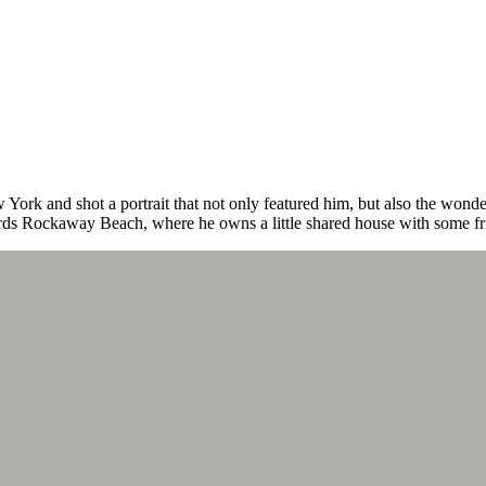
ork and shot a portrait that not only featured him, but also the won
ds Rockaway Beach, where he owns a little shared house with some fr