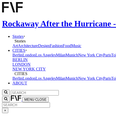
Rockaway After the Hurricane -
Stories
Stories
Art
Architecture
Design
Fashion
Food
Music
CITIES
Berlin
London
Los Angeles
Milan
Munich
New York City
Paris
To
BERLIN
LONDON
NEW YORK CITY
CITIES
Berlin
London
Los Angeles
Milan
Munich
New York City
Paris
To
ABOUT
MENU
CLOSE
×