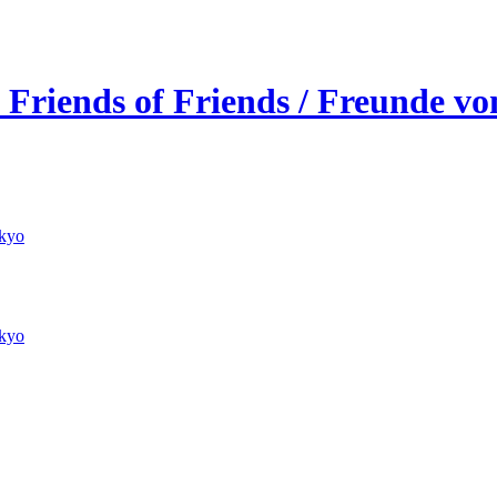
 Friends of Friends / Freunde v
kyo
kyo