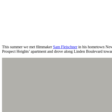
This summer we met filmmaker
Sam Fleischner
in his hometown New Y
Prospect Heights’ apartment and drove along Linden Boulevard towar