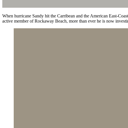
When hurricane Sandy hit the Carribean and the American East-Coast
active member of Rockaway Beach, more than ever he is now investing 