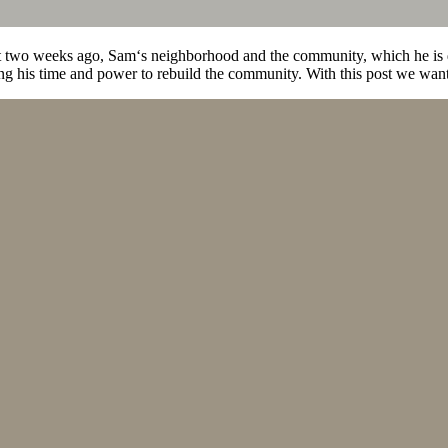
 two weeks ago, Sam‘s neighborhood and the community, which he is de
his time and power to rebuild the community. With this post we want t