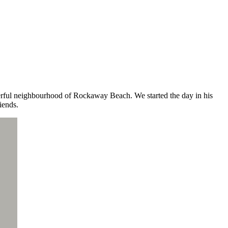
derful neighbourhood of Rockaway Beach. We started the day in his
iends.