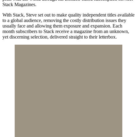
Stack Magazines.
With Stack, Steve set out to make quality independent titles available
to a global audience, removing the costly distribution issues they
usually face and allowing them exposure and expansion. Each
month subscribers to Stack receive a magazine from an unknown,
yet discerning selection, delivered straight to their letterbox.