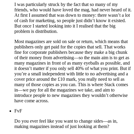
I was particularly struck by the fact that so many of my
friends, who would have loved the mag, had never heard of it.
At first I assumed that was down to money: there wasn’t a lot
of cash for marketing, so people just didn’t know it existed.
But once I started looking into it I realised that the big
problem is distribution.
Most magazines are sold on sale or return, which means that
publishers only get paid for the copies that sell. That works
fine for corporate publishers because they make a big chunk
of their money from advertising—so the main aim is to get as
many magazines in front of as many eyeballs as possible, and
it doesn’t matter if you only sell 40% of what you print. But if
you’re a small independent with little to no advertising and a
cover price around the £10 mark, you really need to sell as
many of those copies as you can. This is where Stack comes
in—we pay for all the magazines we take, and aim to
introduce people to new magazines they wouldn’t otherwise
have come across.
FvF
Do you ever feel like you want to change sides—as in,
making magazines instead of just looking at them?