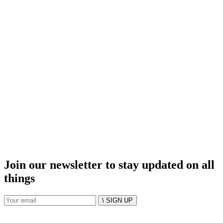
Join our newsletter to stay updated on all
things
\ SIGN UP