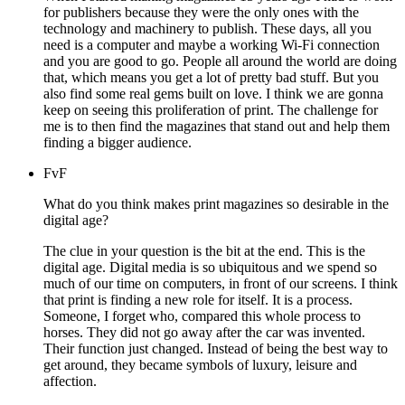
for publishers because they were the only ones with the
technology and machinery to publish. These days, all you
need is a computer and maybe a working Wi-Fi connection
and you are good to go. People all around the world are doing
that, which means you get a lot of pretty bad stuff. But you
also find some real gems built on love. I think we are gonna
keep on seeing this proliferation of print. The challenge for
me is to then find the magazines that stand out and help them
finding a bigger audience.
FvF
What do you think makes print magazines so desirable in the
digital age?
The clue in your question is the bit at the end. This is the
digital age. Digital media is so ubiquitous and we spend so
much of our time on computers, in front of our screens. I think
that print is finding a new role for itself. It is a process.
Someone, I forget who, compared this whole process to
horses. They did not go away after the car was invented.
Their function just changed. Instead of being the best way to
get around, they became symbols of luxury, leisure and
affection.