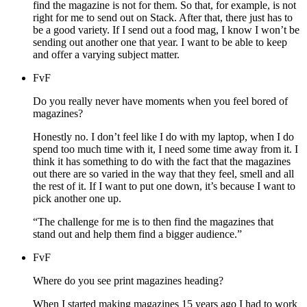
find the magazine is not for them. So that, for example, is not
right for me to send out on Stack. After that, there just has to
be a good variety. If I send out a food mag, I know I won’t be
sending out another one that year. I want to be able to keep
and offer a varying subject matter.
FvF
Do you really never have moments when you feel bored of
magazines?
Honestly no. I don’t feel like I do with my laptop, when I do
spend too much time with it, I need some time away from it. I
think it has something to do with the fact that the magazines
out there are so varied in the way that they feel, smell and all
the rest of it. If I want to put one down, it’s because I want to
pick another one up.
“The challenge for me is to then find the magazines that
stand out and help them find a bigger audience.”
FvF
Where do you see print magazines heading?
When I started making magazines 15 years ago I had to work