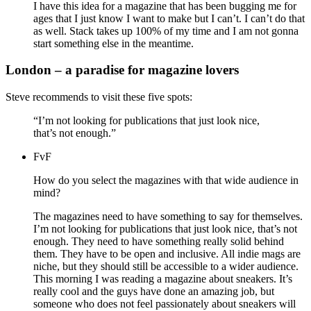
I have this idea for a magazine that has been bugging me for
ages that I just know I want to make but I can’t. I can’t do that
as well. Stack takes up 100% of my time and I am not gonna
start something else in the meantime.
London – a paradise for magazine lovers
Steve recommends to visit these five spots:
“I’m not looking for publications that just look nice,
that’s not enough.”
FvF
How do you select the magazines with that wide audience in
mind?
The magazines need to have something to say for themselves.
I’m not looking for publications that just look nice, that’s not
enough. They need to have something really solid behind
them. They have to be open and inclusive. All indie mags are
niche, but they should still be accessible to a wider audience.
This morning I was reading a magazine about sneakers. It’s
really cool and the guys have done an amazing job, but
someone who does not feel passionately about sneakers will