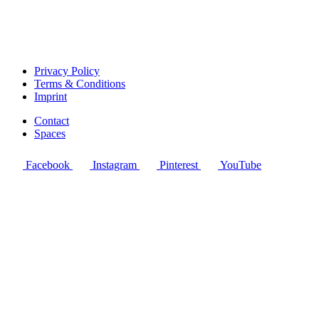
Privacy Policy
Terms & Conditions
Imprint
Contact
Spaces
Facebook
Instagram
Pinterest
YouTube