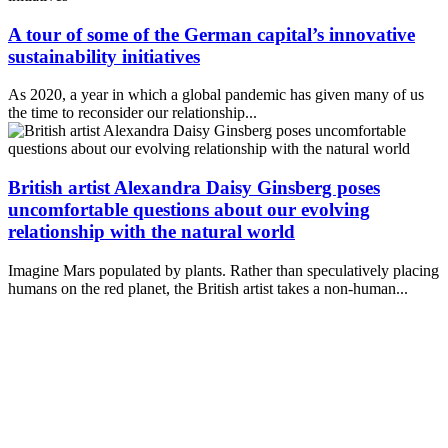
A tour of some of the German capital’s innovative
sustainability initiatives
As 2020, a year in which a global pandemic has given many of us
the time to reconsider our relationship...
British artist Alexandra Daisy Ginsberg poses
uncomfortable questions about our evolving
relationship with the natural world
Imagine Mars populated by plants. Rather than speculatively placing
humans on the red planet, the British artist takes a non-human...