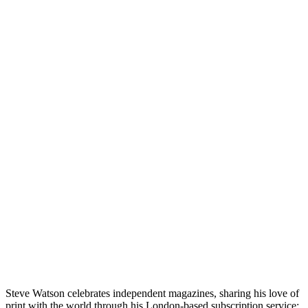
Steve Watson celebrates independent magazines, sharing his love of
print with the world through his London-based subscription service: