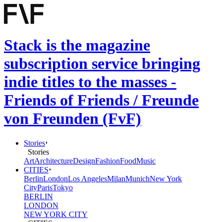
Stack is the magazine
subscription service bringing
indie titles to the masses -
Friends of Friends / Freunde
von Freunden (FvF)
Stories
Stories
Art
Architecture
Design
Fashion
Food
Music
CITIES
Berlin
London
Los Angeles
Milan
Munich
New York
City
Paris
Tokyo
BERLIN
LONDON
NEW YORK CITY