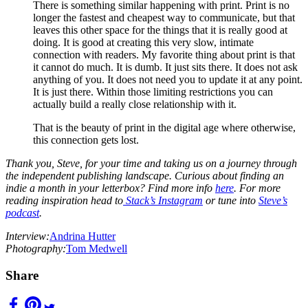
There is something similar happening with print. Print is no
longer the fastest and cheapest way to communicate, but that
leaves this other space for the things that it is really good at
doing. It is good at creating this very slow, intimate
connection with readers. My favorite thing about print is that
it cannot do much. It is dumb. It just sits there. It does not ask
anything of you. It does not need you to update it at any point.
It is just there. Within those limiting restrictions you can
actually build a really close relationship with it.
That is the beauty of print in the digital age where otherwise,
this connection gets lost.
Thank you, Steve, for your time and taking us on a journey through
the independent publishing landscape. Curious about finding an
indie a month in your letterbox? Find more info
here
. For more
reading inspiration head to
Stack’s Instagram
or tune into
Steve’s
podcast
.
Interview:
Andrina Hutter
Photography:
Tom Medwell
Share