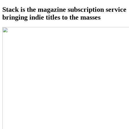
Stack is the magazine subscription service
bringing indie titles to the masses