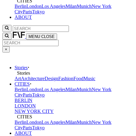
CITIES
Berlin
London
Los Angeles
Milan
Munich
New York
City
Paris
Tokyo
ABOUT
MENU
CLOSE
×
Stories
Stories
Art
Architecture
Design
Fashion
Food
Music
CITIES
Berlin
London
Los Angeles
Milan
Munich
New York
City
Paris
Tokyo
BERLIN
LONDON
NEW YORK CITY
CITIES
Berlin
London
Los Angeles
Milan
Munich
New York
City
Paris
Tokyo
ABOUT