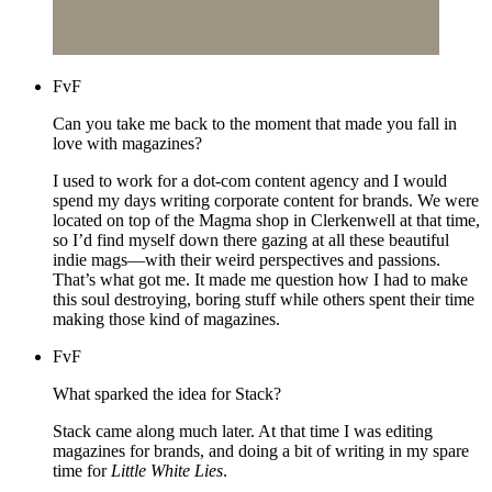
FvF
Can you take me back to the moment that made you fall in
love with magazines?
I used to work for a dot-com content agency and I would
spend my days writing corporate content for brands. We were
located on top of the Magma shop in Clerkenwell at that time,
so I’d find myself down there gazing at all these beautiful
indie mags—with their weird perspectives and passions.
That’s what got me. It made me question how I had to make
this soul destroying, boring stuff while others spent their time
making those kind of magazines.
FvF
What sparked the idea for Stack?
Stack came along much later. At that time I was editing
magazines for brands, and doing a bit of writing in my spare
time for
Little White Lies
.