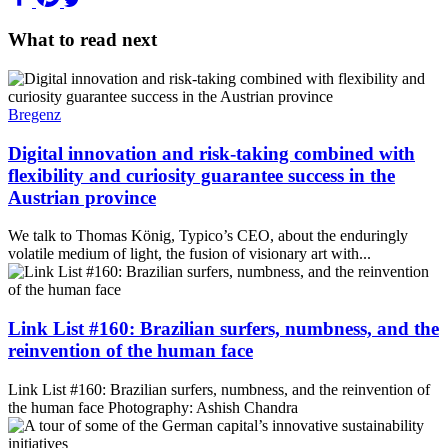
What to read next
Bregenz
Digital innovation and risk-taking combined with
flexibility and curiosity guarantee success in the
Austrian province
We talk to Thomas König, Typico’s CEO, about the enduringly
volatile medium of light, the fusion of visionary art with...
Link List #160: Brazilian surfers, numbness, and the
reinvention of the human face
Link List #160: Brazilian surfers, numbness, and the reinvention of
the human face Photography: Ashish Chandra