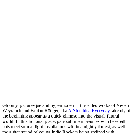
Gloomy, picturesque and hypermodern – the video works of Vivien
Weyrauch and Fabian Röttger, aka
A Nice Idea Everyday
, already at
the beginning appear as a quick glimpse into the visual, futural
world. In this fictional place, pale suburban beauties with baseball
bats meet surreal light installations within a nightly forrest, as well,
the guitar sound of young Indie Rockers being stylized with