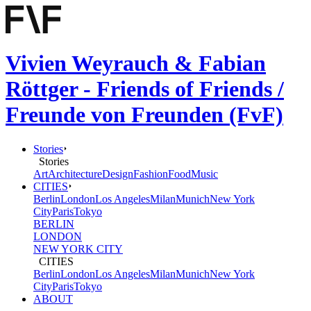
Vivien Weyrauch & Fabian
Röttger - Friends of Friends /
Freunde von Freunden (FvF)
Stories
Stories
Art
Architecture
Design
Fashion
Food
Music
CITIES
Berlin
London
Los Angeles
Milan
Munich
New York
City
Paris
Tokyo
BERLIN
LONDON
NEW YORK CITY
CITIES
Berlin
London
Los Angeles
Milan
Munich
New York
City
Paris
Tokyo
ABOUT