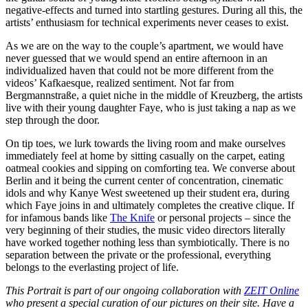
negative-effects and turned into startling gestures. During all this, the
artists’ enthusiasm for technical experiments never ceases to exist.
As we are on the way to the couple’s apartment, we would have
never guessed that we would spend an entire afternoon in an
individualized haven that could not be more different from the
videos’ Kafkaesque, realized sentiment. Not far from
Bergmannstraße, a quiet niche in the middle of Kreuzberg, the artists
live with their young daughter Faye, who is just taking a nap as we
step through the door.
On tip toes, we lurk towards the living room and make ourselves
immediately feel at home by sitting casually on the carpet, eating
oatmeal cookies and sipping on comforting tea. We converse about
Berlin and it being the current center of concentration, cinematic
idols and why Kanye West sweetened up their student era, during
which Faye joins in and ultimately completes the creative clique. If
for infamous bands like
The Knife
or personal projects – since the
very beginning of their studies, the music video directors literally
have worked together nothing less than symbiotically. There is no
separation between the private or the professional, everything
belongs to the everlasting project of life.
This Portrait is part of our ongoing collaboration with
ZEIT Online
who present a special curation of our pictures on their site. Have a