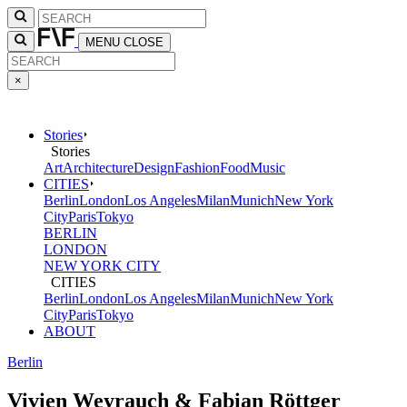
MENU
CLOSE
×
Stories
Stories
Art
Architecture
Design
Fashion
Food
Music
CITIES
Berlin
London
Los Angeles
Milan
Munich
New York
City
Paris
Tokyo
BERLIN
LONDON
NEW YORK CITY
CITIES
Berlin
London
Los Angeles
Milan
Munich
New York
City
Paris
Tokyo
ABOUT
Berlin
Vivien Weyrauch & Fabian Röttger