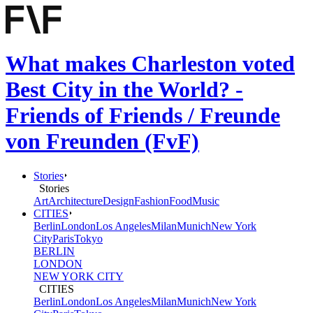
What makes Charleston voted
Best City in the World? -
Friends of Friends / Freunde
von Freunden (FvF)
Stories
Stories
Art
Architecture
Design
Fashion
Food
Music
CITIES
Berlin
London
Los Angeles
Milan
Munich
New York
City
Paris
Tokyo
BERLIN
LONDON
NEW YORK CITY
CITIES
Berlin
London
Los Angeles
Milan
Munich
New York