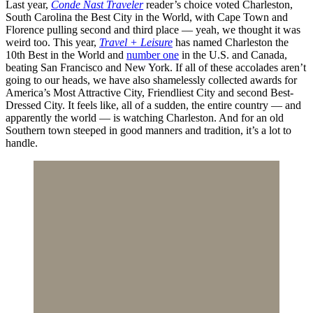
Last year,
Conde Nast Traveler
reader’s choice voted Charleston,
South Carolina the Best City in the World, with Cape Town and
Florence pulling second and third place — yeah, we thought it was
weird too. This year,
Travel + Leisure
has named Charleston the
10th Best in the World and
number one
in the U.S. and Canada,
beating San Francisco and New York. If all of these accolades aren’t
going to our heads, we have also shamelessly collected awards for
America’s Most Attractive City, Friendliest City and second Best-
Dressed City. It feels like, all of a sudden, the entire country — and
apparently the world — is watching Charleston. And for an old
Southern town steeped in good manners and tradition, it’s a lot to
handle.