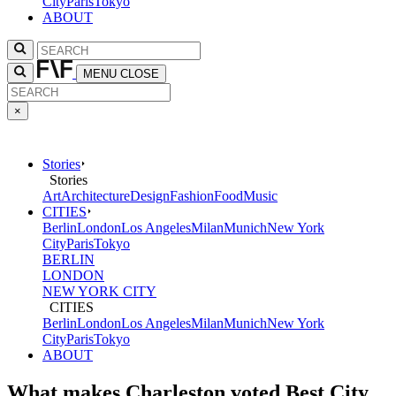
City
Paris
Tokyo
ABOUT
MENU
CLOSE
×
Stories
Stories
Art
Architecture
Design
Fashion
Food
Music
CITIES
Berlin
London
Los Angeles
Milan
Munich
New York
City
Paris
Tokyo
BERLIN
LONDON
NEW YORK CITY
CITIES
Berlin
London
Los Angeles
Milan
Munich
New York
City
Paris
Tokyo
ABOUT
What makes Charleston voted Best City