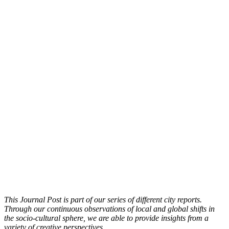
This Journal Post is part of our series of different city reports.
Through our continuous observations of local and global shifts in
the socio-cultural sphere, we are able to provide insights from a
variety of creative perspectives.