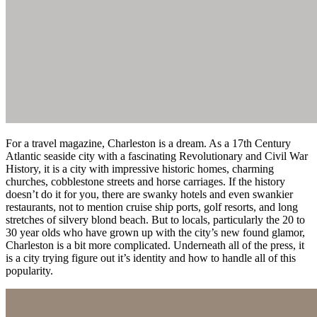
For a travel magazine, Charleston is a dream. As a 17th Century
Atlantic seaside city with a fascinating Revolutionary and Civil War
History, it is a city with impressive historic homes, charming
churches, cobblestone streets and horse carriages. If the history
doesn’t do it for you, there are swanky hotels and even swankier
restaurants, not to mention cruise ship ports, golf resorts, and long
stretches of silvery blond beach. But to locals, particularly the 20 to
30 year olds who have grown up with the city’s new found glamor,
Charleston is a bit more complicated. Underneath all of the press, it
is a city trying figure out it’s identity and how to handle all of this
popularity.