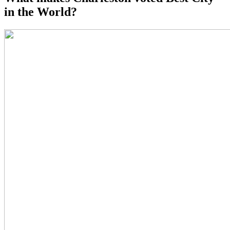
in the World?