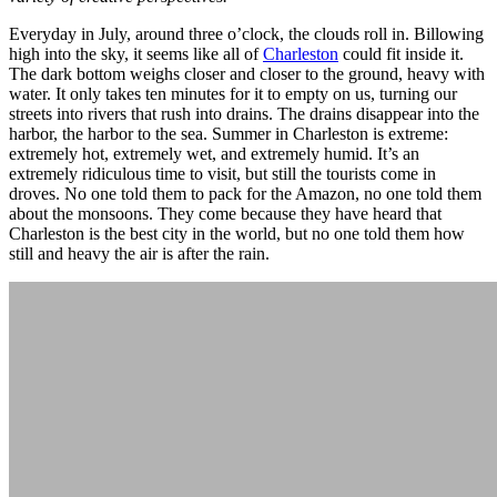
Everyday in July, around three o’clock, the clouds roll in. Billowing
high into the sky, it seems like all of
Charleston
could fit inside it.
The dark bottom weighs closer and closer to the ground, heavy with
water. It only takes ten minutes for it to empty on us, turning our
streets into rivers that rush into drains. The drains disappear into the
harbor, the harbor to the sea. Summer in Charleston is extreme:
extremely hot, extremely wet, and extremely humid. It’s an
extremely ridiculous time to visit, but still the tourists come in
droves. No one told them to pack for the Amazon, no one told them
about the monsoons. They come because they have heard that
Charleston is the best city in the world, but no one told them how
still and heavy the air is after the rain.