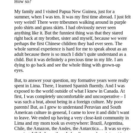
How so?
My family and I visited Papua New Guinea, just for a
summer, when I was ten. It was my first time abroad. I just felt
very weird! There were tribesmen walking around in purple
polo shirts and grass skirts. I had obviously never seen
anything like it. But the funniest thing was that they stared
right back at my brother, sister and myself, because we were
perhaps the first Chinese children they had ever seen. The
whole surreal experience is hard for me to speak about as an
adult because there is so much I didn’t quite understand as a
child. But it was definitely a precious time in my life. I am
dying to go back and see the whole thing with grown-up
eyes.
But, to answer your question, my formative years were really
spent in Lima. There, I learned Spanish fluently. And I was
exposed to the world outside of what I knew in Canada. At
first, I was completely uncomfortable and uncooperative – I
was such a brat, about being in a foreign culture. My poor
parents! But, as I grew to understand Peruvian and South
American culture in general, I came to love it and didn’t want
to leave. We ended up having a very close-knit community in
Lima and my mom took us everywhere: Brazil, Argentina,
Chile, the Amazon, the Andes, the Antarctica… It was so eye-