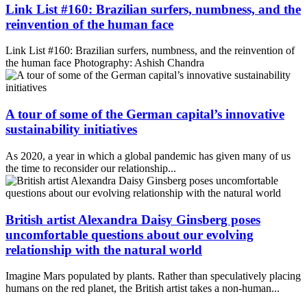
Link List #160: Brazilian surfers, numbness, and the
reinvention of the human face
Link List #160: Brazilian surfers, numbness, and the reinvention of
the human face Photography: Ashish Chandra
A tour of some of the German capital’s innovative
sustainability initiatives
As 2020, a year in which a global pandemic has given many of us
the time to reconsider our relationship...
British artist Alexandra Daisy Ginsberg poses
uncomfortable questions about our evolving
relationship with the natural world
Imagine Mars populated by plants. Rather than speculatively placing
humans on the red planet, the British artist takes a non-human...