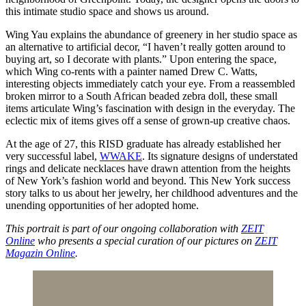
this intimate studio space and shows us around.
Wing Yau explains the abundance of greenery in her studio space as
an alternative to artificial decor, “I haven’t really gotten around to
buying art, so I decorate with plants.” Upon entering the space,
which Wing co-rents with a painter named Drew C. Watts,
interesting objects immediately catch your eye. From a reassembled
broken mirror to a South African beaded zebra doll, these small
items articulate Wing’s fascination with design in the everyday. The
eclectic mix of items gives off a sense of grown-up creative chaos.
At the age of 27, this RISD graduate has already established her
very successful label,
WWAKE
. Its signature designs of understated
rings and delicate necklaces have drawn attention from the heights
of New York’s fashion world and beyond. This New York success
story talks to us about her jewelry, her childhood adventures and the
unending opportunities of her adopted home.
This portrait is part of our ongoing collaboration with
ZEIT
Online
who presents a special curation of our pictures on
ZEIT
Magazin Online
.