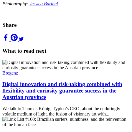
Photography:
Jessica Barthel
Share
What to read next
Bregenz
Digital innovation and risk-taking combined with
flexibility and curiosity guarantee success in the
Austrian province
We talk to Thomas König, Typico’s CEO, about the enduringly
volatile medium of light, the fusion of visionary art with...