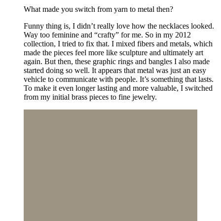
What made you switch from yarn to metal then?
Funny thing is, I didn’t really love how the necklaces looked.
Way too feminine and “crafty” for me. So in my 2012
collection, I tried to fix that. I mixed fibers and metals, which
made the pieces feel more like sculpture and ultimately art
again. But then, these graphic rings and bangles I also made
started doing so well. It appears that metal was just an easy
vehicle to communicate with people. It’s something that lasts.
To make it even longer lasting and more valuable, I switched
from my initial brass pieces to fine jewelry.