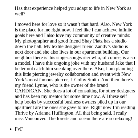
Has that experience helped you adapt to life in New York as
well?
I moved here for love so it wasn’t that hard. Also, New York
is the place for me right now. I feel like I can achieve infinite
goals here and I also love my community of creative minds:
My photographer and good friend Shay Platz has a studio
down the hall. My textile designer friend Zandy’s studio is
next door and she also lives in our apartment building. Our
neighbor there is this singer-songwriter who, of course, is also
a model. I have this ongoing joke with my husband Jake that I
better not catch him sneaking over there. Also, I am planning
this little piercing jewelry collaboration and event with New
York’s most famous piercer, J. Colby Smith. And then there’s
my friend Lynne, who is the owner of the brand
CARDIGAN. She does a lot of consulting for other designers
and has been my mentor for some time now. All these self-
help books by successful business owners piled up in our
apartment are the ones she gave to me. Right now I’m reading
Thrive by Arianna Huffington. All that being said, I really
miss Vancouver. The forests and ocean there are so relaxing!
FvF