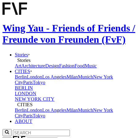
Wing Yau - Friends of Friends /
Freunde von Freunden (FvF)
Stories
Stories
Art
Architecture
Design
Fashion
Food
Music
CITIES
Berlin
London
Los Angeles
Milan
Munich
New York
City
Paris
Tokyo
BERLIN
LONDON
NEW YORK CITY
CITIES
Berlin
London
Los Angeles
Milan
Munich
New York
City
Paris
Tokyo
ABOUT