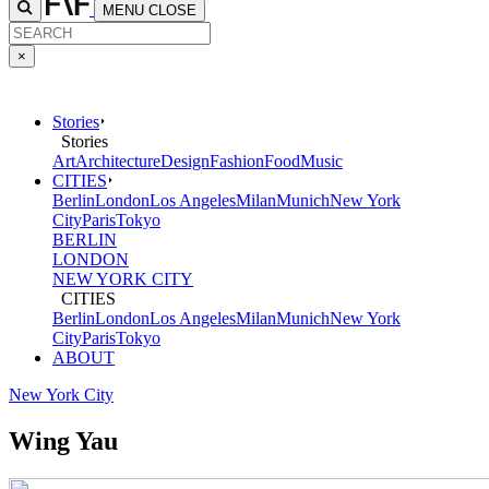
MENU
CLOSE
×
Stories
Stories
Art
Architecture
Design
Fashion
Food
Music
CITIES
Berlin
London
Los Angeles
Milan
Munich
New York
City
Paris
Tokyo
BERLIN
LONDON
NEW YORK CITY
CITIES
Berlin
London
Los Angeles
Milan
Munich
New York
City
Paris
Tokyo
ABOUT
New York City
Wing Yau