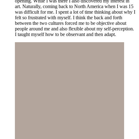
opening. While I was there I also discovered my interest in
art. Naturally, coming back to North America when I was 15
was difficult for me. I spent a lot of time thinking about why I
felt so frustrated with myself. I think the back and forth
between the two cultures forced me to be objective about
people around me and also flexible about my self-perception.
I taught myself how to be observant and then adapt.