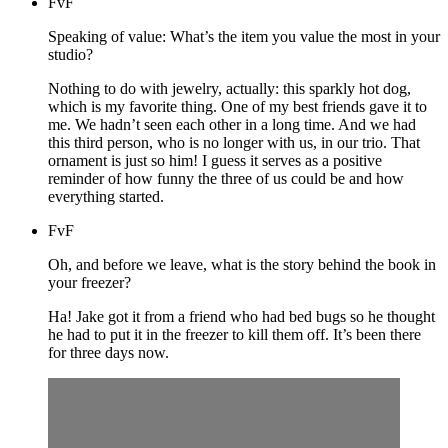
FvF
Speaking of value: What’s the item you value the most in your
studio?
Nothing to do with jewelry, actually: this sparkly hot dog,
which is my favorite thing. One of my best friends gave it to
me. We hadn’t seen each other in a long time. And we had
this third person, who is no longer with us, in our trio. That
ornament is just so him! I guess it serves as a positive
reminder of how funny the three of us could be and how
everything started.
FvF
Oh, and before we leave, what is the story behind the book in
your freezer?
Ha! Jake got it from a friend who had bed bugs so he thought
he had to put it in the freezer to kill them off. It’s been there
for three days now.