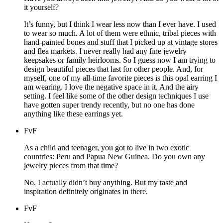
it yourself?
It’s funny, but I think I wear less now than I ever have. I used
to wear so much. A lot of them were ethnic, tribal pieces with
hand-painted bones and stuff that I picked up at vintage stores
and flea markets. I never really had any fine jewelry
keepsakes or family heirlooms. So I guess now I am trying to
design beautiful pieces that last for other people. And, for
myself, one of my all-time favorite pieces is this opal earring I
am wearing. I love the negative space in it. And the airy
setting. I feel like some of the other design techniques I use
have gotten super trendy recently, but no one has done
anything like these earrings yet.
FvF
As a child and teenager, you got to live in two exotic
countries: Peru and Papua New Guinea. Do you own any
jewelry pieces from that time?
No, I actually didn’t buy anything. But my taste and
inspiration definitely originates in there.
FvF