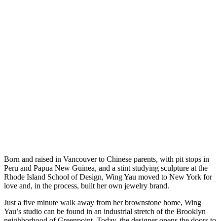
Born and raised in Vancouver to Chinese parents, with pit stops in
Peru and Papua New Guinea, and a stint studying sculpture at the
Rhode Island School of Design, Wing Yau moved to New York for
love and, in the process, built her own jewelry brand.
Just a five minute walk away from her brownstone home, Wing
Yau’s studio can be found in an industrial stretch of the Brooklyn
neighborhood of Greenpoint. Today, the designer opens the doors to