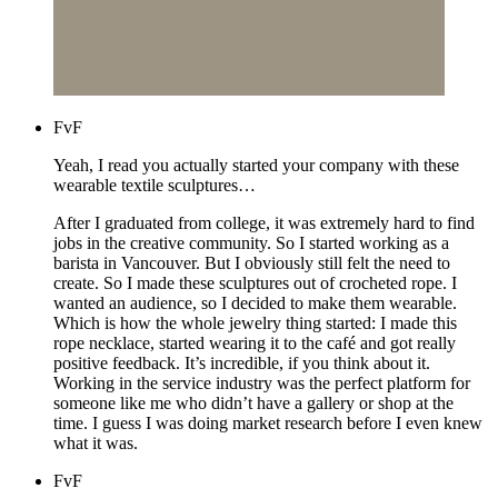
FvF
Yeah, I read you actually started your company with these
wearable textile sculptures…
After I graduated from college, it was extremely hard to find
jobs in the creative community. So I started working as a
barista in Vancouver. But I obviously still felt the need to
create. So I made these sculptures out of crocheted rope. I
wanted an audience, so I decided to make them wearable.
Which is how the whole jewelry thing started: I made this
rope necklace, started wearing it to the café and got really
positive feedback. It’s incredible, if you think about it.
Working in the service industry was the perfect platform for
someone like me who didn’t have a gallery or shop at the
time. I guess I was doing market research before I even knew
what it was.
FvF