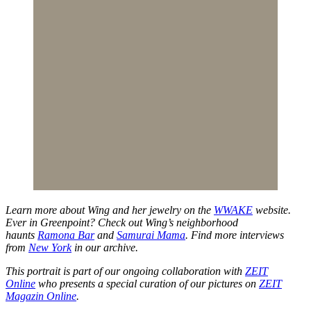
Learn more about Wing and her jewelry on the
WWAKE
website.
Ever in Greenpoint? Check out Wing’s neighborhood
haunts
Ramona Bar
and
Samurai Mama
. Find more interviews
from
New York
in our archive.
This portrait is part of our ongoing collaboration with
ZEIT
Online
who presents a special curation of our pictures on
ZEIT
Magazin Online
.