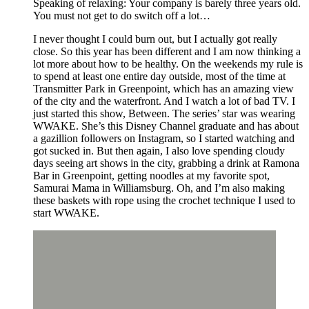
Speaking of relaxing: Your company is barely three years old.
You must not get to do switch off a lot…
I never thought I could burn out, but I actually got really
close. So this year has been different and I am now thinking a
lot more about how to be healthy. On the weekends my rule is
to spend at least one entire day outside, most of the time at
Transmitter Park in Greenpoint, which has an amazing view
of the city and the waterfront. And I watch a lot of bad TV. I
just started this show, Between. The series’ star was wearing
WWAKE. She’s this Disney Channel graduate and has about
a gazillion followers on Instagram, so I started watching and
got sucked in. But then again, I also love spending cloudy
days seeing art shows in the city, grabbing a drink at Ramona
Bar in Greenpoint, getting noodles at my favorite spot,
Samurai Mama in Williamsburg. Oh, and I’m also making
these baskets with rope using the crochet technique I used to
start WWAKE.