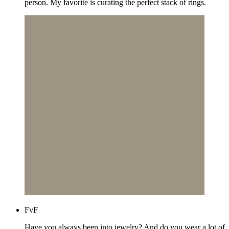
person. My favorite is curating the perfect stack of rings.
FvF
Have you always been into jewelry? And do you wear a lot of