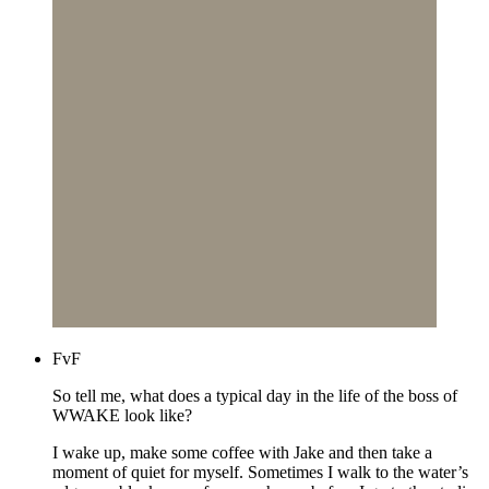
FvF
So tell me, what does a typical day in the life of the boss of
WWAKE look like?
I wake up, make some coffee with Jake and then take a
moment of quiet for myself. Sometimes I walk to the water’s