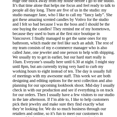
edge one block away from my house before I go to the studio.
It’s that time alone that helps me focus and feel ready to talk to
people all day long. There are five of us in the studio: my
studio manager Jane, who I like to call my “fancy lady”. She
got these amazing scented candles by Votivo for the studio
and I felt so bad because I was the boss and I should be the
one buying the candles! They remind me of my hometown,
because they used to burn at the first nice boutique in
Vancouver. I finally managed to get the same ones for my
bathroom, which made me feel like such an adult. The rest of
my team consists of my e-commerce manager who is also
called Jane, one jeweler and one person to help with shipping.
We usually try to get in earlier, but our hard start really is
10am. Everyone’s usually here until 6.30 at night. I might stay
until 8pm, but am currently trying very hard to curb my
working hours to eight instead of ten. The day is usually full
of meetings with my awesome staff. This week we are both
designing and editing options for the next collection and also
planning for our upcoming lookbook shoot. Mid-day I usually
check in with our production and see if everything is on track
for our orders. Then I usually have a few visitors to our studio
in the late afternoon. If I’m able to, I like to help customers
pick their jewelry and make sure they find exactly what
they’re looking for. We do so much business through our
retailers and online, so it’s fun to meet our customers in