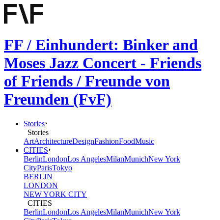
FF / Einhundert: Binker and
Moses Jazz Concert - Friends
of Friends / Freunde von
Freunden (FvF)
Stories
Stories
Art
Architecture
Design
Fashion
Food
Music
CITIES
Berlin
London
Los Angeles
Milan
Munich
New York
City
Paris
Tokyo
BERLIN
LONDON
NEW YORK CITY
CITIES
Berlin
London
Los Angeles
Milan
Munich
New York