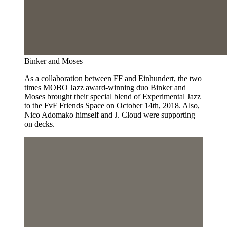
Binker and Moses
As a collaboration between FF and Einhundert, the two
times MOBO Jazz award-winning duo Binker and
Moses brought their special blend of Experimental Jazz
to the FvF Friends Space on October 14th, 2018. Also,
Nico Adomako himself and J. Cloud were supporting
on decks.