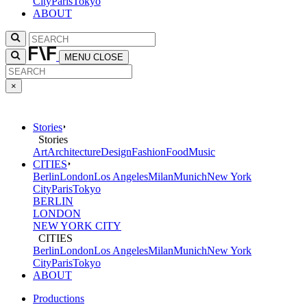
City
Paris
Tokyo
ABOUT
MENU
CLOSE
×
Stories
Stories
Art
Architecture
Design
Fashion
Food
Music
CITIES
Berlin
London
Los Angeles
Milan
Munich
New York
City
Paris
Tokyo
BERLIN
LONDON
NEW YORK CITY
CITIES
Berlin
London
Los Angeles
Milan
Munich
New York
City
Paris
Tokyo
ABOUT
Productions