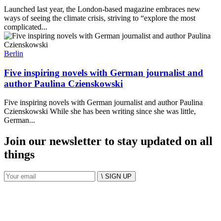
Launched last year, the London-based magazine embraces new
ways of seeing the climate crisis, striving to “explore the most
complicated...
Berlin
Five inspiring novels with German journalist and
author Paulina Czienskowski
Five inspiring novels with German journalist and author Paulina
Czienskowski While she has been writing since she was little,
German...
Join our newsletter to stay updated on all
things
\ SIGN UP