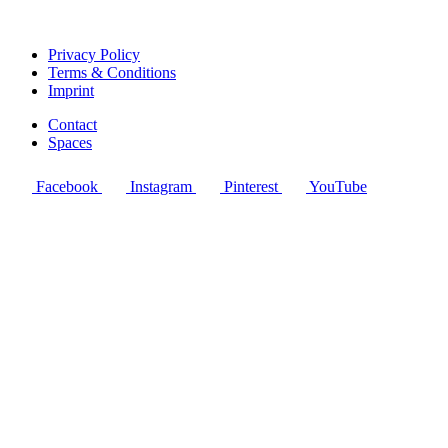
Privacy Policy
Terms & Conditions
Imprint
Contact
Spaces
Facebook
Instagram
Pinterest
YouTube