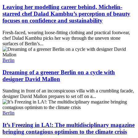
Leaving her modelling career behind, Michelin-
starred chef Dalad Kambhu’s perception of beauty
focuses on confidence and sustainability
Fresh-faced, wearing loose-fitting clothing and practical footwear,
chef Dalad Kambhu picks her way through the uneven stone
surfaces of Berlin’s...
Berlin
Dreaming of a greener Berlin on a cycle with
designer David Mallon
Standing in front of an inconspicuous villa with a crumbling facade,
designer David Mallon prepares to set off on a...
Berlin
It’s Freezing in LA!: The multidisciplinary magazine
bringing contagious optimism to the climate crisis