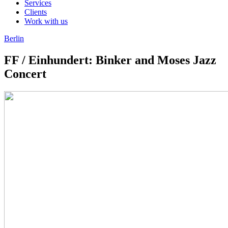
Services
Clients
Work with us
Berlin
FF / Einhundert: Binker and Moses Jazz
Concert