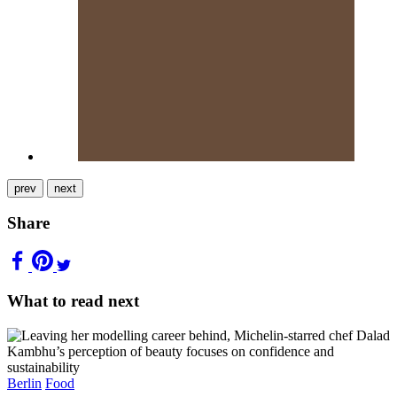
prev
next
Share
What to read next
Berlin
Food