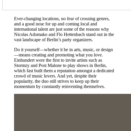
Ever-changing locations, no fear of crossing genres,
and a good nose for up and coming local and
international talent are just some of the reasons why
Nicolas Adomako and Flo Hettenbach stand out in the
vast landscape of Berlin’s party organizers.
Do it yourself—whether it be in arts, music, or design
—means creating and promoting what you love.
Einhundert were the first to invite artists such as
Stormzy and Post Malone to play shows in Berlin,
which fast built them a reputation amongst a dedicated
crowd of music lovers. And yet, despite their
popularity, the duo still strives to keep up their
momentum by constantly reinventing themselves.