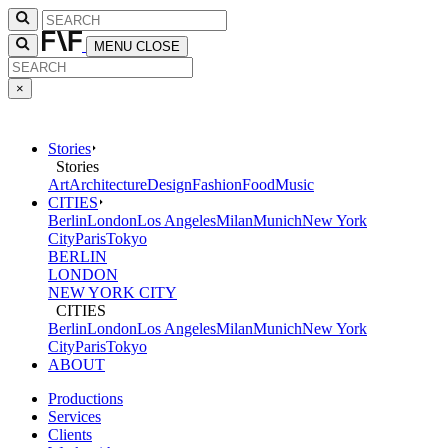
MENU
CLOSE
×
Stories
Stories
Art
Architecture
Design
Fashion
Food
Music
CITIES
Berlin
London
Los Angeles
Milan
Munich
New York
City
Paris
Tokyo
BERLIN
LONDON
NEW YORK CITY
CITIES
Berlin
London
Los Angeles
Milan
Munich
New York
City
Paris
Tokyo
ABOUT
Productions
Services
Clients