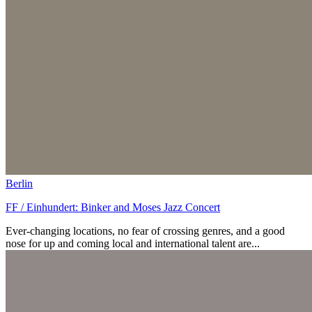
Berlin
FF / Einhundert: Binker and Moses Jazz Concert
Ever-changing locations, no fear of crossing genres, and a good
nose for up and coming local and international talent are...