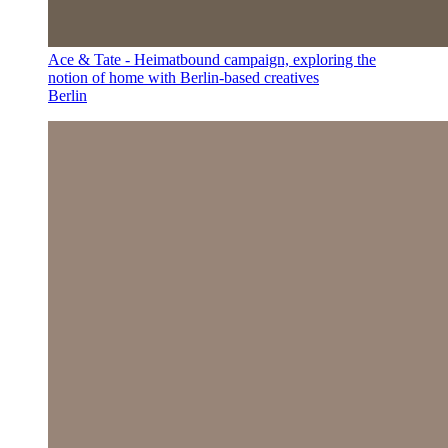
Ace & Tate - Heimatbound campaign, exploring the
notion of home with Berlin-based creatives
Berlin