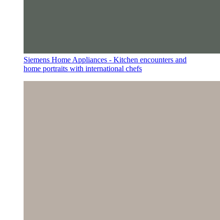
Siemens Home Appliances - Kitchen encounters and
home portraits with international chefs