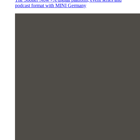
podcast format with MINI Germany