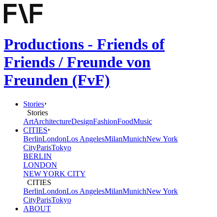
Productions - Friends of
Friends / Freunde von
Freunden (FvF)
Stories
Stories
Art
Architecture
Design
Fashion
Food
Music
CITIES
Berlin
London
Los Angeles
Milan
Munich
New York
City
Paris
Tokyo
BERLIN
LONDON
NEW YORK CITY
CITIES
Berlin
London
Los Angeles
Milan
Munich
New York
City
Paris
Tokyo
ABOUT