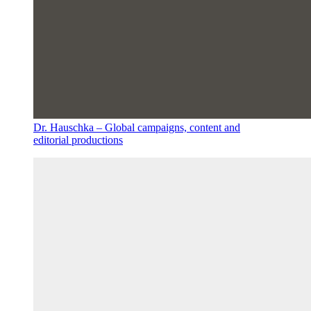
Dr. Hauschka – Global campaigns, content and
editorial productions