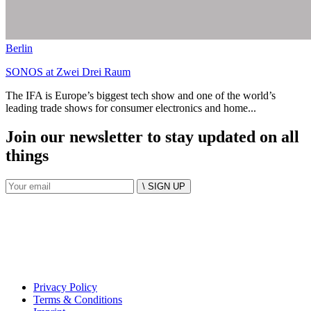
Berlin
SONOS at Zwei Drei Raum
The IFA is Europe’s biggest tech show and one of the world’s
leading trade shows for consumer electronics and home...
Join our newsletter to stay updated on all
things
\ SIGN UP
Privacy Policy
Terms & Conditions