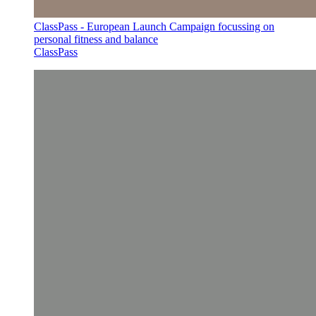
ClassPass - European Launch Campaign focussing on
personal fitness and balance
ClassPass