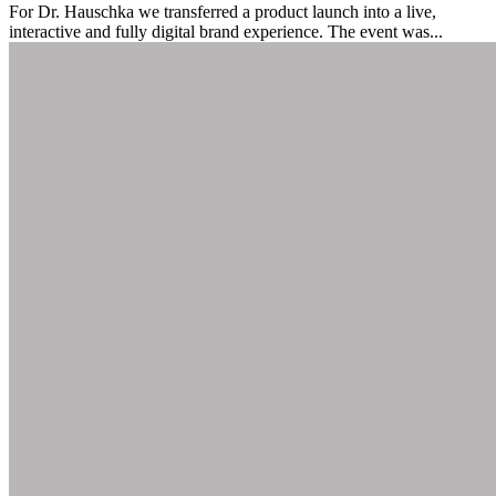
For Dr. Hauschka we transferred a product launch into a live,
interactive and fully digital brand experience. The event was...