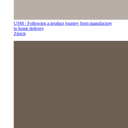
USM - Following a product journey from manufactory
to home delivery
Zürich