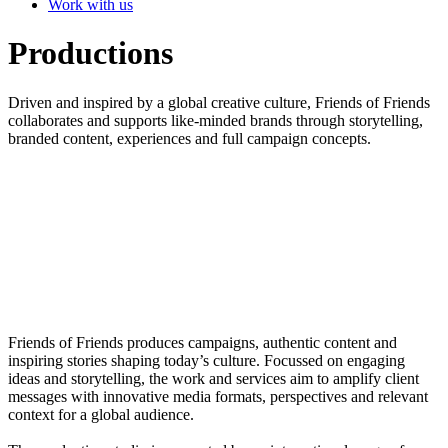
Work with us
Productions
Driven and inspired by a global creative culture, Friends of Friends
collaborates and supports like-minded brands through storytelling,
branded content, experiences and full campaign concepts.
Friends of Friends produces campaigns, authentic content and
inspiring stories shaping today’s culture. Focussed on engaging
ideas and storytelling, the work and services aim to amplify client
messages with innovative media formats, perspectives and relevant
context for a global audience.