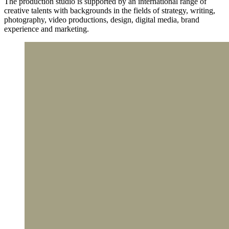
The production studio is supported by an international range of
creative talents with backgrounds in the fields of strategy, writing,
photography, video productions, design, digital media, brand
experience and marketing.