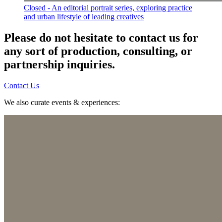
Closed - An editorial portrait series, exploring practice
and urban lifestyle of leading creatives
Please do not hesitate to contact us for
any sort of production, consulting, or
partnership inquiries.
Contact Us
We also curate events & experiences: