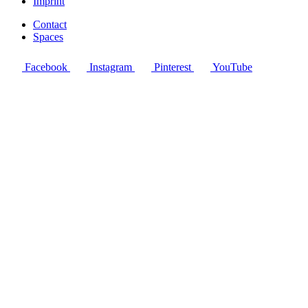
Imprint
Contact
Spaces
Facebook
Instagram
Pinterest
YouTube