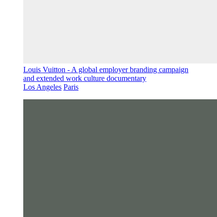
Louis Vuitton - A global employer branding campaign
and extended work culture documentary
Los Angeles
Paris