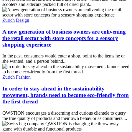
scooters and sidecars packed full of dried plant...
Zürich
Design
A new generation of business owners are enlivening
the retail sector with store concepts for a sensory
shopping experience
In the past, consumers would enter a shop, point to the items he or
she wanted, and a person behind...
Zürich
Fashion
In order to stay ahead in the sustainability
movement, brands need to become eco-friendly from
the first thread
QWSTION encourages a discerning and curious clientele to query
the true quality of products and their own behavior as consumers....