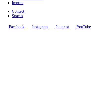
Imprint
Contact
Spaces
Facebook
Instagram
Pinterest
YouTube