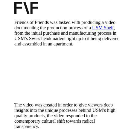
Friends of Friends was tasked with producing a video
documenting the production process of a
USM Shelf
,
from the initial purchase and manufacturing process in
USM’s Swiss headquarters right up to it being delivered
and assembled in an apartment.
The video was created in order to give viewers deep
insights into the unique processes behind USM’s high-
quality products, the video responded to the
contemporary cultural shift towards radical
transparency.