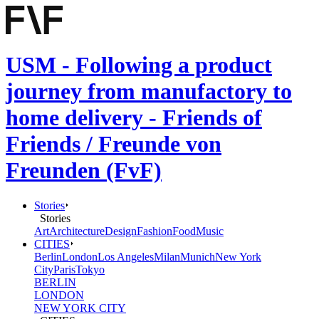
USM - Following a product
journey from manufactory to
home delivery - Friends of
Friends / Freunde von
Freunden (FvF)
Stories
Stories
Art
Architecture
Design
Fashion
Food
Music
CITIES
Berlin
London
Los Angeles
Milan
Munich
New York
City
Paris
Tokyo
BERLIN
LONDON
NEW YORK CITY