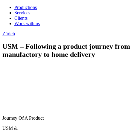
Productions
Services
Clients
Work with us
Zürich
USM – Following a product journey from
manufactory to home delivery
Journey Of A Product
USM
&