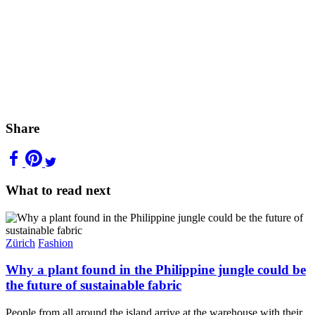
Share
What to read next
Zürich
Fashion
Why a plant found in the Philippine jungle could be
the future of sustainable fabric
People from all around the island arrive at the warehouse with their