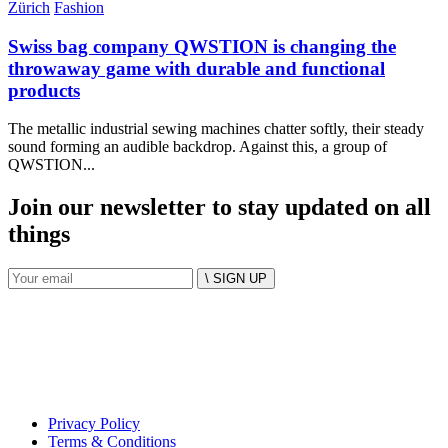
Zürich
Fashion
Swiss bag company QWSTION is changing the
throwaway game with durable and functional
products
The metallic industrial sewing machines chatter softly, their steady
sound forming an audible backdrop. Against this, a group of
QWSTION...
Join our newsletter to stay updated on all
things
\ SIGN UP
Privacy Policy
Terms & Conditions