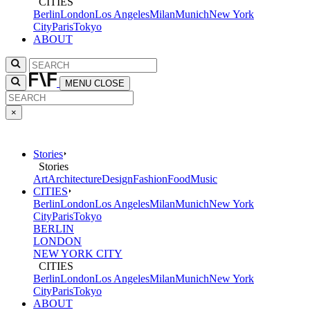
CITIES
Berlin
London
Los Angeles
Milan
Munich
New York
City
Paris
Tokyo
ABOUT
MENU
CLOSE
×
Stories
Stories
Art
Architecture
Design
Fashion
Food
Music
CITIES
Berlin
London
Los Angeles
Milan
Munich
New York
City
Paris
Tokyo
BERLIN
LONDON
NEW YORK CITY
CITIES
Berlin
London
Los Angeles
Milan
Munich
New York
City
Paris
Tokyo
ABOUT