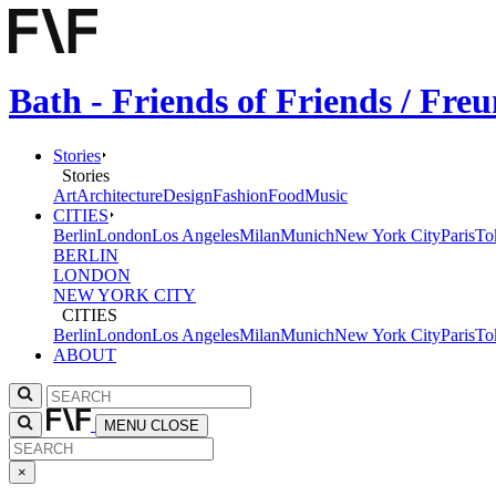
Bath - Friends of Friends / Fr
Stories
Stories
Art
Architecture
Design
Fashion
Food
Music
CITIES
Berlin
London
Los Angeles
Milan
Munich
New York City
Paris
To
BERLIN
LONDON
NEW YORK CITY
CITIES
Berlin
London
Los Angeles
Milan
Munich
New York City
Paris
To
ABOUT
MENU
CLOSE
×