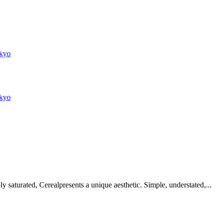
kyo
kyo
 saturated, Cerealpresents a unique aesthetic. Simple, understated,...