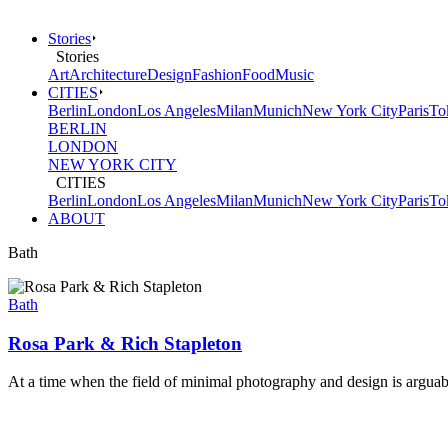
Stories
Stories
Art
Architecture
Design
Fashion
Food
Music
CITIES
Berlin
London
Los Angeles
Milan
Munich
New York City
Paris
To
BERLIN
LONDON
NEW YORK CITY
CITIES
Berlin
London
Los Angeles
Milan
Munich
New York City
Paris
To
ABOUT
Bath
Bath
Rosa Park & Rich Stapleton
At a time when the field of minimal photography and design is arguably