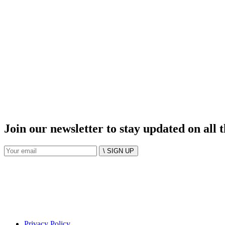
Join our newsletter to stay updated on all 
\ SIGN UP
Privacy Policy