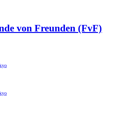
eunde von Freunden (FvF)
kyo
kyo