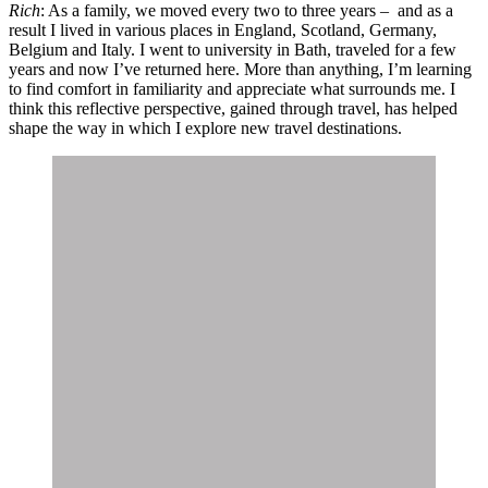
Rich
: As a family, we moved every two to three years – and as a
result I lived in various places in England, Scotland, Germany,
Belgium and Italy. I went to university in Bath, traveled for a few
years and now I’ve returned here. More than anything, I’m learning
to find comfort in familiarity and appreciate what surrounds me. I
think this reflective perspective, gained through travel, has helped
shape the way in which I explore new travel destinations.