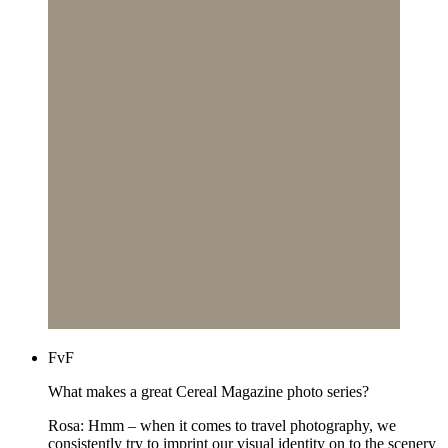
FvF
What makes a great Cereal Magazine photo series?
Rosa: Hmm – when it comes to travel photography, we
consistently try to imprint our visual identity on to the scenery