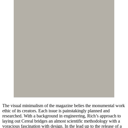
The visual minimalism of the magazine belies the monumental work
ethic of its creators. Each issue is painstakingly planned and
researched. With a background in engineering, Rich’s approach to
laying out Cereal bridges an almost scientific methodology with a
voracious fascination with design. In the lead up to the release of a