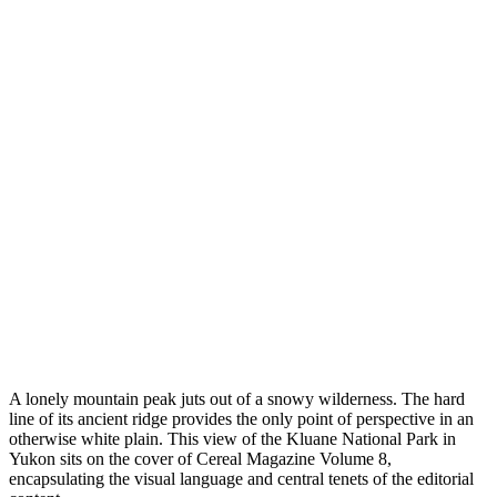
A lonely mountain peak juts out of a snowy wilderness. The hard
line of its ancient ridge provides the only point of perspective in an
otherwise white plain. This view of the Kluane National Park in
Yukon sits on the cover of Cereal Magazine Volume 8,
encapsulating the visual language and central tenets of the editorial