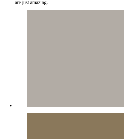
are just amazing.