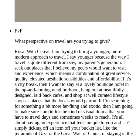
FvF
What perspective on travel are you trying to give?
Rosa: With Cereal, I am trying to bring a younger, more
modern approach to travel. I say younger because the way I
travel is quite different from say, my parent’s generation. I
seek out places that I believe my peers would want to visit
and experience, which means a combination of great service,
quality, elevated aesthetic sensibilities and affordability. If it’s
a city break, then I want to stay at a lovely boutique hotel in
the up-and-coming neighborhood, hang out at beautifully
designed, laid-back cafes, and shop at well-curated lifestyle
shops – places that the locals would patron. If I’m searching
for something a bit more far-flung and exotic, then I am going
to make sure I am in for the kind of visual drama that you
have to travel days and sometimes weeks to reach. It’s all
about having an experience that feels unique to you and isn’t
simply ticking off an item off your bucket list, like the
pyramids of Giza or the Great Wall of China, or staying in the