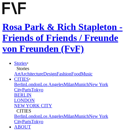
Rosa Park & Rich Stapleton -
Friends of Friends / Freunde
von Freunden (FvF)
Stories
Stories
Art
Architecture
Design
Fashion
Food
Music
CITIES
Berlin
London
Los Angeles
Milan
Munich
New York
City
Paris
Tokyo
BERLIN
LONDON
NEW YORK CITY
CITIES
Berlin
London
Los Angeles
Milan
Munich
New York
City
Paris
Tokyo
ABOUT