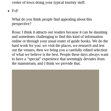
center of town doing your typical touristy stuff.
FvF
What do you think people find appealing about this
perspective?
Rosa: I think it attracts our readers because it can be daunting
and sometimes challenging to find this kind of information
online or through your usual roster of guide books. We do the
hard work for you: we visit the places, we research and test
out the venues, then we bring you a carefully edited selection
of what we believe is the best. People these days always want
to have a “special” experience that seemingly deviates from
the mainstream, and I think we provide that.