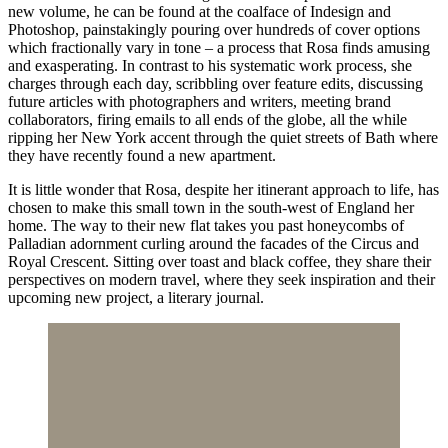
new volume, he can be found at the coalface of Indesign and
Photoshop, painstakingly pouring over hundreds of cover options
which fractionally vary in tone – a process that Rosa finds amusing
and exasperating. In contrast to his systematic work process, she
charges through each day, scribbling over feature edits, discussing
future articles with photographers and writers, meeting brand
collaborators, firing emails to all ends of the globe, all the while
ripping her New York accent through the quiet streets of Bath where
they have recently found a new apartment.
It is little wonder that Rosa, despite her itinerant approach to life, has
chosen to make this small town in the south-west of England her
home. The way to their new flat takes you past honeycombs of
Palladian adornment curling around the facades of the Circus and
Royal Crescent. Sitting over toast and black coffee, they share their
perspectives on modern travel, where they seek inspiration and their
upcoming new project, a literary journal.