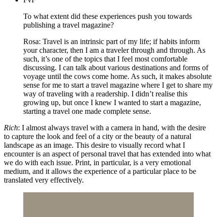
To what extent did these experiences push you towards
publishing a travel magazine?
Rosa: Travel is an intrinsic part of my life; if habits inform
your character, then I am a traveler through and through. As
such, it’s one of the topics that I feel most comfortable
discussing. I can talk about various destinations and forms of
voyage until the cows come home. As such, it makes absolute
sense for me to start a travel magazine where I get to share my
way of traveling with a readership. I didn’t realise this
growing up, but once I knew I wanted to start a magazine,
starting a travel one made complete sense.
Rich
: I almost always travel with a camera in hand, with the desire
to capture the look and feel of a city or the beauty of a natural
landscape as an image. This desire to visually record what I
encounter is an aspect of personal travel that has extended into what
we do with each issue. Print, in particular, is a very emotional
medium, and it allows the experience of a particular place to be
translated very effectively.