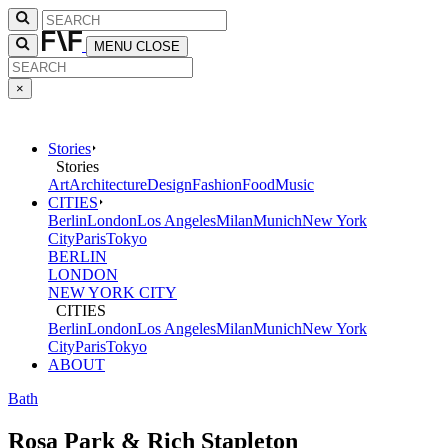
MENU
CLOSE
×
Stories
Stories
Art
Architecture
Design
Fashion
Food
Music
CITIES
Berlin
London
Los Angeles
Milan
Munich
New York
City
Paris
Tokyo
BERLIN
LONDON
NEW YORK CITY
CITIES
Berlin
London
Los Angeles
Milan
Munich
New York
City
Paris
Tokyo
ABOUT
Bath
Rosa Park & Rich Stapleton