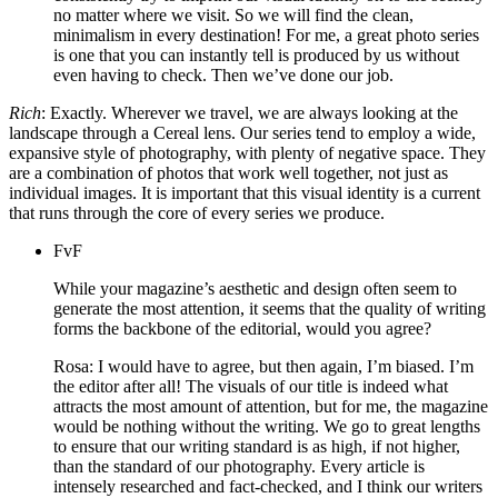
no matter where we visit. So we will find the clean,
minimalism in every destination! For me, a great photo series
is one that you can instantly tell is produced by us without
even having to check. Then we’ve done our job.
Rich
: Exactly. Wherever we travel, we are always looking at the
landscape through a Cereal lens. Our series tend to employ a wide,
expansive style of photography, with plenty of negative space. They
are a combination of photos that work well together, not just as
individual images. It is important that this visual identity is a current
that runs through the core of every series we produce.
FvF
While your magazine’s aesthetic and design often seem to
generate the most attention, it seems that the quality of writing
forms the backbone of the editorial, would you agree?
Rosa: I would have to agree, but then again, I’m biased. I’m
the editor after all! The visuals of our title is indeed what
attracts the most amount of attention, but for me, the magazine
would be nothing without the writing. We go to great lengths
to ensure that our writing standard is as high, if not higher,
than the standard of our photography. Every article is
intensely researched and fact-checked, and I think our writers