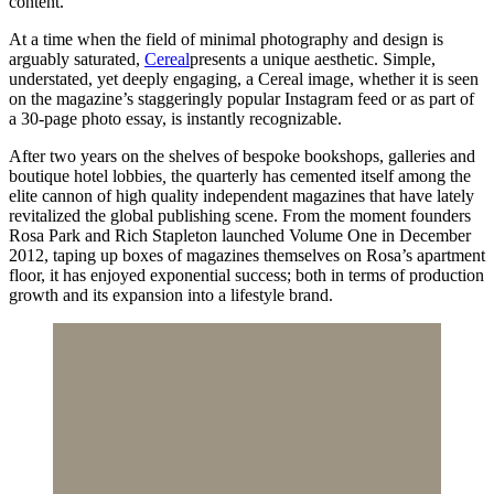
content.
At a time when the field of minimal photography and design is
arguably saturated,
Cereal
presents a unique aesthetic. Simple,
understated, yet deeply engaging, a Cereal image, whether it is seen
on the magazine’s staggeringly popular Instagram feed or as part of
a 30-page photo essay, is instantly recognizable.
After two years on the shelves of bespoke bookshops, galleries and
boutique hotel lobbies
,
the quarterly has cemented itself among the
elite cannon of high quality independent magazines that have lately
revitalized the global publishing scene. From the moment founders
Rosa Park and Rich Stapleton launched Volume One in December
2012, taping up boxes of magazines themselves on Rosa’s apartment
floor, it has enjoyed exponential success; both in terms of production
growth and its expansion into a lifestyle brand.