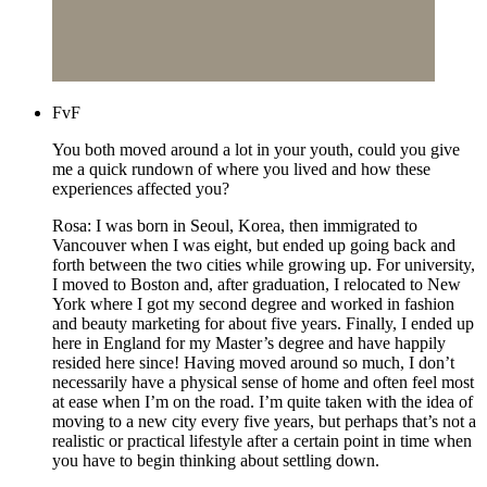
FvF
You both moved around a lot in your youth, could you give
me a quick rundown of where you lived and how these
experiences affected you?
Rosa: I was born in Seoul, Korea, then immigrated to
Vancouver when I was eight, but ended up going back and
forth between the two cities while growing up. For university,
I moved to Boston and, after graduation, I relocated to New
York where I got my second degree and worked in fashion
and beauty marketing for about five years. Finally, I ended up
here in England for my Master’s degree and have happily
resided here since! Having moved around so much, I don’t
necessarily have a physical sense of home and often feel most
at ease when I’m on the road. I’m quite taken with the idea of
moving to a new city every five years, but perhaps that’s not a
realistic or practical lifestyle after a certain point in time when
you have to begin thinking about settling down.