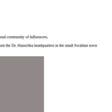
onal community of influencers.
 from the Dr. Hauschka headquarters in the small Swabian town