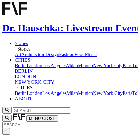
Dr. Hauschka: Livestream Event
Stories
Stories
Art
Architecture
Design
Fashion
Food
Music
CITIES
Berlin
London
Los Angeles
Milan
Munich
New York City
Paris
To
BERLIN
LONDON
NEW YORK CITY
CITIES
Berlin
London
Los Angeles
Milan
Munich
New York City
Paris
To
ABOUT
MENU
CLOSE
×