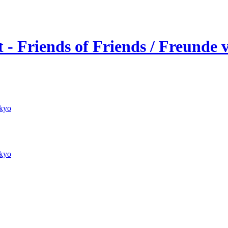
 - Friends of Friends / Freunde
kyo
kyo