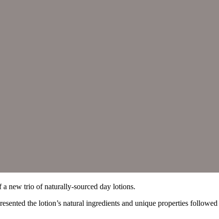
f a new trio of naturally-sourced day lotions.
nted the lotion’s natural ingredients and unique properties followed b