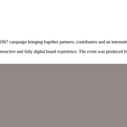
67 campaign bringing together partners, contributors and an internati
interactive and fully digital brand experience. The event was produced