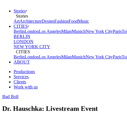
Stories
Stories
Art
Architecture
Design
Fashion
Food
Music
CITIES
Berlin
London
Los Angeles
Milan
Munich
New York City
Paris
To
BERLIN
LONDON
NEW YORK CITY
CITIES
Berlin
London
Los Angeles
Milan
Munich
New York City
Paris
To
ABOUT
Productions
Services
Clients
Work with us
Bad Boll
Dr. Hauschka: Livestream Event