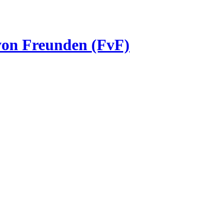
 von Freunden (FvF)