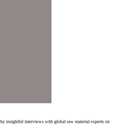
y insightful interviews with global raw material experts on