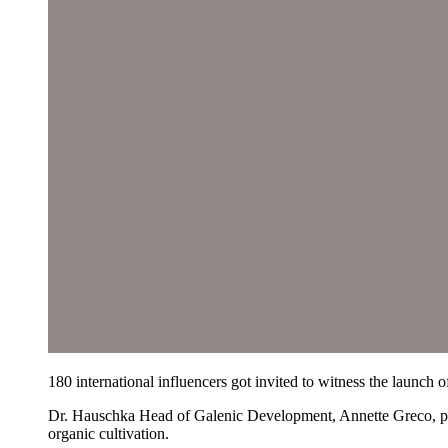
180 international influencers got invited to witness the launch o
Dr. Hauschka Head of Galenic Development, Annette Greco, prese
organic cultivation.