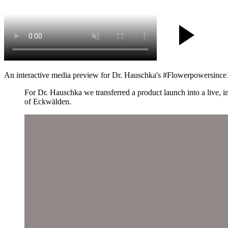
An interactive media preview for Dr. Hauschka's #Flowerpowersince19
For Dr. Hauschka we transferred a product launch into a live, 
of Eckwälden.